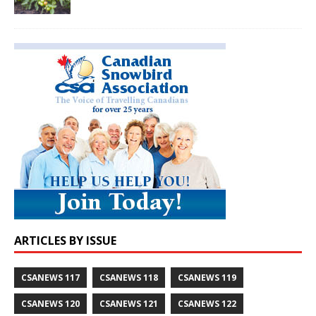
ARTICLES BY ISSUE
CSANEWS 117
CSANEWS 118
CSANEWS 119
CSANEWS 120
CSANEWS 121
CSANEWS 122