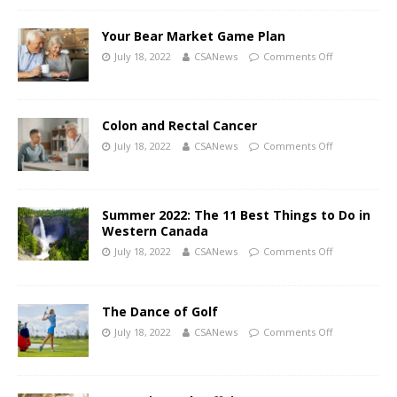
Your Bear Market Game Plan
July 18, 2022
CSANews
Comments Off
Colon and Rectal Cancer
July 18, 2022
CSANews
Comments Off
Summer 2022: The 11 Best Things to Do in
Western Canada
July 18, 2022
CSANews
Comments Off
The Dance of Golf
July 18, 2022
CSANews
Comments Off