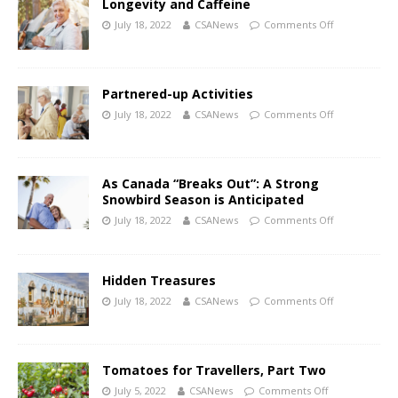
Longevity and Caffeine
July 18, 2022
CSANews
Comments Off
Partnered-up Activities
July 18, 2022
CSANews
Comments Off
As Canada “Breaks Out”: A Strong
Snowbird Season is Anticipated
July 18, 2022
CSANews
Comments Off
Hidden Treasures
July 18, 2022
CSANews
Comments Off
Tomatoes for Travellers, Part Two
July 5, 2022
CSANews
Comments Off