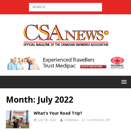
Month:
July 2022
What’s Your Road Trip?
July 18, 2022
CSANews
Comments Off