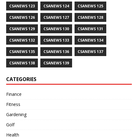
CSANEWS 123
CSANEWS 124
CSANEWS 125
CSANEWS 126
CSANEWS 127
CSANEWS 128
CSANEWS 129
CSANEWS 130
CSANEWS 131
CSANEWS 132
CSANEWS 133
CSANEWS 134
CSANEWS 135
CSANEWS 136
CSANEWS 137
CSANEWS 138
CSANEWS 139
CATEGORIES
Finance
Fitness
Gardening
Golf
Health