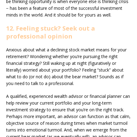
be thinking opportunity is when everyone else is thinking crisis
− has been a feature of most of the successful investment
minds in the world. And it should be for yours as well.
12. Feeling stuck? Seek out a
professional opinion
Anxious about what a declining stock market means for your
retirement? Wondering whether you’re pursuing the right
financial strategy? Still waking up at night (figuratively or
literally) worried about your portfolio? Feeling “stuck” about
what to do (or not do) about the bear market? Sounds as if
you need to talk to a professional.
A qualified, experienced wealth advisor or financial planner can
help review your current portfolio and your long-term
investment strategy to ensure that you’re on the right track.
Perhaps more important, an advisor can function as that calm,
objective source of reason during times when market turmoil
turns into emotional turmoil. And, when we emerge from the
current bear market (as we eventually will), an advisor can