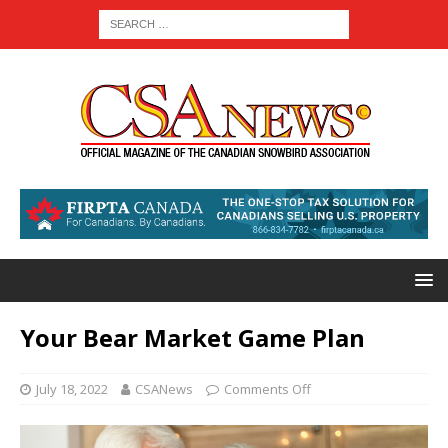
Your Bear Market Game Plan
July 18, 2022
CSANews
Comments Off