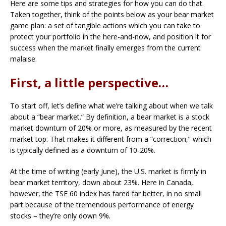
Here are some tips and strategies for how you can do that.
Taken together, think of the points below as your bear market
game plan: a set of tangible actions which you can take to
protect your portfolio in the here-and-now, and position it for
success when the market finally emerges from the current
malaise.
First, a little perspective…
To start off, let’s define what we’re talking about when we talk
about a “bear market.” By definition, a bear market is a stock
market downturn of 20% or more, as measured by the recent
market top. That makes it different from a “correction,” which
is typically defined as a downturn of 10-20%.
At the time of writing (early June), the U.S. market is firmly in
bear market territory, down about 23%. Here in Canada,
however, the TSE 60 index has fared far better, in no small
part because of the tremendous performance of energy
stocks – they’re only down 9%.