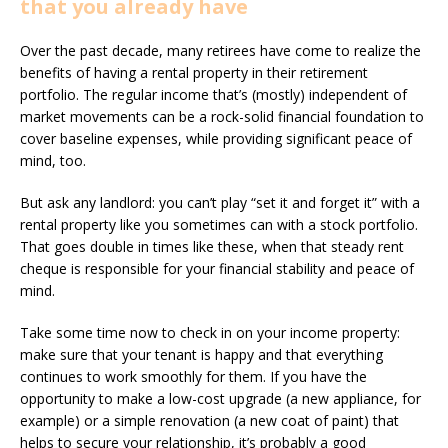
that you already have
Over the past decade, many retirees have come to realize the
benefits of having a rental property in their retirement
portfolio. The regular income that’s (mostly) independent of
market movements can be a rock-solid financial foundation to
cover baseline expenses, while providing significant peace of
mind, too.
But ask any landlord: you can’t play “set it and forget it” with a
rental property like you sometimes can with a stock portfolio.
That goes double in times like these, when that steady rent
cheque is responsible for your financial stability and peace of
mind.
Take some time now to check in on your income property:
make sure that your tenant is happy and that everything
continues to work smoothly for them. If you have the
opportunity to make a low-cost upgrade (a new appliance, for
example) or a simple renovation (a new coat of paint) that
helps to secure your relationship, it’s probably a good