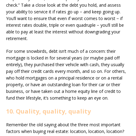
check.” Take a close look at the debt you hold, and assess
your ability to service it if rates go up − and keep going up.
You’ll want to ensure that even if worst comes to worst − if
interest rates double, triple or even quadruple − you’ll still be
able to pay at least the interest without downgrading your
retirement.
For some snowbirds, debt isn’t much of a concern: their
mortgage is locked in for several years (or maybe paid off
entirely), they purchased their vehicle with cash, they usually
pay off their credit cards every month, and so on. For others,
who hold mortgages on a principal residence or on a rental
property, or have an outstanding loan for their car or their
business, or have taken out a home equity line of credit to
fund their lifestyle, it’s something to keep an eye on.
10. Quality, quality, quality
Remember the old saying about the three most important
factors when buying real estate: location, location, location?