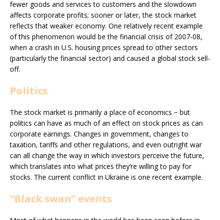
fewer goods and services to customers and the slowdown
affects corporate profits; sooner or later, the stock market
reflects that weaker economy. One relatively recent example
of this phenomenon would be the financial crisis of 2007-08,
when a crash in U.S. housing prices spread to other sectors
(particularly the financial sector) and caused a global stock sell-
off.
Politics
The stock market is primarily a place of economics − but
politics can have as much of an effect on stock prices as can
corporate earnings. Changes in government, changes to
taxation, tariffs and other regulations, and even outright war
can all change the way in which investors perceive the future,
which translates into what prices they’re willing to pay for
stocks. The current conflict in Ukraine is one recent example.
“Black swan” events