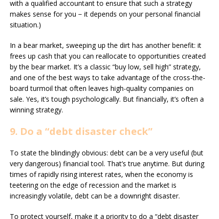
with a qualified accountant to ensure that such a strategy
makes sense for you − it depends on your personal financial
situation.)
In a bear market, sweeping up the dirt has another benefit: it
frees up cash that you can reallocate to opportunities created
by the bear market. It’s a classic “buy low, sell high” strategy,
and one of the best ways to take advantage of the cross-the-
board turmoil that often leaves high-quality companies on
sale. Yes, it’s tough psychologically. But financially, it’s often a
winning strategy.
9. Do a “debt disaster check”
To state the blindingly obvious: debt can be a very useful (but
very dangerous) financial tool. That’s true anytime. But during
times of rapidly rising interest rates, when the economy is
teetering on the edge of recession and the market is
increasingly volatile, debt can be a downright disaster.
To protect yourself, make it a priority to do a “debt disaster