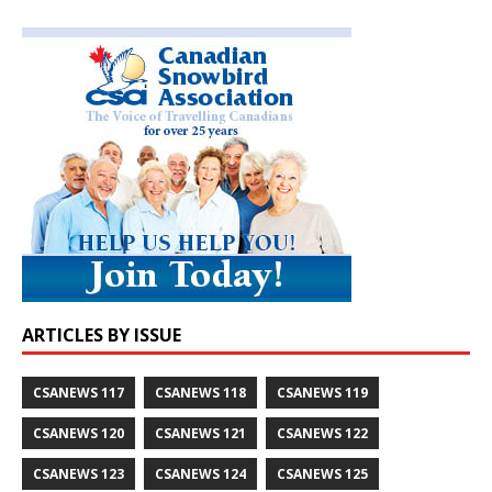
ARTICLES BY ISSUE
CSANEWS 117
CSANEWS 118
CSANEWS 119
CSANEWS 120
CSANEWS 121
CSANEWS 122
CSANEWS 123
CSANEWS 124
CSANEWS 125