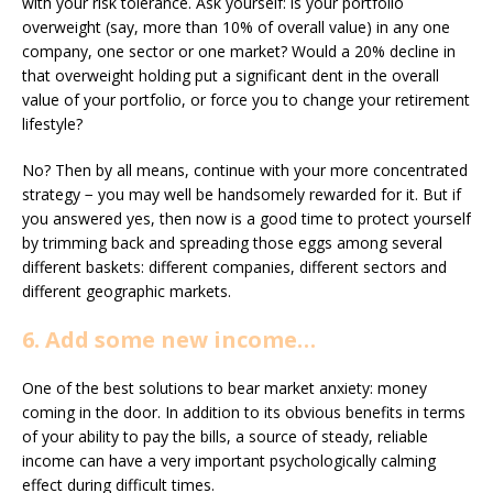
with your risk tolerance. Ask yourself: is your portfolio
overweight (say, more than 10% of overall value) in any one
company, one sector or one market? Would a 20% decline in
that overweight holding put a significant dent in the overall
value of your portfolio, or force you to change your retirement
lifestyle?
No? Then by all means, continue with your more concentrated
strategy − you may well be handsomely rewarded for it. But if
you answered yes, then now is a good time to protect yourself
by trimming back and spreading those eggs among several
different baskets: different companies, different sectors and
different geographic markets.
6. Add some new income…
One of the best solutions to bear market anxiety: money
coming in the door. In addition to its obvious benefits in terms
of your ability to pay the bills, a source of steady, reliable
income can have a very important psychologically calming
effect during difficult times.