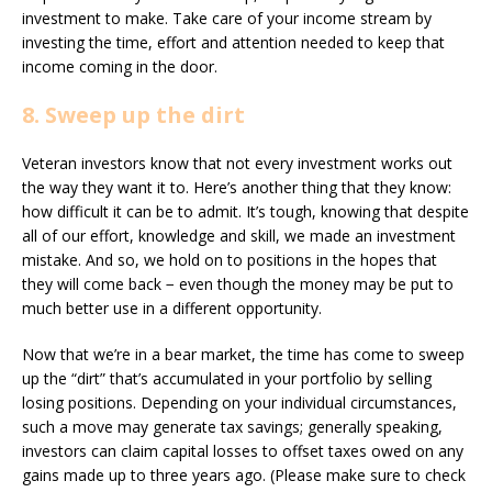
investment to make. Take care of your income stream by
investing the time, effort and attention needed to keep that
income coming in the door.
8. Sweep up the dirt
Veteran investors know that not every investment works out
the way they want it to. Here’s another thing that they know:
how difficult it can be to admit. It’s tough, knowing that despite
all of our effort, knowledge and skill, we made an investment
mistake. And so, we hold on to positions in the hopes that
they will come back − even though the money may be put to
much better use in a different opportunity.
Now that we’re in a bear market, the time has come to sweep
up the “dirt” that’s accumulated in your portfolio by selling
losing positions. Depending on your individual circumstances,
such a move may generate tax savings; generally speaking,
investors can claim capital losses to offset taxes owed on any
gains made up to three years ago. (Please make sure to check