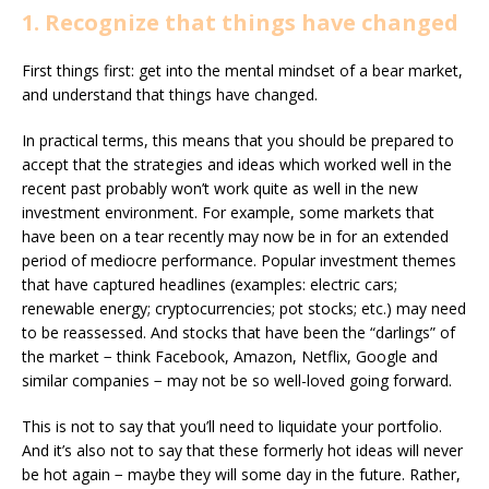
1. Recognize that things have changed
First things first: get into the mental mindset of a bear market,
and understand that things have changed.
In practical terms, this means that you should be prepared to
accept that the strategies and ideas which worked well in the
recent past probably won’t work quite as well in the new
investment environment. For example, some markets that
have been on a tear recently may now be in for an extended
period of mediocre performance. Popular investment themes
that have captured headlines (examples: electric cars;
renewable energy; cryptocurrencies; pot stocks; etc.) may need
to be reassessed. And stocks that have been the “darlings” of
the market − think Facebook, Amazon, Netflix, Google and
similar companies − may not be so well-loved going forward.
This is not to say that you’ll need to liquidate your portfolio.
And it’s also not to say that these formerly hot ideas will never
be hot again − maybe they will some day in the future. Rather,