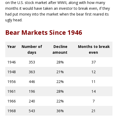
on the U.S. stock market after WWII, along with how many
months it would have taken an investor to break even, if they
had put money into the market when the bear first reared its
ugly head.
Bear Markets Since 1946
Year
Number of
Decline
Months to break
days
amount
even
1946
353
28%
37
1948
363
21%
12
1956
446
22%
11
1961
196
28%
14
1966
240
22%
7
1968
543
36%
21