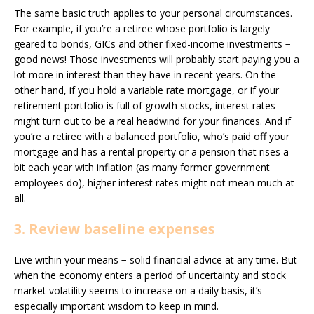
The same basic truth applies to your personal circumstances.
For example, if you’re a retiree whose portfolio is largely
geared to bonds, GICs and other fixed-income investments −
good news! Those investments will probably start paying you a
lot more in interest than they have in recent years. On the
other hand, if you hold a variable rate mortgage, or if your
retirement portfolio is full of growth stocks, interest rates
might turn out to be a real headwind for your finances. And if
you’re a retiree with a balanced portfolio, who’s paid off your
mortgage and has a rental property or a pension that rises a
bit each year with inflation (as many former government
employees do), higher interest rates might not mean much at
all.
3. Review baseline expenses
Live within your means − solid financial advice at any time. But
when the economy enters a period of uncertainty and stock
market volatility seems to increase on a daily basis, it’s
especially important wisdom to keep in mind.