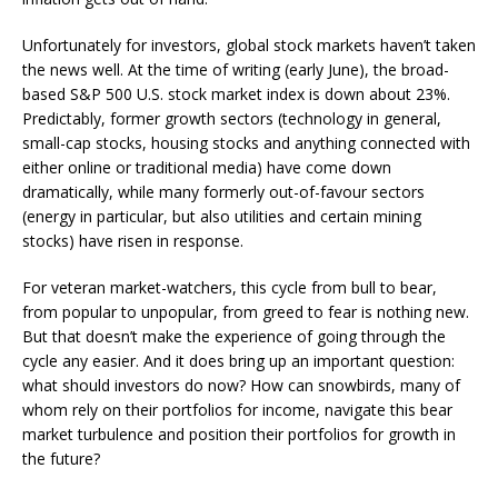
Unfortunately for investors, global stock markets haven’t taken
the news well. At the time of writing (early June), the broad-
based S&P 500 U.S. stock market index is down about 23%.
Predictably, former growth sectors (technology in general,
small-cap stocks, housing stocks and anything connected with
either online or traditional media) have come down
dramatically, while many formerly out-of-favour sectors
(energy in particular, but also utilities and certain mining
stocks) have risen in response.
For veteran market-watchers, this cycle from bull to bear,
from popular to unpopular, from greed to fear is nothing new.
But that doesn’t make the experience of going through the
cycle any easier. And it does bring up an important question:
what should investors do now? How can snowbirds, many of
whom rely on their portfolios for income, navigate this bear
market turbulence and position their portfolios for growth in
the future?