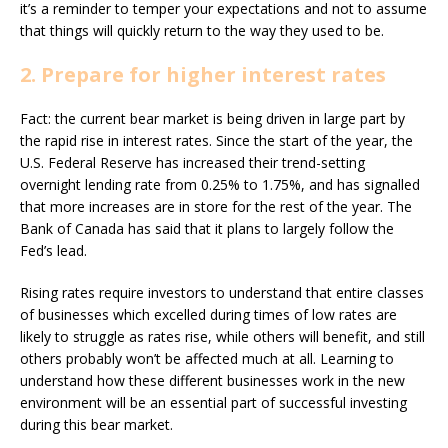
it’s a reminder to temper your expectations and not to assume
that things will quickly return to the way they used to be.
2. Prepare for higher interest rates
Fact: the current bear market is being driven in large part by
the rapid rise in interest rates. Since the start of the year, the
U.S. Federal Reserve has increased their trend-setting
overnight lending rate from 0.25% to 1.75%, and has signalled
that more increases are in store for the rest of the year. The
Bank of Canada has said that it plans to largely follow the
Fed’s lead.
Rising rates require investors to understand that entire classes
of businesses which excelled during times of low rates are
likely to struggle as rates rise, while others will benefit, and still
others probably won’t be affected much at all. Learning to
understand how these different businesses work in the new
environment will be an essential part of successful investing
during this bear market.