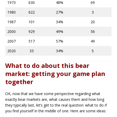
1973
630
48%
69
1980
622
27%
3
1987
101
34%
20
2000
929
49%
56
2007
517
57%
49
2020
33
34%
5
What to do about this bear
market: getting your game plan
together
OK, now that we have some perspective regarding what
exactly bear markets are, what causes them and how long
they typically last, let’s get to the real question: what to do if
you find yourself in the middle of one. Here are some ideas: