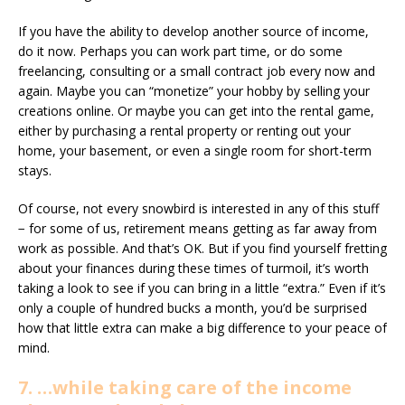
If you have the ability to develop another source of income,
do it now. Perhaps you can work part time, or do some
freelancing, consulting or a small contract job every now and
again. Maybe you can “monetize” your hobby by selling your
creations online. Or maybe you can get into the rental game,
either by purchasing a rental property or renting out your
home, your basement, or even a single room for short-term
stays.
Of course, not every snowbird is interested in any of this stuff
− for some of us, retirement means getting as far away from
work as possible. And that’s OK. But if you find yourself fretting
about your finances during these times of turmoil, it’s worth
taking a look to see if you can bring in a little “extra.” Even if it’s
only a couple of hundred bucks a month, you’d be surprised
how that little extra can make a big difference to your peace of
mind.
7. …while taking care of the income