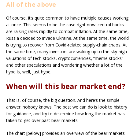
All of the above
Of course, it’s quite common to have multiple causes working
at once. This seems to be the case right now: central banks
are raising rates rapidly to combat inflation. At the same time,
Russia decided to invade Ukraine. At the same time, the world
is trying to recover from Covid-related supply-chain chaos. At
the same time, many investors are waking up to the sky-high
valuations of tech stocks, cryptocurrencies, “meme stocks”
and other speculations and wondering whether a lot of the
hype is, well, just hype.
When will this bear market end?
That is, of course, the big question. And here’s the simple
answer: nobody knows. The best we can do is look to history
for guidance, and try to determine how long the market has
taken to get over past bear markets.
The chart [below] provides an overview of the bear markets