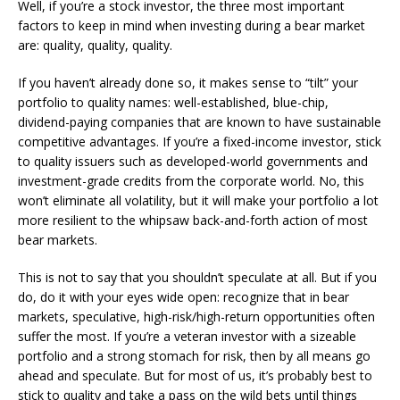
Well, if you’re a stock investor, the three most important
factors to keep in mind when investing during a bear market
are: quality, quality, quality.
If you haven’t already done so, it makes sense to “tilt” your
portfolio to quality names: well-established, blue-chip,
dividend-paying companies that are known to have sustainable
competitive advantages. If you’re a fixed-income investor, stick
to quality issuers such as developed-world governments and
investment-grade credits from the corporate world. No, this
won’t eliminate all volatility, but it will make your portfolio a lot
more resilient to the whipsaw back-and-forth action of most
bear markets.
This is not to say that you shouldn’t speculate at all. But if you
do, do it with your eyes wide open: recognize that in bear
markets, speculative, high-risk/high-return opportunities often
suffer the most. If you’re a veteran investor with a sizeable
portfolio and a strong stomach for risk, then by all means go
ahead and speculate. But for most of us, it’s probably best to
stick to quality and take a pass on the wild bets until things