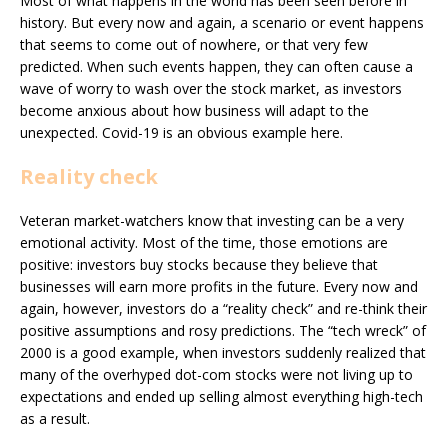
Most of what happens in the world has been seen before in
history. But every now and again, a scenario or event happens
that seems to come out of nowhere, or that very few
predicted. When such events happen, they can often cause a
wave of worry to wash over the stock market, as investors
become anxious about how business will adapt to the
unexpected. Covid-19 is an obvious example here.
Reality check
Veteran market-watchers know that investing can be a very
emotional activity. Most of the time, those emotions are
positive: investors buy stocks because they believe that
businesses will earn more profits in the future. Every now and
again, however, investors do a “reality check” and re-think their
positive assumptions and rosy predictions. The “tech wreck” of
2000 is a good example, when investors suddenly realized that
many of the overhyped dot-com stocks were not living up to
expectations and ended up selling almost everything high-tech
as a result.