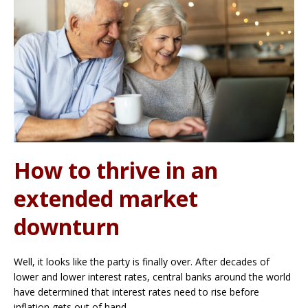
How to thrive in an
extended market
downturn
Well, it looks like the party is finally over. After decades of
lower and lower interest rates, central banks around the world
have determined that interest rates need to rise before
inflation gets out of hand.