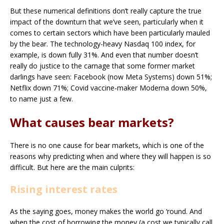
But these numerical definitions don’t really capture the true
impact of the downturn that we’ve seen, particularly when it
comes to certain sectors which have been particularly mauled
by the bear. The technology-heavy Nasdaq 100 index, for
example, is down fully 31%. And even that number doesn’t
really do justice to the carnage that some former market
darlings have seen: Facebook (now Meta Systems) down 51%;
Netflix down 71%; Covid vaccine-maker Moderna down 50%,
to name just a few.
What causes bear markets?
There is no one cause for bear markets, which is one of the
reasons why predicting when and where they will happen is so
difficult. But here are the main culprits:
Rising interest rates
As the saying goes, money makes the world go ‘round. And
when the cost of borrowing the money (a cost we typically call