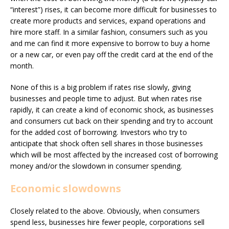
“interest”) rises, it can become more difficult for businesses to
create more products and services, expand operations and
hire more staff. In a similar fashion, consumers such as you
and me can find it more expensive to borrow to buy a home
or a new car, or even pay off the credit card at the end of the
month.
None of this is a big problem if rates rise slowly, giving
businesses and people time to adjust. But when rates rise
rapidly, it can create a kind of economic shock, as businesses
and consumers cut back on their spending and try to account
for the added cost of borrowing. Investors who try to
anticipate that shock often sell shares in those businesses
which will be most affected by the increased cost of borrowing
money and/or the slowdown in consumer spending.
Economic slowdowns
Closely related to the above. Obviously, when consumers
spend less, businesses hire fewer people, corporations sell