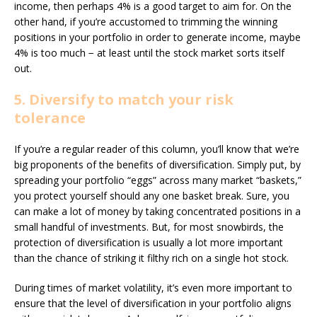
income, then perhaps 4% is a good target to aim for. On the
other hand, if you’re accustomed to trimming the winning
positions in your portfolio in order to generate income, maybe
4% is too much − at least until the stock market sorts itself
out.
5. Diversify to match your risk
tolerance
If you’re a regular reader of this column, you’ll know that we’re
big proponents of the benefits of diversification. Simply put, by
spreading your portfolio “eggs” across many market “baskets,”
you protect yourself should any one basket break. Sure, you
can make a lot of money by taking concentrated positions in a
small handful of investments. But, for most snowbirds, the
protection of diversification is usually a lot more important
than the chance of striking it filthy rich on a single hot stock.
During times of market volatility, it’s even more important to
ensure that the level of diversification in your portfolio aligns