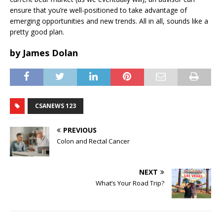
ensure that you’re well-positioned to take advantage of
emerging opportunities and new trends. All in all, sounds like a
pretty good plan.
by James Dolan
CSANEWS 123
PREVIOUS
Colon and Rectal Cancer
NEXT
What’s Your Road Trip?