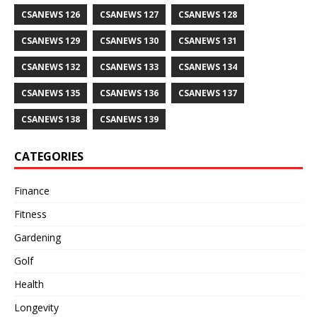
CSANEWS 126
CSANEWS 127
CSANEWS 128
CSANEWS 129
CSANEWS 130
CSANEWS 131
CSANEWS 132
CSANEWS 133
CSANEWS 134
CSANEWS 135
CSANEWS 136
CSANEWS 137
CSANEWS 138
CSANEWS 139
CATEGORIES
Finance
Fitness
Gardening
Golf
Health
Longevity