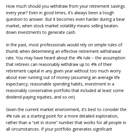
How much should you withdraw from your retirement savings
every year? Even in good times, it’s always been a tough
question to answer. But it becomes even harder during a bear
market, when stock market volatility means selling beaten-
down investments to generate cash.
In the past, most professionals would rely on simple rules of
thumb when determining an effective retirement withdrawal
rate. You may have heard about the 4% rule − the assumption
that retirees can reasonably withdraw up to 4% of their
retirement capital in any given year without too much worry
about ever running out of money (assuming an average life
expectancy, reasonable spending habits, investment in a
reasonably conservative portfolio that included at least some
dividend-paying equities, and so on).
Given the current market environment, it’s best to consider the
4% rule as a starting point for a more detailed exploration,
rather than a “set in stone” number that works for all people in
all circumstances. If your portfolio generates significant