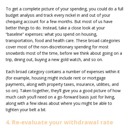
To get a complete picture of your spending, you could do a full
budget analysis and track every nickel in and out of your
chequing account for a few months. But most of us have
better things to do. Instead, take a close look at your
“baseline” expenses: what you spend on housing,
transportation, food and health care. These broad categories
cover most of the non-discretionary spending for most
snowbirds most of the time, before we think about going on a
trip, dining out, buying a new gold watch, and so on.
Each broad category contains a number of expenses within it
(for example, housing might include rent or mortgage
payments, along with property taxes, insurance, utilities, and
so on). Taken together, they’ll give you a good picture of how
much cash you’ll need on a go-forward basis just for living,
along with a few ideas about where you might be able to
tighten your belt a bit.
4. Re-evaluate your withdrawal rate