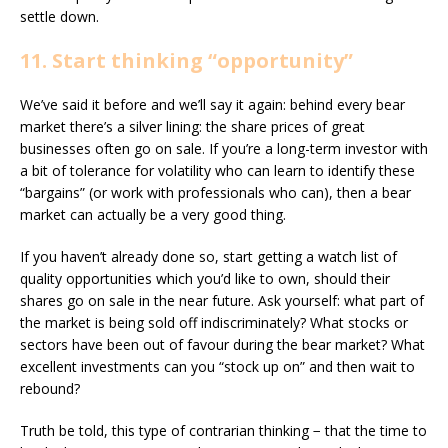
settle down.
11. Start thinking “opportunity”
We’ve said it before and we’ll say it again: behind every bear
market there’s a silver lining: the share prices of great
businesses often go on sale. If you’re a long-term investor with
a bit of tolerance for volatility who can learn to identify these
“bargains” (or work with professionals who can), then a bear
market can actually be a very good thing.
If you haven’t already done so, start getting a watch list of
quality opportunities which you’d like to own, should their
shares go on sale in the near future. Ask yourself: what part of
the market is being sold off indiscriminately? What stocks or
sectors have been out of favour during the bear market? What
excellent investments can you “stock up on” and then wait to
rebound?
Truth be told, this type of contrarian thinking − that the time to