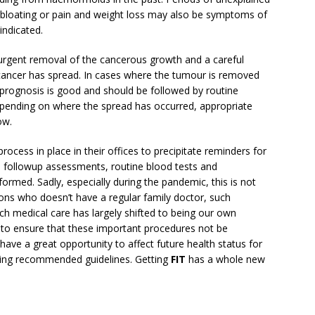
 bloating or pain and weight loss may also be symptoms of
indicated.
 urgent removal of the cancerous growth and a careful
cancer has spread. In cases where the tumour is removed
 prognosis is good and should be followed by routine
depending on where the spread has occurred, appropriate
ow.
ocess in place in their offices to precipitate reminders for
, followup assessments, routine blood tests and
rmed. Sadly, especially during the pandemic, this is not
sons who doesn’t have a regular family doctor, such
ch medical care has largely shifted to being our own
 us to ensure that these important procedures not be
ave a great opportunity to affect future health status for
wing recommended guidelines. Getting
FIT
has a whole new