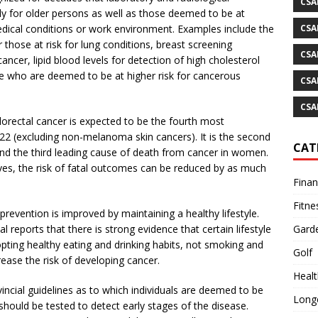
CSA
lly for older persons as well as those deemed to be at
CSA
medical conditions or work environment. Examples include the
 those at risk for lung conditions, breast screening
CSA
cer, lipid blood levels for detection of high cholesterol
ose who are deemed to be at higher risk for cancerous
CSA
CSA
orectal cancer is expected to be the fourth most
2 (excluding non-melanoma skin cancers). It is the second
CAT
nd the third leading cause of death from cancer in women.
ves, the risk of fatal outcomes can be reduced by as much
Fina
Fitne
prevention is improved by maintaining a healthy lifestyle.
Gard
reports that there is strong evidence that certain lifestyle
opting healthy eating and drinking habits, not smoking and
Golf
ease the risk of developing cancer.
Healt
incial guidelines as to which individuals are deemed to be
Longe
should be tested to detect early stages of the disease.