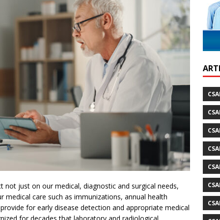
ARTI
CSA
CSA
CSA
CSA
CSA
CSA
 not just on our medical, diagnostic and surgical needs,
r medical care such as immunizations, annual health
CSA
rovide for early disease detection and appropriate medical
gnized for decades that laboratory and radiological