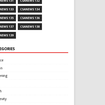
NEWS 131
CSANEWS 132
NEWS 133
CSANEWS 134
NEWS 135
CSANEWS 136
NEWS 137
CSANEWS 138
NEWS 139
EGORIES
nce
ss
ening
h
vity