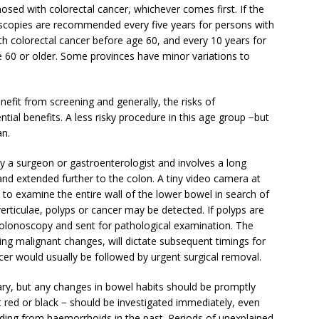
nosed with colorectal cancer, whichever comes first. If the
scopies are recommended every five years for persons with
th colorectal cancer before age 60, and every 10 years for
 60 or older. Some provinces have minor variations to
efit from screening and generally, the risks of
ial benefits. A less risky procedure in this age group −but
an.
y a surgeon or gastroenterologist and involves a long
 and extended further to the colon. A tiny video camera at
n to examine the entire wall of the lower bowel in search of
erticulae, polyps or cancer may be detected. If polyps are
colonoscopy and sent for pathological examination. The
ng malignant changes, will dictate subsequent timings for
cer would usually be followed by urgent surgical removal.
y, but any changes in bowel habits should be promptly
t red or black − should be investigated immediately, even
ing from haemorrhoids in the past. Periods of unexplained