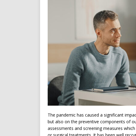
The pandemic has caused a significant impact
but also on the preventive components of ou
assessments and screening measures which p
or surgical treatments. It has been well reco