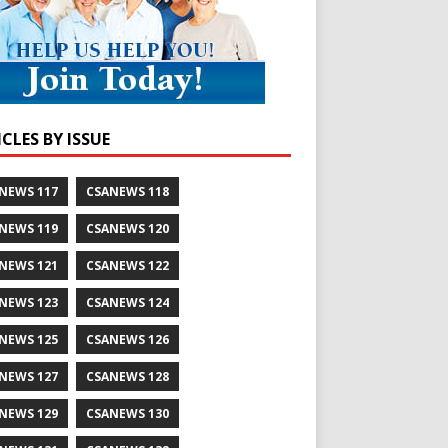
CLES BY ISSUE
NEWS 117
CSANEWS 118
NEWS 119
CSANEWS 120
NEWS 121
CSANEWS 122
NEWS 123
CSANEWS 124
NEWS 125
CSANEWS 126
NEWS 127
CSANEWS 128
NEWS 129
CSANEWS 130