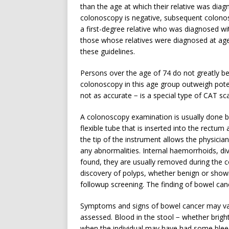
than the age at which their relative was diag
colonoscopy is negative, subsequent colono
a first-degree relative who was diagnosed wi
those whose relatives were diagnosed at age
these guidelines.
Persons over the age of 74 do not greatly ben
colonoscopy in this age group outweigh potent
not as accurate − is a special type of CAT sc
A colonoscopy examination is usually done b
flexible tube that is inserted into the rectum
the tip of the instrument allows the physicia
any abnormalities. Internal haemorrhoids, div
found, they are usually removed during the 
discovery of polyps, whether benign or showi
followup screening. The finding of bowel can
Symptoms and signs of bowel cancer may var
assessed. Blood in the stool − whether brigh
when the individual may have had some bleed