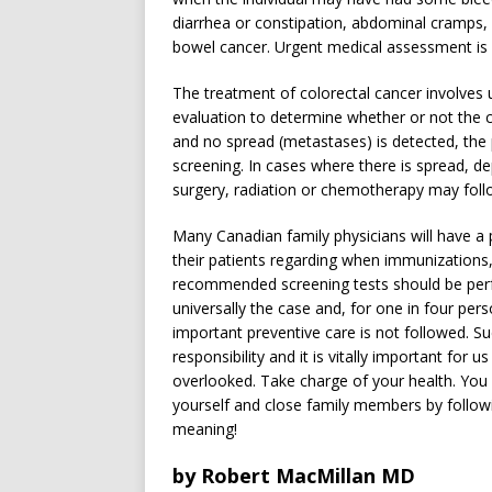
diarrhea or constipation, abdominal cramps,
bowel cancer. Urgent medical assessment is 
The treatment of colorectal cancer involves
evaluation to determine whether or not the 
and no spread (metastases) is detected, the
screening. In cases where there is spread, 
surgery, radiation or chemotherapy may foll
Many Canadian family physicians will have a pr
their patients regarding when immunizations
recommended screening tests should be perfo
universally the case and, for one in four per
important preventive care is not followed. Su
responsibility and it is vitally important for
overlooked. Take charge of your health. You h
yourself and close family members by follo
meaning!
by Robert MacMillan MD