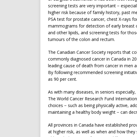
screening tests are very important − especia
higher risk because of family history, past 
PSA test for prostate cancer, chest X-rays for
mammograms for detection of early breast can
and other lipids, and screening tests for th
tumours of the colon and rectum.
The Canadian Cancer Society reports that col
commonly diagnosed cancer in Canada in 202
leading cause of death from cancer in men a
By following recommended screening initiati
as 90 per cent.
As with many diseases, in seniors especially, 
The World Cancer Research Fund International 
choices − such as being physically active, ad
maintaining a healthy body weight − can decr
All provinces in Canada have established prov
at higher risk, as well as when and how they 