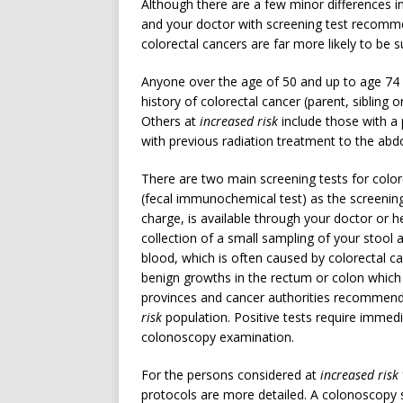
Although there are a few minor differences i
and your doctor with screening test recommen
colorectal cancers are far more likely to be 
Anyone over the age of 50 and up to age 74 
history of colorectal cancer (parent, sibling 
Others at
increased risk
include those with a
with previous radiation treatment to the ab
There are two main screening tests for colo
(fecal immunochemical test) as the screening 
charge, is available through your doctor or 
collection of a small sampling of your stool
blood, which is often caused by colorectal 
benign growths in the rectum or colon which
provinces and cancer authorities recommend t
risk
population. Positive tests require immedia
colonoscopy examination.
For the persons considered at
increased risk
protocols are more detailed. A colonoscopy s