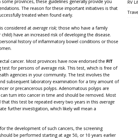
n some provinces, these guidelines generally provide you
RV Li
dations. The reason for these important initiatives is that
Trave
successfully treated when found early.
is considered at
average risk;
those who have a family
or child) have an increased risk of developing the disease.
 personal history of inflammatory bowel conditions or those
domen.
rectal cancer. Most provinces have now endorsed the
FIT
test for persons of average risk. This test, which is free of
health agencies in your community. The test involves the
 and subsequent laboratory examination for a tiny amount of
cancer or precancerous polyps. Adenomatous polyps are
 can turn into cancer in time and should be removed. Most
hat this test be repeated every two years in this
average
te further investigation, which likely will mean a
for the development of such cancers, the screening
hould be performed starting at age 50, or 10 years earlier