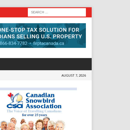
AUGUST 7, 2026