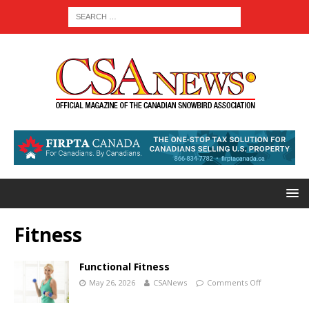
Fitness
Functional Fitness
May 26, 2026
CSANews
Comments Off