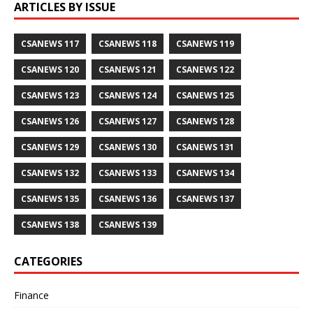
ARTICLES BY ISSUE
CSANEWS 117
CSANEWS 118
CSANEWS 119
CSANEWS 120
CSANEWS 121
CSANEWS 122
CSANEWS 123
CSANEWS 124
CSANEWS 125
CSANEWS 126
CSANEWS 127
CSANEWS 128
CSANEWS 129
CSANEWS 130
CSANEWS 131
CSANEWS 132
CSANEWS 133
CSANEWS 134
CSANEWS 135
CSANEWS 136
CSANEWS 137
CSANEWS 138
CSANEWS 139
CATEGORIES
Finance