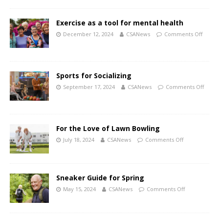
Exercise as a tool for mental health
December 12, 2024
CSANews
Comments Off
Sports for Socializing
September 17, 2024
CSANews
Comments Off
For the Love of Lawn Bowling
July 18, 2024
CSANews
Comments Off
Sneaker Guide for Spring
May 15, 2024
CSANews
Comments Off