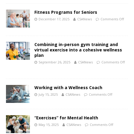
Fitness Programs for Seniors
December 17, 2025
CSANews
Comments Off
Combining in-person gym training and
virtual exercise into a cohesive wellness
plan
September 26, 2025
CSANews
Comments Off
Working with a Wellness Coach
July 15, 2025
CSANews
Comments Off
“Exercises” for Mental Health
May 15, 2025
CSANews
Comments Off