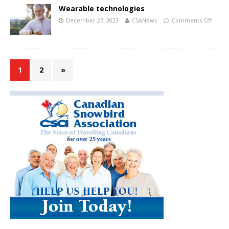
Wearable technologies
December 27, 2023
CSANews
Comments Off
1
2
»