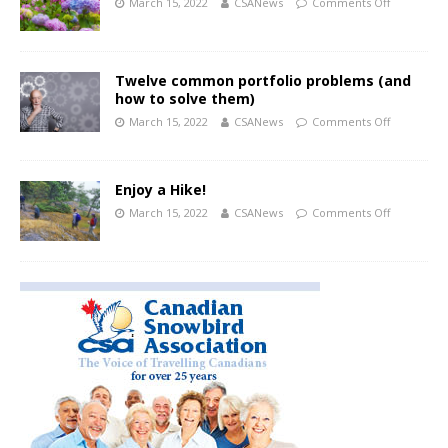
March 15, 2022
CSANews
Comments Off
Twelve common portfolio problems (and
how to solve them)
March 15, 2022
CSANews
Comments Off
Enjoy a Hike!
March 15, 2022
CSANews
Comments Off