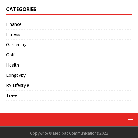
CATEGORIES
Finance
Fitness
Gardening
Golf
Health
Longevity
RV Lifestyle
Travel
Copywrite © Medipac Communications 2022