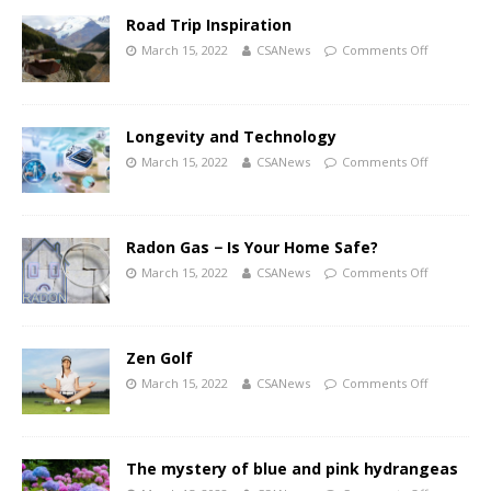
Road Trip Inspiration
March 15, 2022
CSANews
Comments Off
Longevity and Technology
March 15, 2022
CSANews
Comments Off
Radon Gas − Is Your Home Safe?
March 15, 2022
CSANews
Comments Off
Zen Golf
March 15, 2022
CSANews
Comments Off
The mystery of blue and pink hydrangeas