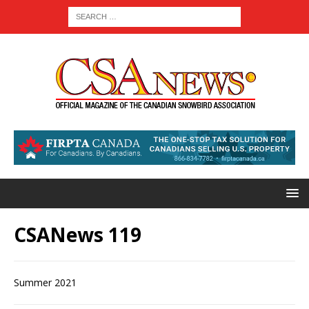
CSANews 119
Summer 2021