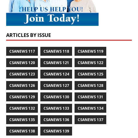
ARTICLES BY ISSUE
CSANEWS 117
CSANEWS 118
CSANEWS 119
CSANEWS 120
CSANEWS 121
CSANEWS 122
CSANEWS 123
CSANEWS 124
CSANEWS 125
CSANEWS 126
CSANEWS 127
CSANEWS 128
CSANEWS 129
CSANEWS 130
CSANEWS 131
CSANEWS 132
CSANEWS 133
CSANEWS 134
CSANEWS 135
CSANEWS 136
CSANEWS 137
CSANEWS 138
CSANEWS 139