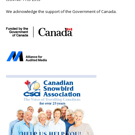
We acknowledge the support of the Government of Canada.