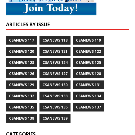
ARTICLES BY ISSUE
CSANEWS 117
CSANEWS 118
CSANEWS 119
CSANEWS 120
CSANEWS 121
CSANEWS 122
CSANEWS 123
CSANEWS 124
CSANEWS 125
CSANEWS 126
CSANEWS 127
CSANEWS 128
CSANEWS 129
CSANEWS 130
CSANEWS 131
CSANEWS 132
CSANEWS 133
CSANEWS 134
CSANEWS 135
CSANEWS 136
CSANEWS 137
CSANEWS 138
CSANEWS 139
CATEGORIES