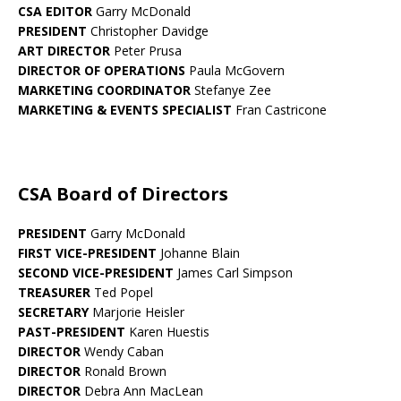
CSA EDITOR
Garry McDonald
PRESIDENT
Christopher Davidge
ART DIRECTOR
Peter Prusa
DIRECTOR OF OPERATIONS
Paula McGovern
MARKETING COORDINATOR
Stefanye Zee
MARKETING & EVENTS SPECIALIST
Fran Castricone
CSA Board of Directors
PRESIDENT
Garry McDonald
FIRST VICE-PRESIDENT
Johanne Blain
SECOND VICE-PRESIDENT
James Carl Simpson
TREASURER
Ted Popel
SECRETARY
Marjorie Heisler
PAST-PRESIDENT
Karen Huestis
DIRECTOR
Wendy Caban
DIRECTOR
Ronald Brown
DIRECTOR
Debra Ann MacLean