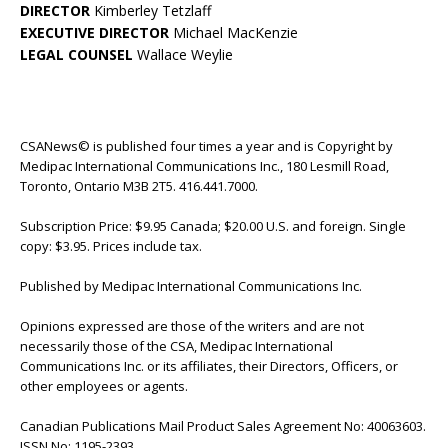
DIRECTOR
Kimberley Tetzlaff
EXECUTIVE DIRECTOR
Michael MacKenzie
LEGAL COUNSEL
Wallace Weylie
CSANews© is published four times a year and is Copyright by
Medipac International Communications Inc., 180 Lesmill Road,
Toronto, Ontario M3B 2T5. 416.441.7000.
Subscription Price: $9.95 Canada; $20.00 U.S. and foreign. Single
copy: $3.95. Prices include tax.
Published by Medipac International Communications Inc.
Opinions expressed are those of the writers and are not
necessarily those of the CSA, Medipac International
Communications Inc. or its affiliates, their Directors, Officers, or
other employees or agents.
Canadian Publications Mail Product Sales Agreement No: 40063603.
ISSN No: 1195-2393