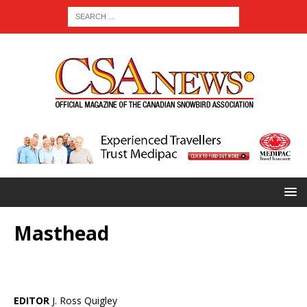
Masthead
EDITOR
J. Ross Quigley