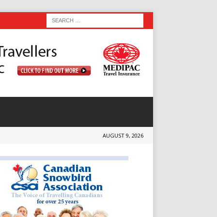
AUGUST 9, 2026