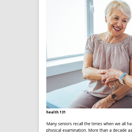
[ July 13, 2026 ]
Ireland’s W
health 131
Many seniors recall the times when we all h
physical examination. More than a decade ag