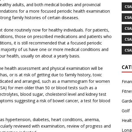
althy adults, and both medical bodies and provincial
CSA
ndations for a more focused periodic health examination
trong family histories of certain diseases.
CSA
CSA
 done routinely now for healthy individuals. For patients,
nditions, those on prescribed medications and patients who
CSA
itions, it is still recommended that a focused periodic
e majority of us have one or more medical conditions and
CSA
ur health, usually on about a yearly basis.
CAT
he health assessment and physical examination will be
s, or is at risk of getting due to family history, toxic
 indicated and arranged, such as a mammogram for women
Fina
PSA) for men older than 50 or blood tests such as a
Fitne
trolytes, blood sugar, cholesterol level and kidney test
symptoms suggesting a risk of bowel cancer, a test for blood
Gard
Golf
as hypertension, diabetes, heart conditions, anemia,
Healt
ticularly reviewed with examination, review of progress and
Longe