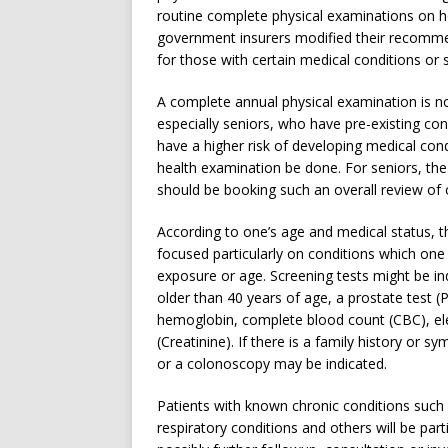
routine complete physical examinations on he
government insurers modified their recomme
for those with certain medical conditions or s
A complete annual physical examination is not
especially seniors, who have pre-existing co
have a higher risk of developing medical cond
health examination be done. For seniors, th
should be booking such an overall review of o
According to one’s age and medical status, t
focused particularly on conditions which one ha
exposure or age. Screening tests might be
older than 40 years of age, a prostate test (
hemoglobin, complete blood count (CBC), elec
(Creatinine). If there is a family history or 
or a colonoscopy may be indicated.
Patients with known chronic conditions such 
respiratory conditions and others will be par