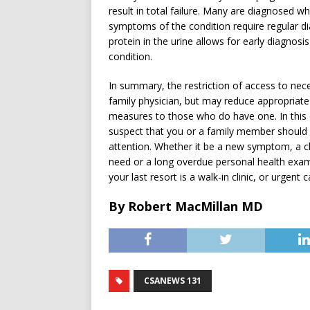
result in total failure. Many are diagnosed 
symptoms of the condition require regular dia
protein in the urine allows for early diagnos
condition.
In summary, the restriction of access to nec
family physician, but may reduce appropriat
measures to those who do have one. In this d
suspect that you or a family member should 
attention. Whether it be a new symptom, a 
need or a long overdue personal health exam
your last resort is a walk-in clinic, or urgent 
By Robert MacMillan MD
CSANEWS 131