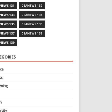
NEWS 131
CSANEWS 132
NEWS 133
CSANEWS 134
NEWS 135
CSANEWS 136
NEWS 137
CSANEWS 138
NEWS 139
EGORIES
nce
ss
ening
h
vity