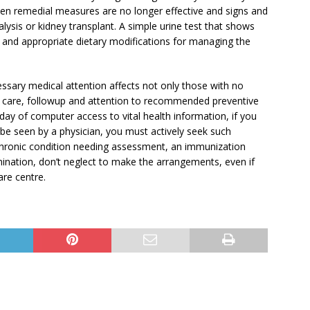
when remedial measures are no longer effective and signs and
lysis or kidney transplant. A simple urine test that shows
is and appropriate dietary modifications for managing the
essary medical attention affects not only those with no
e care, followup and attention to recommended preventive
ay of computer access to vital health information, if you
be seen by a physician, you must actively seek such
chronic condition needing assessment, an immunization
ination, don’t neglect to make the arrangements, even if
care centre.