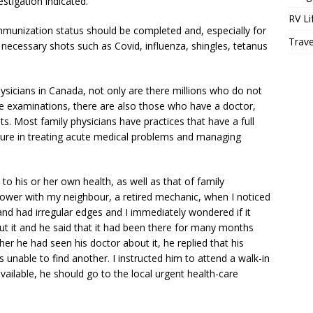
estigation indicated.
RV Li
mmunization status should be completed and, especially for
Trave
necessary shots such as Covid, influenza, shingles, tetanus
ysicians in Canada, not only are there millions who do not
se examinations, there are also those who have a doctor,
s. Most family physicians have practices that have a full
ure in treating acute medical problems and managing
to his or her own health, as well as that of family
ower with my neighbour, a retired mechanic, when I noticed
and had irregular edges and I immediately wondered if it
 it and he said that it had been there for many months
r he had seen his doctor about it, he replied that his
s unable to find another. I instructed him to attend a walk-in
vailable, he should go to the local urgent health-care