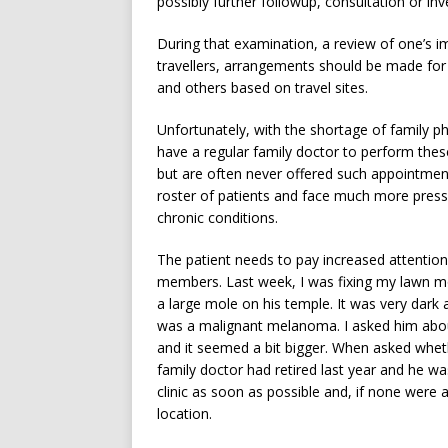
possibly further followup, consultation or inv
During that examination, a review of one’s i
travellers, arrangements should be made for 
and others based on travel sites.
Unfortunately, with the shortage of family ph
have a regular family doctor to perform the
but are often never offered such appointment
roster of patients and face much more press
chronic conditions.
The patient needs to pay increased attention 
members. Last week, I was fixing my lawn m
a large mole on his temple. It was very dark 
was a malignant melanoma. I asked him about
and it seemed a bit bigger. When asked whethe
family doctor had retired last year and he wa
clinic as soon as possible and, if none were a
location.