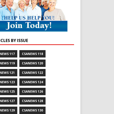
CLES BY ISSUE
NEWS 117
CSANEWS 118
NEWS 119
CSANEWS 120
NEWS 121
CSANEWS 122
NEWS 123
CSANEWS 124
NEWS 125
CSANEWS 126
NEWS 127
CSANEWS 128
NEWS 129
CSANEWS 130