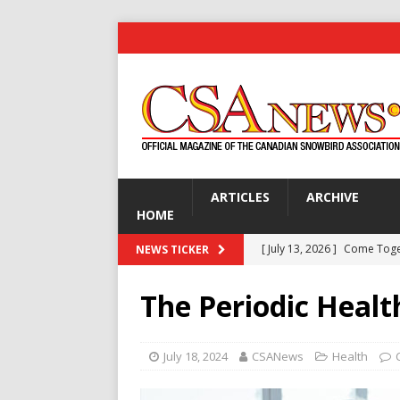
ARTICLES
ARCHIVE
HOME
[ July 13, 2026 ]
Come Tog
NEWS TICKER
[ July 13, 2026 ]
Are You Ke
The Periodic Heal
[ July 13, 2026 ]
Gardening 
[ July 13, 2026 ]
Disco Dick 
July 18, 2024
CSANews
Health
GOLF