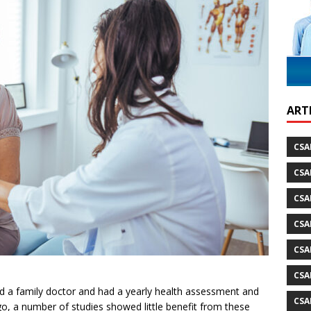
ild Atlantic Way
TRAVEL
ARTI
CSA
CSA
CSA
CSA
CSA
CSA
ad a family doctor and had a yearly health assessment and
CSA
o, a number of studies showed little benefit from these