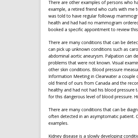
There are other examples of persons who hav
example, a retired friend who curls with me 
was told to have regular followup mammogra
health and had had no mammogram ordered in
booked a specific appointment to review this
There are many conditions that can be detect
can pick up unknown conditions such as carotid
abdominal aortic aneurysm. Palpation can de
problems that were not known. Visual examina
other skin conditions. Blood pressure meas
Information Meeting in Clearwater a couple 
old friend of ours from Canada and the reco
healthy and had not had his blood pressure 
for this dangerous level of blood pressure. H
There are many conditions that can be diagn
often detected in an asymptomatic patient. Cat
examples.
Kidney disease is a slowly developing conditi