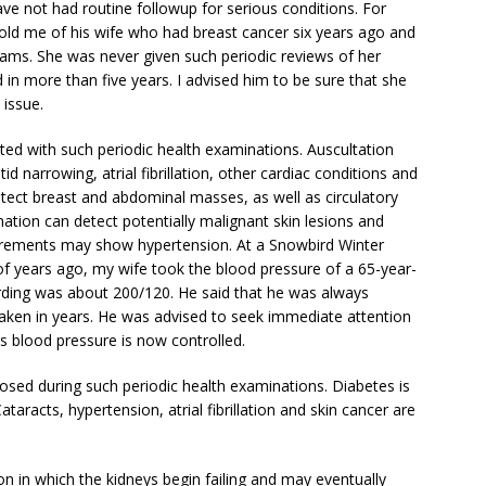
e not had routine followup for serious conditions. For
told me of his wife who had breast cancer six years ago and
ms. She was never given such periodic reviews of her
 more than five years. I advised him to be sure that she
 issue.
ed with such periodic health examinations. Auscultation
 narrowing, atrial fibrillation, other cardiac conditions and
tect breast and abdominal masses, as well as circulatory
tion can detect potentially malignant skin lesions and
urements may show hypertension. At a Snowbird Winter
of years ago, my wife took the blood pressure of a 65-year-
rding was about 200/120. He said that he was always
taken in years. He was advised to seek immediate attention
is blood pressure is now controlled.
osed during such periodic health examinations. Diabetes is
aracts, hypertension, atrial fibrillation and skin cancer are
on in which the kidneys begin failing and may eventually