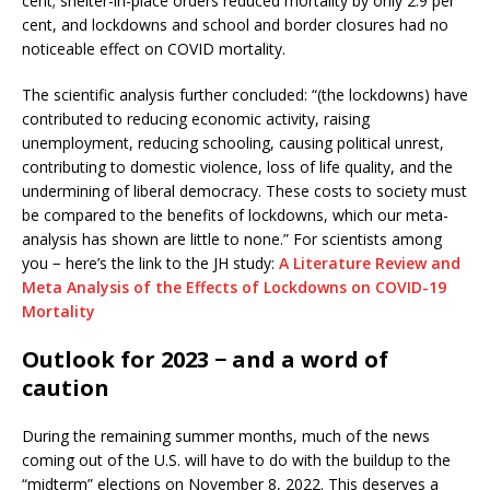
cent; shelter-in-place orders reduced mortality by only 2.9 per
cent, and lockdowns and school and border closures had no
noticeable effect on COVID mortality.
The scientific analysis further concluded: “(the lockdowns) have
contributed to reducing economic activity, raising
unemployment, reducing schooling, causing political unrest,
contributing to domestic violence, loss of life quality, and the
undermining of liberal democracy. These costs to society must
be compared to the benefits of lockdowns, which our meta-
analysis has shown are little to none.” For scientists among
you − here’s the link to the JH study:
A Literature Review and
Meta Analysis of the Effects of Lockdowns on COVID-19
Mortality
Outlook for 2023 − and a word of
caution
During the remaining summer months, much of the news
coming out of the U.S. will have to do with the buildup to the
“midterm” elections on November 8, 2022. This deserves a