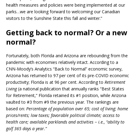
health measures and policies were being implemented at our
parks…we are looking forward to welcoming our Canadian
visitors to the Sunshine State this fall and winter.”
Getting back to normal? Or a new
normal?
Fortunately, both Florida and Arizona are rebounding from the
pandemic with economies relatively intact. According to a
CNN-Moody’s Analytics “Back to Normal” economic survey,
Arizona has returned to 97 per cent of its pre-COVID economic
productivity; Florida is at 96 per cent. According to
Retirement
Living
(a national publication that annually ranks “Best States
for Retirement,” Florida retained its #1 position, while Arizona
vaulted to #3 from #9 the previous year. The rankings are
based on:
Percentage of population over 65; cost of living; home
prices/rents; low taxes; favorable political climate; access to
health care; available parklands and activities − i.e., “ability to
golf 365 days a year.”