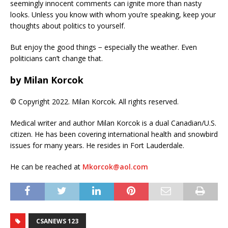
seemingly innocent comments can ignite more than nasty
looks. Unless you know with whom you’re speaking, keep your
thoughts about politics to yourself.
But enjoy the good things − especially the weather. Even
politicians can’t change that.
by Milan Korcok
© Copyright 2022. Milan Korcok. All rights reserved.
Medical writer and author Milan Korcok is a dual Canadian/U.S.
citizen. He has been covering international health and snowbird
issues for many years. He resides in Fort Lauderdale.
He can be reached at
Mkorcok@aol.com
CSANEWS 123