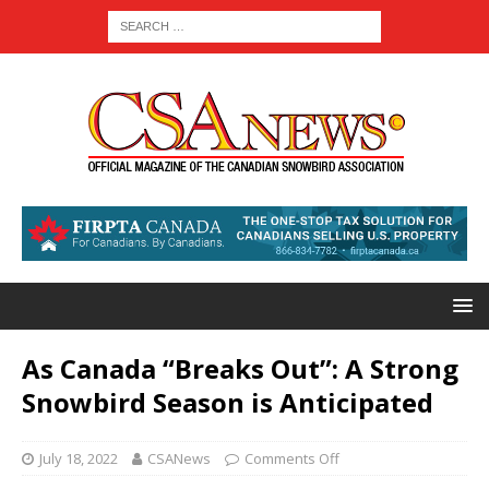
As Canada “Breaks Out”: A Strong
Snowbird Season is Anticipated
July 18, 2022
CSANews
Comments Off