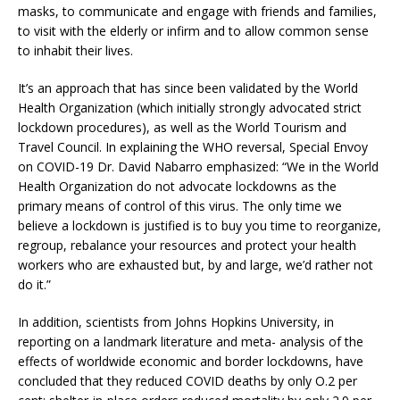
masks, to communicate and engage with friends and families,
to visit with the elderly or infirm and to allow common sense
to inhabit their lives.
It’s an approach that has since been validated by the World
Health Organization (which initially strongly advocated strict
lockdown procedures), as well as the World Tourism and
Travel Council. In explaining the WHO reversal, Special Envoy
on COVID-19 Dr. David Nabarro emphasized: “We in the World
Health Organization do not advocate lockdowns as the
primary means of control of this virus. The only time we
believe a lockdown is justified is to buy you time to reorganize,
regroup, rebalance your resources and protect your health
workers who are exhausted but, by and large, we’d rather not
do it.”
In addition, scientists from Johns Hopkins University, in
reporting on a landmark literature and meta- analysis of the
effects of worldwide economic and border lockdowns, have
concluded that they reduced COVID deaths by only O.2 per