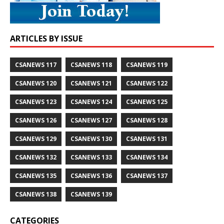
ARTICLES BY ISSUE
CSANEWS 117
CSANEWS 118
CSANEWS 119
CSANEWS 120
CSANEWS 121
CSANEWS 122
CSANEWS 123
CSANEWS 124
CSANEWS 125
CSANEWS 126
CSANEWS 127
CSANEWS 128
CSANEWS 129
CSANEWS 130
CSANEWS 131
CSANEWS 132
CSANEWS 133
CSANEWS 134
CSANEWS 135
CSANEWS 136
CSANEWS 137
CSANEWS 138
CSANEWS 139
CATEGORIES