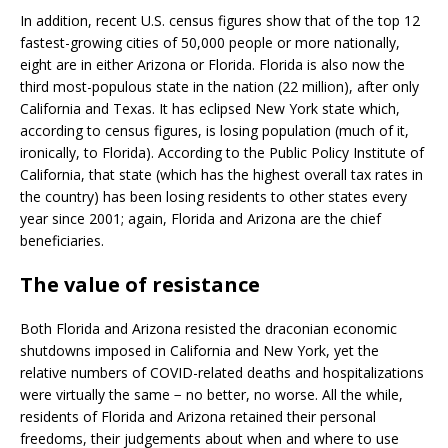
In addition, recent U.S. census figures show that of the top 12
fastest-growing cities of 50,000 people or more nationally,
eight are in either Arizona or Florida. Florida is also now the
third most-populous state in the nation (22 million), after only
California and Texas. It has eclipsed New York state which,
according to census figures, is losing population (much of it,
ironically, to Florida). According to the Public Policy Institute of
California, that state (which has the highest overall tax rates in
the country) has been losing residents to other states every
year since 2001; again, Florida and Arizona are the chief
beneficiaries.
The value of resistance
Both Florida and Arizona resisted the draconian economic
shutdowns imposed in California and New York, yet the
relative numbers of COVID-related deaths and hospitalizations
were virtually the same − no better, no worse. All the while,
residents of Florida and Arizona retained their personal
freedoms, their judgements about when and where to use