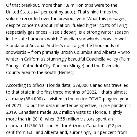
Of that breakout, more than 1.8 million trips were to the
United States (41 per cent by auto). That’s nine times the
volume recorded over the previous year. What this presages,
despite concerns about inflation- fueled higher costs of living
(especially gas prices − see sidebar), is a strong winter season
in the safe harbours which Canadian snowbirds know so well −
Florida and Arizona. And let’s not forget the thousands of
snowbirds − from primarily British Columbia and Alberta − who
winter in California’s stunningly beautiful Coachella Valley (Palm
Springs, Cathedral City, Rancho Mirage) and the Riverside
County area to the South (Hemet).
According to official Florida data, 578,000 Canadians travelled
to that state in the first three months of 2022 − that’s almost
as many (584,000) as visited in the entire COVID-plagued year
of 2021
.
To put the data in better perspective, in pre-pandemic
2019, Canadians made 3.62 million visits to Florida, slightly
more than in 2018, when 3.55 million visitors spent an
estimated US$6.5 billion. As for Arizona, Canadians (52 per
cent from B.C. and Alberta and, surprisingly, 32 per cent from