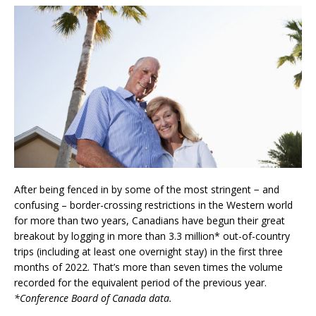
After being fenced in by some of the most stringent − and
confusing – border-crossing restrictions in the Western world
for more than two years, Canadians have begun their great
breakout by logging in more than 3.3 million* out-of-country
trips (including at least one overnight stay) in the first three
months of 2022. That’s more than seven times the volume
recorded for the equivalent period of the previous year.
*Conference Board of Canada data.