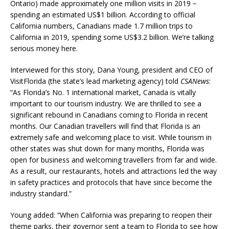
Ontario) made approximately one million visits in 2019 −
spending an estimated US$1 billion. According to official
California numbers, Canadians made 1.7 million trips to
California in 2019, spending some US$3.2 billion. We’re talking
serious money here.
Interviewed for this story, Dana Young, president and CEO of
VisitFlorida (the state’s lead marketing agency) told
CSANews
:
“As Florida’s No. 1 international market, Canada is vitally
important to our tourism industry. We are thrilled to see a
significant rebound in Canadians coming to Florida in recent
months. Our Canadian travellers will find that Florida is an
extremely safe and welcoming place to visit. While tourism in
other states was shut down for many months, Florida was
open for business and welcoming travellers from far and wide.
As a result, our restaurants, hotels and attractions led the way
in safety practices and protocols that have since become the
industry standard.”
Young added: “When California was preparing to reopen their
theme parks, their governor sent a team to Florida to see how