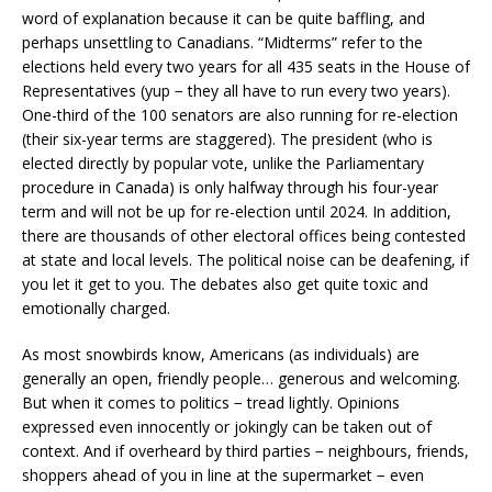
word of explanation because it can be quite baffling, and
perhaps unsettling to Canadians. “Midterms” refer to the
elections held every two years for all 435 seats in the House of
Representatives (yup − they all have to run every two years).
One-third of the 100 senators are also running for re-election
(their six-year terms are staggered). The president (who is
elected directly by popular vote, unlike the Parliamentary
procedure in Canada) is only halfway through his four-year
term and will not be up for re-election until 2024. In addition,
there are thousands of other electoral offices being contested
at state and local levels. The political noise can be deafening, if
you let it get to you. The debates also get quite toxic and
emotionally charged.
As most snowbirds know, Americans (as individuals) are
generally an open, friendly people… generous and welcoming.
But when it comes to politics − tread lightly. Opinions
expressed even innocently or jokingly can be taken out of
context. And if overheard by third parties − neighbours, friends,
shoppers ahead of you in line at the supermarket − even