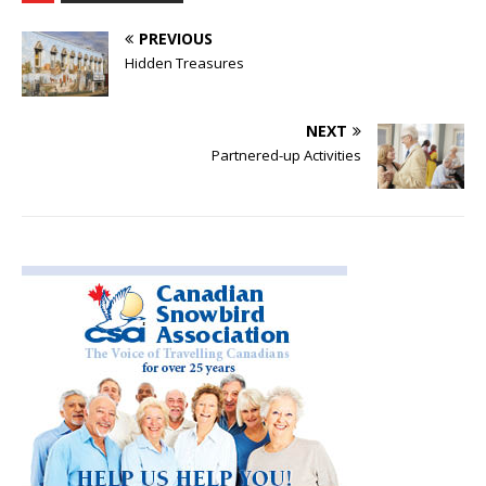
PREVIOUS
Hidden Treasures
NEXT
Partnered-up Activities