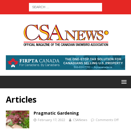
Articles
Pragmatic Gardening
February 17, 2022
CSANews
Comments Off