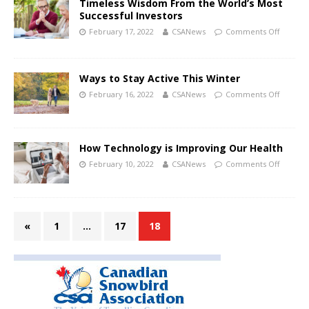
Timeless Wisdom From the World’s Most
Successful Investors
February 17, 2022
CSANews
Comments Off
Ways to Stay Active This Winter
February 16, 2022
CSANews
Comments Off
How Technology is Improving Our Health
February 10, 2022
CSANews
Comments Off
«
1
…
17
18