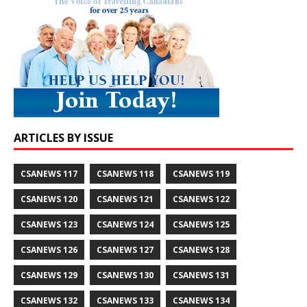
ARTICLES BY ISSUE
CSANEWS 117
CSANEWS 118
CSANEWS 119
CSANEWS 120
CSANEWS 121
CSANEWS 122
CSANEWS 123
CSANEWS 124
CSANEWS 125
CSANEWS 126
CSANEWS 127
CSANEWS 128
CSANEWS 129
CSANEWS 130
CSANEWS 131
CSANEWS 132
CSANEWS 133
CSANEWS 134