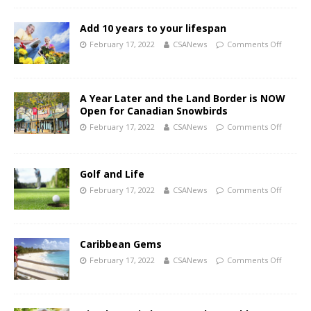
Add 10 years to your lifespan
February 17, 2022
CSANews
Comments Off
A Year Later and the Land Border is NOW
Open for Canadian Snowbirds
February 17, 2022
CSANews
Comments Off
Golf and Life
February 17, 2022
CSANews
Comments Off
Caribbean Gems
February 17, 2022
CSANews
Comments Off