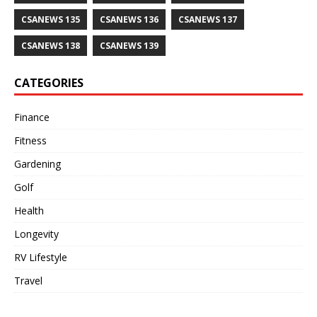
CSANEWS 135
CSANEWS 136
CSANEWS 137
CSANEWS 138
CSANEWS 139
CATEGORIES
Finance
Fitness
Gardening
Golf
Health
Longevity
RV Lifestyle
Travel