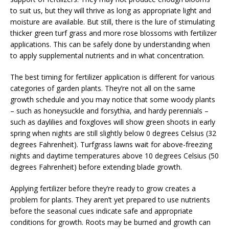
to suit us, but they will thrive as long as appropriate light and
moisture are available. But still, there is the lure of stimulating
thicker green turf grass and more rose blossoms with fertilizer
applications. This can be safely done by understanding when
to apply supplemental nutrients and in what concentration.
The best timing for fertilizer application is different for various
categories of garden plants. They’re not all on the same
growth schedule and you may notice that some woody plants
– such as honeysuckle and forsythia, and hardy perennials –
such as daylilies and foxgloves will show green shoots in early
spring when nights are still slightly below 0 degrees Celsius (32
degrees Fahrenheit). Turfgrass lawns wait for above-freezing
nights and daytime temperatures above 10 degrees Celsius (50
degrees Fahrenheit) before extending blade growth.
Applying fertilizer before they’re ready to grow creates a
problem for plants. They aren’t yet prepared to use nutrients
before the seasonal cues indicate safe and appropriate
conditions for growth. Roots may be burned and growth can