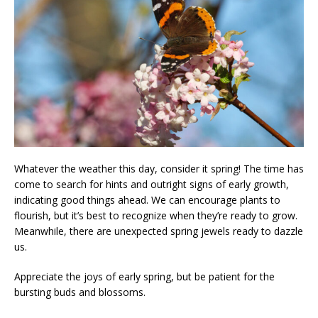
Whatever the weather this day, consider it spring! The time has
come to search for hints and outright signs of early growth,
indicating good things ahead. We can encourage plants to
flourish, but it’s best to recognize when they’re ready to grow.
Meanwhile, there are unexpected spring jewels ready to dazzle
us.
Appreciate the joys of early spring, but be patient for the
bursting buds and blossoms.