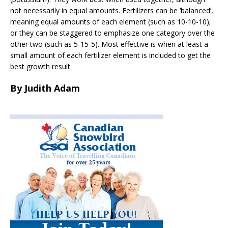
not necessarily in equal amounts. Fertilizers can be ‘balanced’,
meaning equal amounts of each element (such as 10-10-10);
or they can be staggered to emphasize one category over the
other two (such as 5-15-5). Most effective is when at least a
small amount of each fertilizer element is included to get the
best growth result.
By Judith Adam