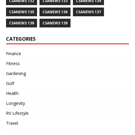
CSANEWS 132
CSANEWS 133
CSANEWS 134
CSANEWS 135
CSANEWS 136
CSANEWS 137
CSANEWS 138
CSANEWS 139
CATEGORIES
Finance
Fitness
Gardening
Golf
Health
Longevity
RV Lifestyle
Travel