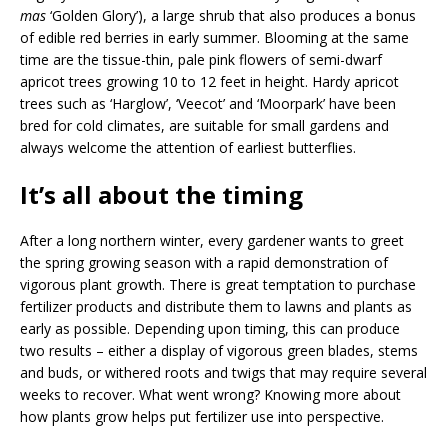
mas
‘Golden Glory’), a large shrub that also produces a bonus
of edible red berries in early summer. Blooming at the same
time are the tissue-thin, pale pink flowers of semi-dwarf
apricot trees growing 10 to 12 feet in height. Hardy apricot
trees such as ‘Harglow’, ‘Veecot’ and ‘Moorpark’ have been
bred for cold climates, are suitable for small gardens and
always welcome the attention of earliest butterflies.
It’s all about the timing
After a long northern winter, every gardener wants to greet
the spring growing season with a rapid demonstration of
vigorous plant growth. There is great temptation to purchase
fertilizer products and distribute them to lawns and plants as
early as possible. Depending upon timing, this can produce
two results – either a display of vigorous green blades, stems
and buds, or withered roots and twigs that may require several
weeks to recover. What went wrong? Knowing more about
how plants grow helps put fertilizer use into perspective.