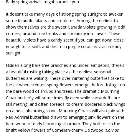
Early spring arrivals might surprise you.
It doesn’t take many days of strong spring sunlight to awaken
some beautiful plants and creatures. Among the earliest to
show themselves are the sweet Canada violets growing in odd
corners, around tree trunks and spreading into lawns. These
beautiful violets have a candy scent if you can get down close
enough for a sniff, and their rich purple colour is vivid in early
sunlight.
Hidden along bare tree branches and under leaf debris, there’s
a beautiful rustling taking place as the earliest seasonal
butterflies are waking. These over-wintering butterflies take to
the air when scented spring flowers emerge, before foliage on
the bare wood of shrubs and trees. The dramatic Mourning
Cloak butterfly will sometimes fly even while snow drifts are
still melting, and often spreads its cream-bordered black wings
on a heat-absorbing stone. Mourning Cloaks will also join with
Red Admiral butterflies drawn to emerging pink flowers on the
bare wood of early blooming viburnum. They both relish the
bright yellow flowers of Cornelian-cherry Dogwood (
Cornus