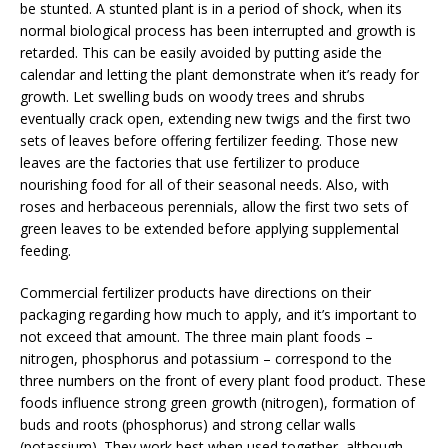
be stunted. A stunted plant is in a period of shock, when its
normal biological process has been interrupted and growth is
retarded. This can be easily avoided by putting aside the
calendar and letting the plant demonstrate when it’s ready for
growth. Let swelling buds on woody trees and shrubs
eventually crack open, extending new twigs and the first two
sets of leaves before offering fertilizer feeding. Those new
leaves are the factories that use fertilizer to produce
nourishing food for all of their seasonal needs. Also, with
roses and herbaceous perennials, allow the first two sets of
green leaves to be extended before applying supplemental
feeding.
Commercial fertilizer products have directions on their
packaging regarding how much to apply, and it’s important to
not exceed that amount. The three main plant foods –
nitrogen, phosphorus and potassium – correspond to the
three numbers on the front of every plant food product. These
foods influence strong green growth (nitrogen), formation of
buds and roots (phosphorus) and strong cellar walls
(potassium). They work best when used together, although