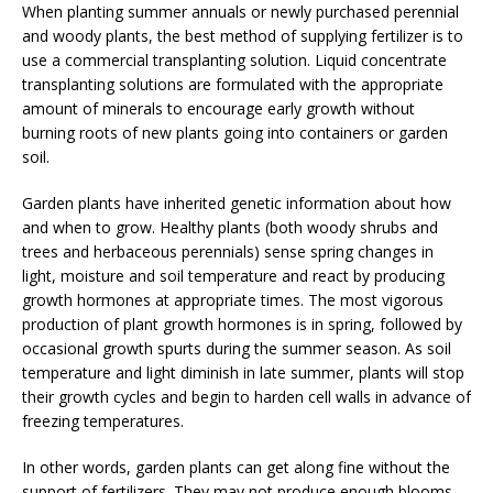
When planting summer annuals or newly purchased perennial
and woody plants, the best method of supplying fertilizer is to
use a commercial transplanting solution. Liquid concentrate
transplanting solutions are formulated with the appropriate
amount of minerals to encourage early growth without
burning roots of new plants going into containers or garden
soil.
Garden plants have inherited genetic information about how
and when to grow. Healthy plants (both woody shrubs and
trees and herbaceous perennials) sense spring changes in
light, moisture and soil temperature and react by producing
growth hormones at appropriate times. The most vigorous
production of plant growth hormones is in spring, followed by
occasional growth spurts during the summer season. As soil
temperature and light diminish in late summer, plants will stop
their growth cycles and begin to harden cell walls in advance of
freezing temperatures.
In other words, garden plants can get along fine without the
support of fertilizers. They may not produce enough blooms