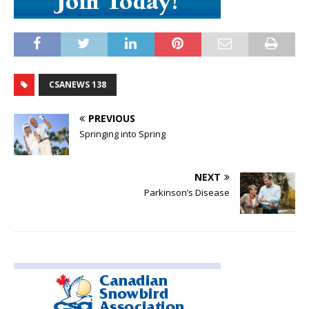
CSANEWS 138
PREVIOUS
Springing into Spring
NEXT
Parkinson’s Disease