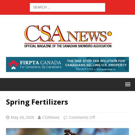
Spring Fertilizers
May 26, 2026
CSANews
Comments Off