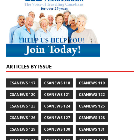
ARTICLES BY ISSUE
CSANEWS 117
CSANEWS 118
CSANEWS 119
CSANEWS 120
CSANEWS 121
CSANEWS 122
CSANEWS 123
CSANEWS 124
CSANEWS 125
CSANEWS 126
CSANEWS 127
CSANEWS 128
CSANEWS 129
CSANEWS 130
CSANEWS 131