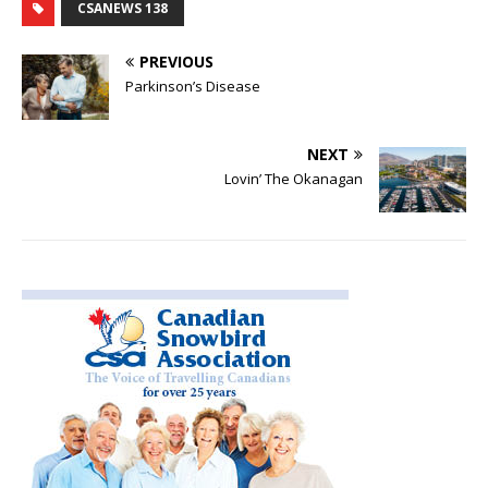
CSANEWS 138
PREVIOUS
Parkinson’s Disease
NEXT
Lovin’ The Okanagan