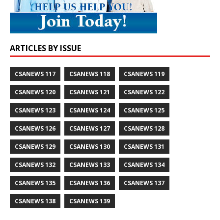
ARTICLES BY ISSUE
CSANEWS 117
CSANEWS 118
CSANEWS 119
CSANEWS 120
CSANEWS 121
CSANEWS 122
CSANEWS 123
CSANEWS 124
CSANEWS 125
CSANEWS 126
CSANEWS 127
CSANEWS 128
CSANEWS 129
CSANEWS 130
CSANEWS 131
CSANEWS 132
CSANEWS 133
CSANEWS 134
CSANEWS 135
CSANEWS 136
CSANEWS 137
CSANEWS 138
CSANEWS 139