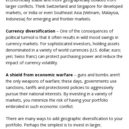
larger conflicts. Think Switzerland and Singapore for developed
markets, or India or even Southeast Asia (Vietnam, Malaysia,
Indonesia) for emerging and frontier markets.
Currency diversification
– One of the consequences of
political turmoil is that it often results in wild mood swings in
currency markets. For sophisticated investors, holding assets
denominated in a variety of world currencies (U.S. dollar; euro;
yen; Swiss franc) can protect purchasing power and reduce the
impact of currency volatility.
A shield from economic warfare
– guns and bombs aren’t
the only weapons of warfare; these days, governments use
sanctions, tariffs and protectionist policies to aggressively
pursue their national interests. By investing in a variety of
markets, you minimize the risk of having your portfolio
embroiled in such economic conflict.
There are many ways to add geographic diversification to your
portfolio. Perhaps the simplest is to invest in larger,