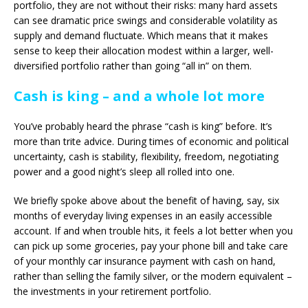
portfolio, they are not without their risks: many hard assets
can see dramatic price swings and considerable volatility as
supply and demand fluctuate. Which means that it makes
sense to keep their allocation modest within a larger, well-
diversified portfolio rather than going “all in” on them.
Cash is king – and a whole lot more
You’ve probably heard the phrase “cash is king” before. It’s
more than trite advice. During times of economic and political
uncertainty, cash is stability, flexibility, freedom, negotiating
power and a good night’s sleep all rolled into one.
We briefly spoke above about the benefit of having, say, six
months of everyday living expenses in an easily accessible
account. If and when trouble hits, it feels a lot better when you
can pick up some groceries, pay your phone bill and take care
of your monthly car insurance payment with cash on hand,
rather than selling the family silver, or the modern equivalent –
the investments in your retirement portfolio.