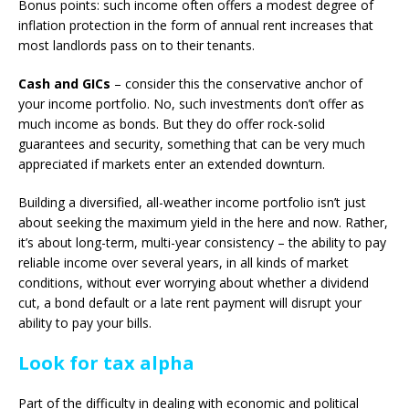
Bonus points: such income often offers a modest degree of
inflation protection in the form of annual rent increases that
most landlords pass on to their tenants.
Cash and GICs
– consider this the conservative anchor of
your income portfolio. No, such investments don’t offer as
much income as bonds. But they do offer rock-solid
guarantees and security, something that can be very much
appreciated if markets enter an extended downturn.
Building a diversified, all-weather income portfolio isn’t just
about seeking the maximum yield in the here and now. Rather,
it’s about long-term, multi-year consistency – the ability to pay
reliable income over several years, in all kinds of market
conditions, without ever worrying about whether a dividend
cut, a bond default or a late rent payment will disrupt your
ability to pay your bills.
Look for tax alpha
Part of the difficulty in dealing with economic and political