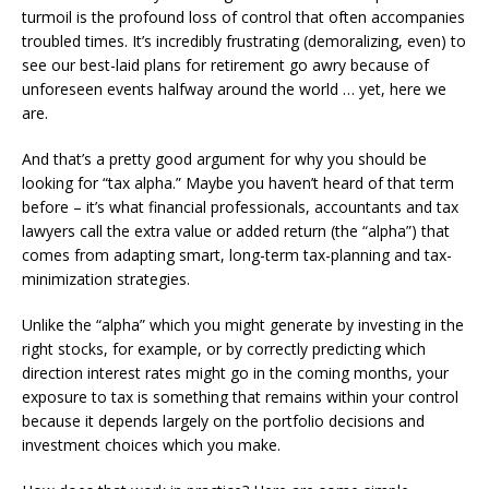
turmoil is the profound loss of control that often accompanies
troubled times. It’s incredibly frustrating (demoralizing, even) to
see our best-laid plans for retirement go awry because of
unforeseen events halfway around the world … yet, here we
are.
And that’s a pretty good argument for why you should be
looking for “tax alpha.” Maybe you haven’t heard of that term
before – it’s what financial professionals, accountants and tax
lawyers call the extra value or added return (the “alpha”) that
comes from adapting smart, long-term tax-planning and tax-
minimization strategies.
Unlike the “alpha” which you might generate by investing in the
right stocks, for example, or by correctly predicting which
direction interest rates might go in the coming months, your
exposure to tax is something that remains within your control
because it depends largely on the portfolio decisions and
investment choices which you make.