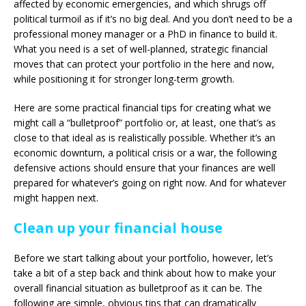
affected by economic emergencies, and which shrugs off
political turmoil as if it’s no big deal. And you don’t need to be a
professional money manager or a PhD in finance to build it.
What you need is a set of well-planned, strategic financial
moves that can protect your portfolio in the here and now,
while positioning it for stronger long-term growth.
Here are some practical financial tips for creating what we
might call a “bulletproof” portfolio or, at least, one that’s as
close to that ideal as is realistically possible. Whether it’s an
economic downturn, a political crisis or a war, the following
defensive actions should ensure that your finances are well
prepared for whatever’s going on right now. And for whatever
might happen next.
Clean up your financial house
Before we start talking about your portfolio, however, let’s
take a bit of a step back and think about how to make your
overall financial situation as bulletproof as it can be. The
following are simple, obvious tips that can dramatically