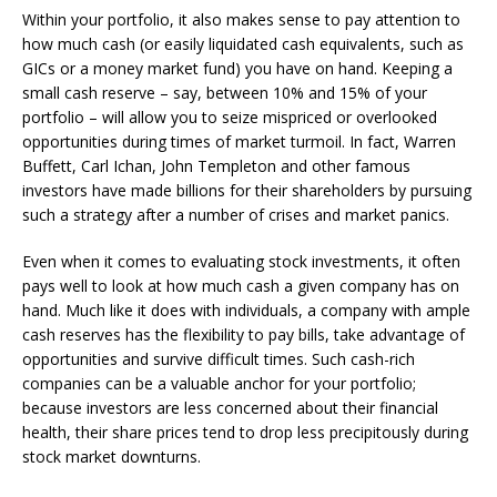
Within your portfolio, it also makes sense to pay attention to
how much cash (or easily liquidated cash equivalents, such as
GICs or a money market fund) you have on hand. Keeping a
small cash reserve – say, between 10% and 15% of your
portfolio – will allow you to seize mispriced or overlooked
opportunities during times of market turmoil. In fact, Warren
Buffett, Carl Ichan, John Templeton and other famous
investors have made billions for their shareholders by pursuing
such a strategy after a number of crises and market panics.
Even when it comes to evaluating stock investments, it often
pays well to look at how much cash a given company has on
hand. Much like it does with individuals, a company with ample
cash reserves has the flexibility to pay bills, take advantage of
opportunities and survive difficult times. Such cash-rich
companies can be a valuable anchor for your portfolio;
because investors are less concerned about their financial
health, their share prices tend to drop less precipitously during
stock market downturns.