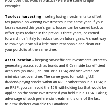
How does that work in practice? Here are some simple
examples:
Tax-loss harvesting
– selling losing investments to offset
tax payable on winning investments in the same year. If your
losses exceed this year’s gains, losses can be carried back to
offset gains realized in the previous three years, or carried
forward indefinitely to reduce tax on future gains. A smart way
to make your tax bill a little more reasonable and clean out
your portfolio at the same time.
Asset location
– keeping tax-inefficient investments (interest-
generating assets such as bonds and GICs) inside tax-efficient
accounts (an RRSP, an RRIF or a TFSA) and vice-versa can
minimize tax over time. The same goes for holding U.S.
dividend-paying stocks within an RRSP rather than in a TFSA; in
an RRSP, you can avoid the 15% withholding tax that would be
applied on the same investment if you held it in a TFSA. Taking
advantage of such preferential treatment is one of the last
true tax shelters available to Canadians.