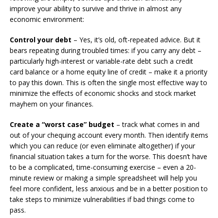
improve your ability to survive and thrive in almost any
economic environment:
Control your debt
– Yes, it’s old, oft-repeated advice. But it
bears repeating during troubled times: if you carry any debt –
particularly high-interest or variable-rate debt such a credit
card balance or a home equity line of credit – make it a priority
to pay this down. This is often the single most effective way to
minimize the effects of economic shocks and stock market
mayhem on your finances.
Create a “worst case” budget
– track what comes in and
out of your chequing account every month. Then identify items
which you can reduce (or even eliminate altogether) if your
financial situation takes a turn for the worse. This doesn’t have
to be a complicated, time-consuming exercise – even a 20-
minute review or making a simple spreadsheet will help you
feel more confident, less anxious and be in a better position to
take steps to minimize vulnerabilities if bad things come to
pass.