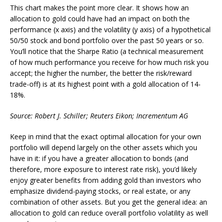
This chart makes the point more clear. It shows how an
allocation to gold could have had an impact on both the
performance (x axis) and the volatility (y axis) of a hypothetical
50/50 stock and bond portfolio over the past 50 years or so.
You’ll notice that the Sharpe Ratio (a technical measurement
of how much performance you receive for how much risk you
accept; the higher the number, the better the risk/reward
trade-off) is at its highest point with a gold allocation of 14-
18%.
Source: Robert J. Schiller; Reuters Eikon; Incrementum AG
Keep in mind that the exact optimal allocation for your own
portfolio will depend largely on the other assets which you
have in it: if you have a greater allocation to bonds (and
therefore, more exposure to interest rate risk), you’d likely
enjoy greater benefits from adding gold than investors who
emphasize dividend-paying stocks, or real estate, or any
combination of other assets. But you get the general idea: an
allocation to gold can reduce overall portfolio volatility as well