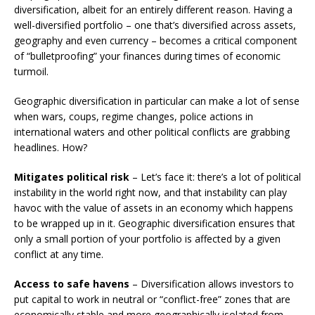
diversification, albeit for an entirely different reason. Having a
well-diversified portfolio – one that’s diversified across assets,
geography and even currency – becomes a critical component
of “bulletproofing” your finances during times of economic
turmoil.
Geographic diversification in particular can make a lot of sense
when wars, coups, regime changes, police actions in
international waters and other political conflicts are grabbing
headlines. How?
Mitigates political risk
– Let’s face it: there’s a lot of political
instability in the world right now, and that instability can play
havoc with the value of assets in an economy which happens
to be wrapped up in it. Geographic diversification ensures that
only a small portion of your portfolio is affected by a given
conflict at any time.
Access to safe havens
– Diversification allows investors to
put capital to work in neutral or “conflict-free” zones that are
economically stable and more geographically isolated from