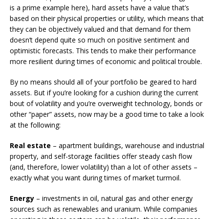
is a prime example here), hard assets have a value that’s
based on their physical properties or utility, which means that
they can be objectively valued and that demand for them
doesn’t depend quite so much on positive sentiment and
optimistic forecasts. This tends to make their performance
more resilient during times of economic and political trouble.
By no means should all of your portfolio be geared to hard
assets. But if you’re looking for a cushion during the current
bout of volatility and you’re overweight technology, bonds or
other “paper” assets, now may be a good time to take a look
at the following:
Real estate
– apartment buildings, warehouse and industrial
property, and self-storage facilities offer steady cash flow
(and, therefore, lower volatility) than a lot of other assets –
exactly what you want during times of market turmoil.
Energy
– investments in oil, natural gas and other energy
sources such as renewables and uranium. While companies