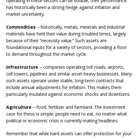
operating in these sectors can be volatile, their performance
has historically been a strong hedge against inflation and
market uncertainty.
Commodities
– historically, metals, minerals and industrial
materials have held their value during troubled times, largely
because of their “necessity value.” Such assets are
foundational inputs for a variety of sectors, providing a floor
to demand throughout the market cycle.
Infrastructure
– companies operating toll roads, airports,
cell towers, pipelines and similar asset-heavy businesses. Many
such assets operate under stable, long-term contracts that
include annual adjustments for inflation. This makes them
particularly insulated against economic shocks and downturns.
Agriculture
– food, fertilizer and farmland. The investment
case for these is simple: people need to eat, no matter what
political or economic crisis is currently making headlines.
Remember that while hard assets can offer protection for your