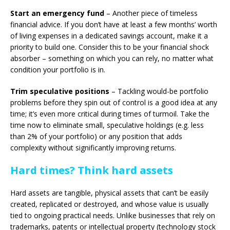
Start an emergency fund
– Another piece of timeless
financial advice. If you don’t have at least a few months’ worth
of living expenses in a dedicated savings account, make it a
priority to build one. Consider this to be your financial shock
absorber – something on which you can rely, no matter what
condition your portfolio is in.
Trim speculative positions
– Tackling would-be portfolio
problems before they spin out of control is a good idea at any
time; it’s even more critical during times of turmoil. Take the
time now to eliminate small, speculative holdings (e.g. less
than 2% of your portfolio) or any position that adds
complexity without significantly improving returns.
Hard times? Think hard assets
Hard assets are tangible, physical assets that can’t be easily
created, replicated or destroyed, and whose value is usually
tied to ongoing practical needs. Unlike businesses that rely on
trademarks, patents or intellectual property (technology stock