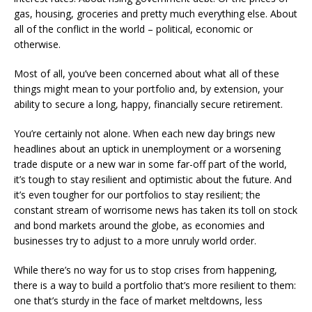
gas, housing, groceries and pretty much everything else. About
all of the conflict in the world – political, economic or
otherwise.
Most of all, you’ve been concerned about what all of these
things might mean to your portfolio and, by extension, your
ability to secure a long, happy, financially secure retirement.
You’re certainly not alone. When each new day brings new
headlines about an uptick in unemployment or a worsening
trade dispute or a new war in some far-off part of the world,
it’s tough to stay resilient and optimistic about the future. And
it’s even tougher for our portfolios to stay resilient; the
constant stream of worrisome news has taken its toll on stock
and bond markets around the globe, as economies and
businesses try to adjust to a more unruly world order.
While there’s no way for us to stop crises from happening,
there is a way to build a portfolio that’s more resilient to them:
one that’s sturdy in the face of market meltdowns, less