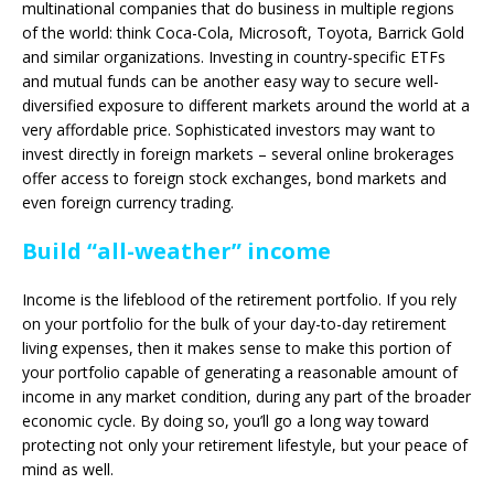
multinational companies that do business in multiple regions
of the world: think Coca-Cola, Microsoft, Toyota, Barrick Gold
and similar organizations. Investing in country-specific ETFs
and mutual funds can be another easy way to secure well-
diversified exposure to different markets around the world at a
very affordable price. Sophisticated investors may want to
invest directly in foreign markets – several online brokerages
offer access to foreign stock exchanges, bond markets and
even foreign currency trading.
Build “all-weather” income
Income is the lifeblood of the retirement portfolio. If you rely
on your portfolio for the bulk of your day-to-day retirement
living expenses, then it makes sense to make this portion of
your portfolio capable of generating a reasonable amount of
income in any market condition, during any part of the broader
economic cycle. By doing so, you’ll go a long way toward
protecting not only your retirement lifestyle, but your peace of
mind as well.