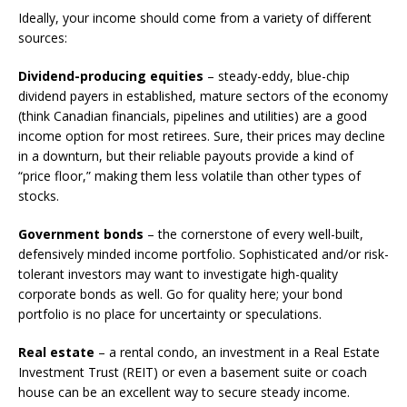
Ideally, your income should come from a variety of different
sources:
Dividend-producing equities
– steady-eddy, blue-chip
dividend payers in established, mature sectors of the economy
(think Canadian financials, pipelines and utilities) are a good
income option for most retirees. Sure, their prices may decline
in a downturn, but their reliable payouts provide a kind of
“price floor,” making them less volatile than other types of
stocks.
Government bonds
– the cornerstone of every well-built,
defensively minded income portfolio. Sophisticated and/or risk-
tolerant investors may want to investigate high-quality
corporate bonds as well. Go for quality here; your bond
portfolio is no place for uncertainty or speculations.
Real estate
– a rental condo, an investment in a Real Estate
Investment Trust (REIT) or even a basement suite or coach
house can be an excellent way to secure steady income.