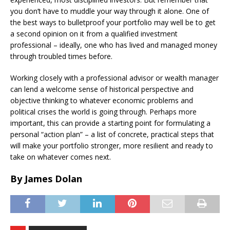
you don’t have to muddle your way through it alone. One of
the best ways to bulletproof your portfolio may well be to get
a second opinion on it from a qualified investment
professional – ideally, one who has lived and managed money
through troubled times before.
Working closely with a professional advisor or wealth manager
can lend a welcome sense of historical perspective and
objective thinking to whatever economic problems and
political crises the world is going through. Perhaps more
important, this can provide a starting point for formulating a
personal “action plan” – a list of concrete, practical steps that
will make your portfolio stronger, more resilient and ready to
take on whatever comes next.
By James Dolan