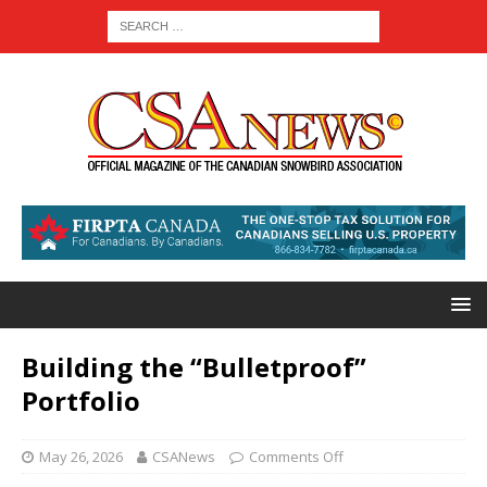
Building the “Bulletproof”
Portfolio
May 26, 2026
CSANews
Comments Off