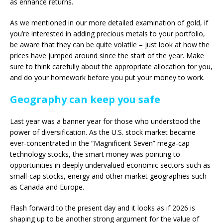
as enhance returns.
As we mentioned in our more detailed examination of gold, if
you’re interested in adding precious metals to your portfolio,
be aware that they can be quite volatile – just look at how the
prices have jumped around since the start of the year. Make
sure to think carefully about the appropriate allocation for you,
and do your homework before you put your money to work.
Geography can keep you safe
Last year was a banner year for those who understood the
power of diversification. As the U.S. stock market became
ever-concentrated in the “Magnificent Seven” mega-cap
technology stocks, the smart money was pointing to
opportunities in deeply undervalued economic sectors such as
small-cap stocks, energy and other market geographies such
as Canada and Europe.
Flash forward to the present day and it looks as if 2026 is
shaping up to be another strong argument for the value of