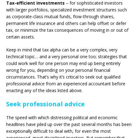
Tax-efficient investments
– for sophisticated investors
with larger portfolios, specialized investment structures such
as corporate-class mutual funds, flow-through shares,
permanent life insurance and others can help offset or defer
tax, or minimize the tax consequences of moving in or out of
certain assets.
Keep in mind that tax alpha can be a very complex, very
technical topic… and a very personal one too; strategies that
could work well for one person may end up being entirely
wrong for you, depending on your personal financial
circumstances. That’s why it’s critical to seek out qualified
professional advice from an experienced accountant before
enacting any of the ideas listed above.
Seek professional advice
The speed with which distressing political and economic
headlines have piled up over the past several months has been
exceptionally difficult to deal with, for even the most
experienced, most disciplined investors. But remember that