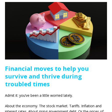
Financial moves to help you
survive and thrive during
troubled times
Admit it: you’ve been a little worried lately.
About the economy. The stock market. Tariffs. Inflation and
interest rates. About rising government debt. Or the prices of