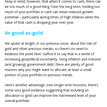
Keep in mind, however, that when it comes to cash, there can
be too much of a good thing. Over the long term, holding too
much of your portfolio in cash can mean reduced growth
potential – particularly during times of high inflation when the
value of that cash is dropping year over year.
As good as gold
We spoke at length, in our previous issue, about the role of
gold and other precious metals, so there’s no need to
belabour the point here. Suffice it to say that in a world of
increasing geopolitical uncertainty, rising inflation and massive
(and growing) government debt, there are plenty of good
reasons why you might want to allocate at least a small
portion of your portfolio to precious metals.
Here’s another advantage: over longer time horizons, there’s
some very good evidence suggesting that including an
allocation to gold can improve the risk/reward level of your
overall portfolio.