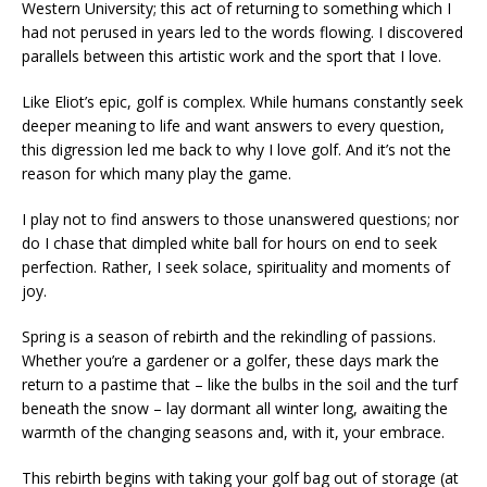
Western University; this act of returning to something which I
had not perused in years led to the words flowing. I discovered
parallels between this artistic work and the sport that I love.
Like Eliot’s epic, golf is complex. While humans constantly seek
deeper meaning to life and want answers to every question,
this digression led me back to why I love golf. And it’s not the
reason for which many play the game.
I play not to find answers to those unanswered questions; nor
do I chase that dimpled white ball for hours on end to seek
perfection. Rather, I seek solace, spirituality and moments of
joy.
Spring is a season of rebirth and the rekindling of passions.
Whether you’re a gardener or a golfer, these days mark the
return to a pastime that – like the bulbs in the soil and the turf
beneath the snow – lay dormant all winter long, awaiting the
warmth of the changing seasons and, with it, your embrace.
This rebirth begins with taking your golf bag out of storage (at