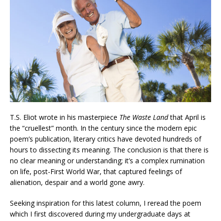
T.S. Eliot wrote in his masterpiece
The Waste Land
that April is
the “cruellest” month. In the century since the modern epic
poem’s publication, literary critics have devoted hundreds of
hours to dissecting its meaning. The conclusion is that there is
no clear meaning or understanding; it’s a complex rumination
on life, post-First World War, that captured feelings of
alienation, despair and a world gone awry.
Seeking inspiration for this latest column, I reread the poem
which I first discovered during my undergraduate days at