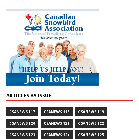
ARTICLES BY ISSUE
CSANEWS 117
CSANEWS 118
CSANEWS 119
CSANEWS 120
CSANEWS 121
CSANEWS 122
CSANEWS 123
CSANEWS 124
CSANEWS 125