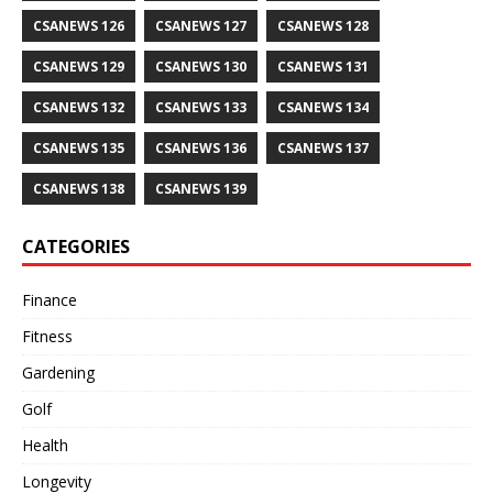
CSANEWS 126
CSANEWS 127
CSANEWS 128
CSANEWS 129
CSANEWS 130
CSANEWS 131
CSANEWS 132
CSANEWS 133
CSANEWS 134
CSANEWS 135
CSANEWS 136
CSANEWS 137
CSANEWS 138
CSANEWS 139
CATEGORIES
Finance
Fitness
Gardening
Golf
Health
Longevity