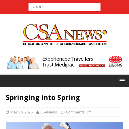
Springing into Spring
May 26, 2026
CSANews
Comments Off