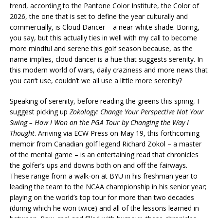
trend, according to the Pantone Color Institute, the Color of
2026, the one that is set to define the year culturally and
commercially, is Cloud Dancer – a near-white shade. Boring,
you say, but this actually ties in well with my call to become
more mindful and serene this golf season because, as the
name implies, cloud dancer is a hue that suggests serenity. In
this modern world of wars, daily craziness and more news that
you can’t use, couldn’t we all use a little more serenity?
Speaking of serenity, before reading the greens this spring, I
suggest picking up
Zokology: Change Your Perspective Not Your
Swing – How I Won on the PGA Tour by Changing the Way I
Thought
. Arriving via ECW Press on May 19, this forthcoming
memoir from Canadian golf legend Richard Zokol – a master
of the mental game – is an entertaining read that chronicles
the golfer’s ups and downs both on and off the fairways.
These range from a walk-on at BYU in his freshman year to
leading the team to the NCAA championship in his senior year;
playing on the world’s top tour for more than two decades
(during which he won twice) and all of the lessons learned in