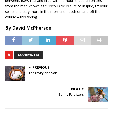
between. Raw, real and filled with humour, these chronicles
from the man known as “Disco Dick” is sure to inspire, lift your
spirits and stay more in the moment – both on and off the
course – this spring.
By David McPherson
CSANEWS 138
PREVIOUS
Longevity and Salt
NEXT
Spring Fertilizers