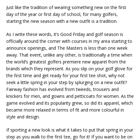
Just like the tradition of wearing something new on the first
day of the year or first day of school, for many golfers,
starting the new season with a new outfit is a tradition.
As I write these words, it’s Good Friday and golf season is
officially around the corner with courses in my area starting to
announce openings, and The Masters is less than one week
away. That event, unlike any other, is traditionally a time when
the world’s greatest golfers premiere new apparel from the
brands which they represent. As you slip on your golf glove for
the first time and get ready for your first tee shot, why not
seek a little spring in your step by splurging on a new outfit?
Fairway fashion has evolved from tweeds, trousers and
knickers for men, and gowns and petticoats for women. As the
game evolved and its popularity grew, so did its apparel, which
became more relaxed in terms of fit and more colourful in
style and design.
If sporting a new look is what it takes to put that spring in your
step as you walk to the first tee, go for it! If you want to be on