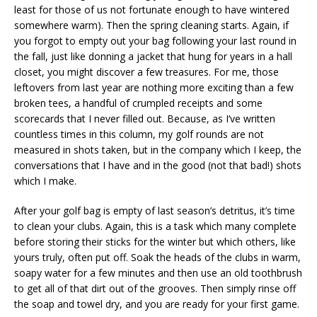
least for those of us not fortunate enough to have wintered
somewhere warm). Then the spring cleaning starts. Again, if
you forgot to empty out your bag following your last round in
the fall, just like donning a jacket that hung for years in a hall
closet, you might discover a few treasures. For me, those
leftovers from last year are nothing more exciting than a few
broken tees, a handful of crumpled receipts and some
scorecards that I never filled out. Because, as I’ve written
countless times in this column, my golf rounds are not
measured in shots taken, but in the company which I keep, the
conversations that I have and in the good (not that bad!) shots
which I make.
After your golf bag is empty of last season’s detritus, it’s time
to clean your clubs. Again, this is a task which many complete
before storing their sticks for the winter but which others, like
yours truly, often put off. Soak the heads of the clubs in warm,
soapy water for a few minutes and then use an old toothbrush
to get all of that dirt out of the grooves. Then simply rinse off
the soap and towel dry, and you are ready for your first game.