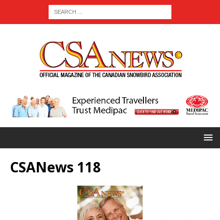
CSANews 118