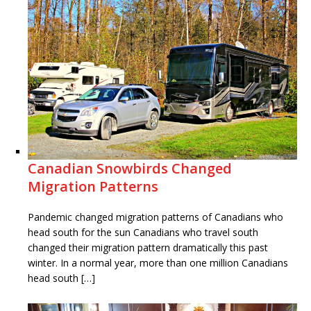
Canadian Snowbirds Changed
Migration Patterns
Pandemic changed migration patterns of Canadians who
head south for the sun Canadians who travel south
changed their migration pattern dramatically this past
winter. In a normal year, more than one million Canadians
head south […]