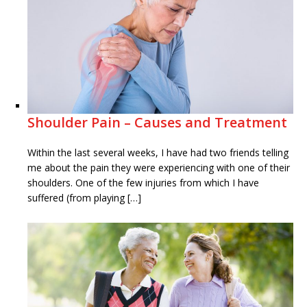
Shoulder Pain – Causes and Treatment
Within the last several weeks, I have had two friends telling
me about the pain they were experiencing with one of their
shoulders. One of the few injuries from which I have
suffered (from playing […]