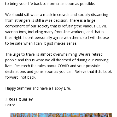
to bring your life back to normal as soon as possible.
We should still wear a mask in crowds and socially distancing
from strangers is still a wise decision. There is a large
component of our society that is refusing the various COVID
vaccinations, including many front-line workers, and that is
their right. I don’t personally agree with them, so I will choose
to be safe when I can. It just makes sense.
The urge to travel is almost overwhelming. We are retired
people and this is what we all dreamed of during our working
lives. Research the rules about COVID and your possible
destinations and go as soon as you can. Relieve that itch. Look
forward, not back.
Happy Summer and have a Happy Life.
J. Ross Quigley
Editor