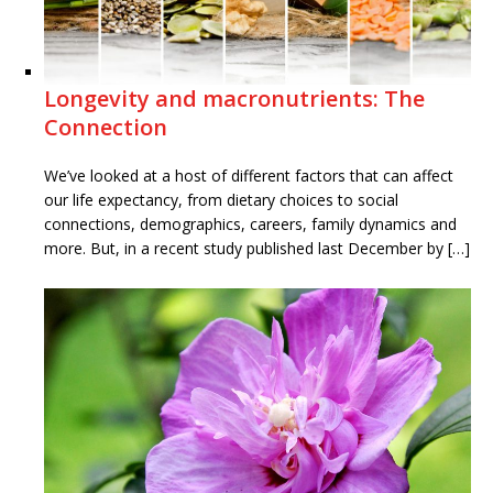
Longevity and macronutrients: The
Connection
We’ve looked at a host of different factors that can affect
our life expectancy, from dietary choices to social
connections, demographics, careers, family dynamics and
more. But, in a recent study published last December by […]