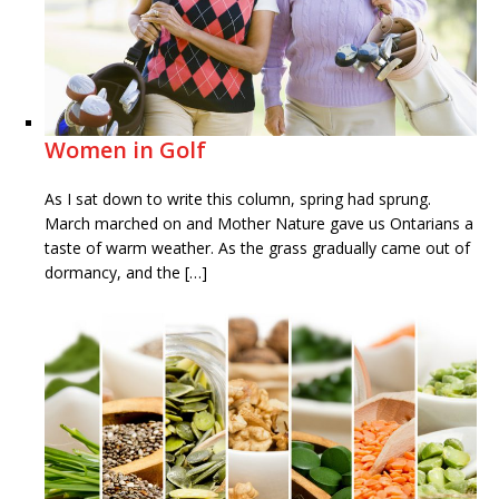
Women in Golf
As I sat down to write this column, spring had sprung.
March marched on and Mother Nature gave us Ontarians a
taste of warm weather. As the grass gradually came out of
dormancy, and the […]