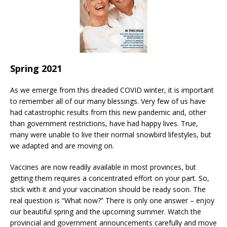
Spring 2021
As we emerge from this dreaded COVID winter, it is important
to remember all of our many blessings. Very few of us have
had catastrophic results from this new pandemic and, other
than government restrictions, have had happy lives. True,
many were unable to live their normal snowbird lifestyles, but
we adapted and are moving on.
Vaccines are now readily available in most provinces, but
getting them requires a concentrated effort on your part. So,
stick with it and your vaccination should be ready soon. The
real question is “What now?” There is only one answer – enjoy
our beautiful spring and the upcoming summer. Watch the
provincial and government announcements carefully and move