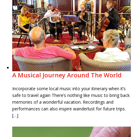
A Musical Journey Around The World
Incorporate some local music into your itinerary when it’s
safe to travel again There’s nothing like music to bring back
memories of a wonderful vacation. Recordings and
performances can also inspire wanderlust for future trips.
[…]