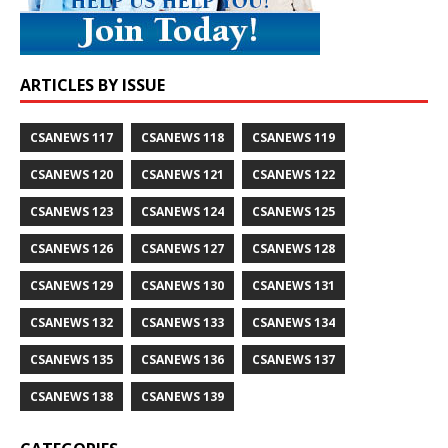
ARTICLES BY ISSUE
CSANEWS 117
CSANEWS 118
CSANEWS 119
CSANEWS 120
CSANEWS 121
CSANEWS 122
CSANEWS 123
CSANEWS 124
CSANEWS 125
CSANEWS 126
CSANEWS 127
CSANEWS 128
CSANEWS 129
CSANEWS 130
CSANEWS 131
CSANEWS 132
CSANEWS 133
CSANEWS 134
CSANEWS 135
CSANEWS 136
CSANEWS 137
CSANEWS 138
CSANEWS 139