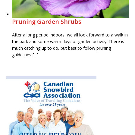
Pruning Garden Shrubs
After a long period indoors, we all look forward to a walk in
the park and some warm days of garden activity. There is
much catching up to do, but best to follow pruning
guidelines […]