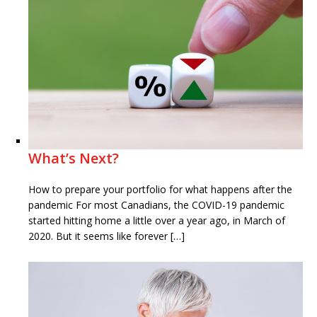
What’s Next?
How to prepare your portfolio for what happens after the
pandemic For most Canadians, the COVID-19 pandemic
started hitting home a little over a year ago, in March of
2020. But it seems like forever […]