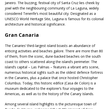
Janeiro. The buzzing, festival city of Santa Cruz lies cheek by
jowl with the neighbouring community of La Laguna, widely
considered Tenerife’s most beautiful city. Designated as a
UNESCO World Heritage Site, Laguna is famous for its colonial
architecture and historical significance.
Gran Canaria
The Canaries’ third-largest island boasts an abundance of
enticing activities and beaches galore. There are more than 80
of them, from the iconic, dune-backed beaches on the south
coast to others scattered along the island’s perimeter. The
island’s capital – Las Palmas – features a vibrant arts scene,
numerous historical sights such as the oldest defence fortress
in the Canaries, plus a palace that once hosted Christopher
Columbus. Today, this historic edifice (Casa de Colon) is a
museum dedicated to the explorer’s four voyages to the
Americas, as well as to the history of the Canary Islands.
Among several island highlights is the picturesque town of