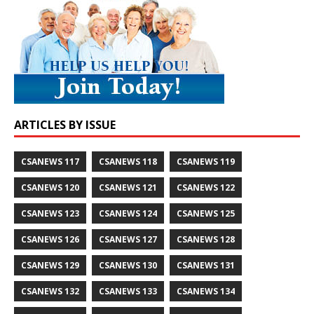
ARTICLES BY ISSUE
CSANEWS 117
CSANEWS 118
CSANEWS 119
CSANEWS 120
CSANEWS 121
CSANEWS 122
CSANEWS 123
CSANEWS 124
CSANEWS 125
CSANEWS 126
CSANEWS 127
CSANEWS 128
CSANEWS 129
CSANEWS 130
CSANEWS 131
CSANEWS 132
CSANEWS 133
CSANEWS 134