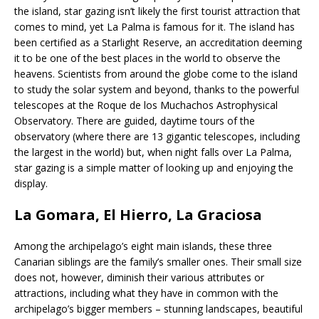
the island, star gazing isn’t likely the first tourist attraction that
comes to mind, yet La Palma is famous for it. The island has
been certified as a Starlight Reserve, an accreditation deeming
it to be one of the best places in the world to observe the
heavens. Scientists from around the globe come to the island
to study the solar system and beyond, thanks to the powerful
telescopes at the Roque de los Muchachos Astrophysical
Observatory. There are guided, daytime tours of the
observatory (where there are 13 gigantic telescopes, including
the largest in the world) but, when night falls over La Palma,
star gazing is a simple matter of looking up and enjoying the
display.
La Gomara, El Hierro, La Graciosa
Among the archipelago’s eight main islands, these three
Canarian siblings are the family’s smaller ones. Their small size
does not, however, diminish their various attributes or
attractions, including what they have in common with the
archipelago’s bigger members – stunning landscapes, beautiful