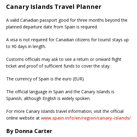
Canary Islands Travel Planner
A valid Canadian passport good for three months beyond the
planned departure date from Spain is required.
A visa is not required for Canadian citizens for tourist stays up
to 90 days in length.
Customs officials may ask to see a return or onward flight
ticket and proof of sufficient funds to cover the stay.
The currency of Spain is the euro (EUR).
The official language in Spain and the Canary Islands is
Spanish, although English is widely spoken.
For more Canary Islands travel information, visit the official
online website at
www.spain.info/en/region/canary-islands/
By Donna Carter