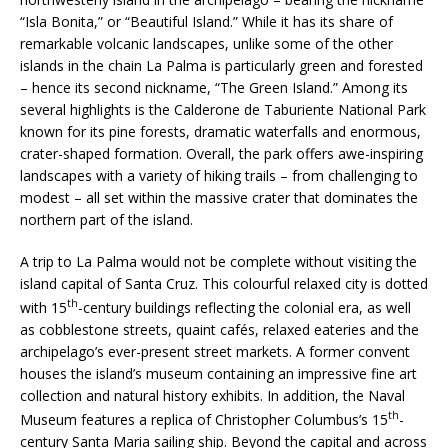
“Isla Bonita,” or “Beautiful Island.” While it has its share of
remarkable volcanic landscapes, unlike some of the other
islands in the chain La Palma is particularly green and forested
– hence its second nickname, “The Green Island.” Among its
several highlights is the Calderone de Taburiente National Park
known for its pine forests, dramatic waterfalls and enormous,
crater-shaped formation. Overall, the park offers awe-inspiring
landscapes with a variety of hiking trails – from challenging to
modest – all set within the massive crater that dominates the
northern part of the island.
A trip to La Palma would not be complete without visiting the
island capital of Santa Cruz. This colourful relaxed city is dotted
th
with 15
-century buildings reflecting the colonial era, as well
as cobblestone streets, quaint cafés, relaxed eateries and the
archipelago’s ever-present street markets. A former convent
houses the island’s museum containing an impressive fine art
collection and natural history exhibits. In addition, the Naval
th
Museum features a replica of Christopher Columbus’s 15
-
century Santa Maria sailing ship. Beyond the capital and across