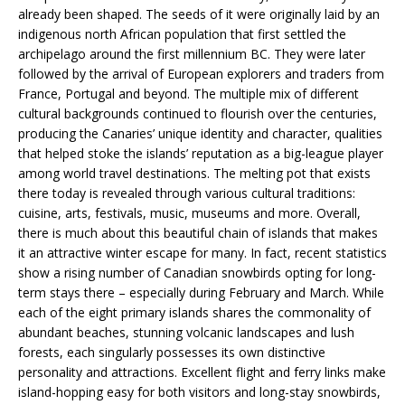
already been shaped. The seeds of it were originally laid by an
indigenous north African population that first settled the
archipelago around the first millennium BC. They were later
followed by the arrival of European explorers and traders from
France, Portugal and beyond. The multiple mix of different
cultural backgrounds continued to flourish over the centuries,
producing the Canaries’ unique identity and character, qualities
that helped stoke the islands’ reputation as a big-league player
among world travel destinations. The melting pot that exists
there today is revealed through various cultural traditions:
cuisine, arts, festivals, music, museums and more. Overall,
there is much about this beautiful chain of islands that makes
it an attractive winter escape for many. In fact, recent statistics
show a rising number of Canadian snowbirds opting for long-
term stays there – especially during February and March. While
each of the eight primary islands shares the commonality of
abundant beaches, stunning volcanic landscapes and lush
forests, each singularly possesses its own distinctive
personality and attractions. Excellent flight and ferry links make
island-hopping easy for both visitors and long-stay snowbirds,