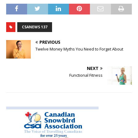
CSANEWS 137
PREVIOUS
Twelve Money Myths You Need to Forget About
NEXT
Functional Fitness