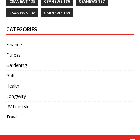
CSANEWS 135
CSANEWS 136
CSANEWS 137
CSANEWS 138
CSANEWS 139
CATEGORIES
Finance
Fitness
Gardening
Golf
Health
Longevity
RV Lifestyle
Travel