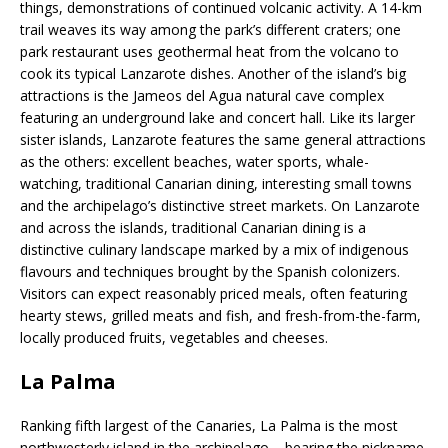
things, demonstrations of continued volcanic activity. A 14-km
trail weaves its way among the park’s different craters; one
park restaurant uses geothermal heat from the volcano to
cook its typical Lanzarote dishes. Another of the island’s big
attractions is the Jameos del Agua natural cave complex
featuring an underground lake and concert hall. Like its larger
sister islands, Lanzarote features the same general attractions
as the others: excellent beaches, water sports, whale-
watching, traditional Canarian dining, interesting small towns
and the archipelago’s distinctive street markets. On Lanzarote
and across the islands, traditional Canarian dining is a
distinctive culinary landscape marked by a mix of indigenous
flavours and techniques brought by the Spanish colonizers.
Visitors can expect reasonably priced meals, often featuring
hearty stews, grilled meats and fish, and fresh-from-the-farm,
locally produced fruits, vegetables and cheeses.
La Palma
Ranking fifth largest of the Canaries, La Palma is the most
northwesterly island in the archipelago – bearing the nickname