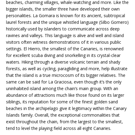
beaches, charming villages, whale-watching and more. Like the
bigger islands, the smaller three have developed their own
personalities. La Gomara is known for its ancient, subtropical
laurel forests and the unique whistled language (Silbo Gomero)
historically used by islanders to communicate across deep
ravines and valleys. This language is alive and well and island
visitors often witness demonstrations of it in various public
settings. El Hierro, the smallest of the Canaries, is renowned
for excellent scuba diving and snorkelling in its crystal-clear
waters. Hiking through a diverse volcanic terrain and shady
forests, as well as cycling, paragliding and more, help illustrate
that the island is a true microcosm of its bigger relatives. The
same can be said for La Graciosa, even though it’s the only
uninhabited island among the chain’s main group. With an
abundance of attractions much like those found on its larger
siblings, its reputation for some of the finest golden sand
beaches in the archipelago give it legitimacy within the Canary
Islands family. Overall, the exceptional commonalities that
exist throughout the chain, from the largest to the smallest,
tend to level the playing field across all eight Canaries.