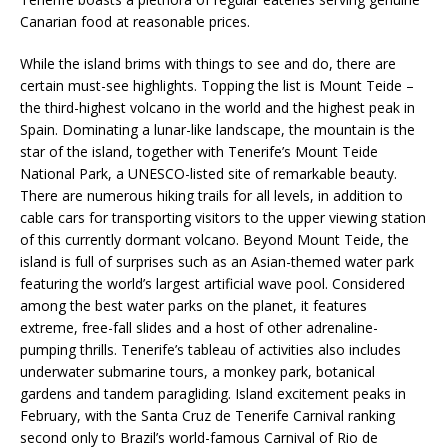
Canarian food at reasonable prices.
While the island brims with things to see and do, there are
certain must-see highlights. Topping the list is Mount Teide –
the third-highest volcano in the world and the highest peak in
Spain. Dominating a lunar-like landscape, the mountain is the
star of the island, together with Tenerife’s Mount Teide
National Park, a UNESCO-listed site of remarkable beauty.
There are numerous hiking trails for all levels, in addition to
cable cars for transporting visitors to the upper viewing station
of this currently dormant volcano. Beyond Mount Teide, the
island is full of surprises such as an Asian-themed water park
featuring the world’s largest artificial wave pool. Considered
among the best water parks on the planet, it features
extreme, free-fall slides and a host of other adrenaline-
pumping thrills. Tenerife’s tableau of activities also includes
underwater submarine tours, a monkey park, botanical
gardens and tandem paragliding. Island excitement peaks in
February, with the Santa Cruz de Tenerife Carnival ranking
second only to Brazil’s world-famous Carnival of Rio de