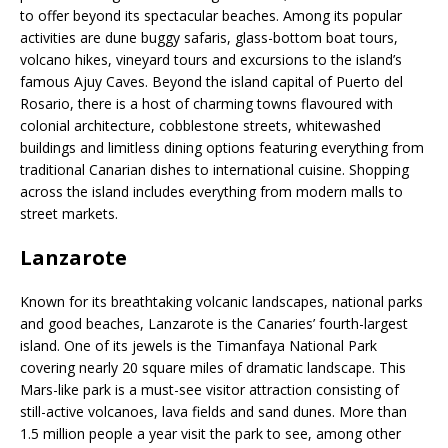
to offer beyond its spectacular beaches. Among its popular
activities are dune buggy safaris, glass-bottom boat tours,
volcano hikes, vineyard tours and excursions to the island’s
famous Ajuy Caves. Beyond the island capital of Puerto del
Rosario, there is a host of charming towns flavoured with
colonial architecture, cobblestone streets, whitewashed
buildings and limitless dining options featuring everything from
traditional Canarian dishes to international cuisine. Shopping
across the island includes everything from modern malls to
street markets.
Lanzarote
Known for its breathtaking volcanic landscapes, national parks
and good beaches, Lanzarote is the Canaries’ fourth-largest
island. One of its jewels is the Timanfaya National Park
covering nearly 20 square miles of dramatic landscape. This
Mars-like park is a must-see visitor attraction consisting of
still-active volcanoes, lava fields and sand dunes. More than
1.5 million people a year visit the park to see, among other