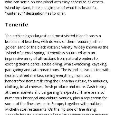
who can settle on one island with easy access to all others.
Island by island, here is a glimpse of what this beautiful,
“winter sun” destination has to offer.
Tenerife
The archipelago’s largest and most visited island boasts a
bonanza of beaches, with dozens of them featuring either
golden sand or the black volcanic variety. Widely known as the
“island of eternal spring,” Tenerife is saturated with an
impressive array of attractions from natural wonders to
exciting theme parks, scuba diving, whale-watching, kayaking,
paragliding and catamaran tours. The island is also dotted with
flea and street markets selling everything from local
handcrafted items reflecting the Canarian culture, to antiques,
clothing, local cheeses, fresh produce and more. Cash is king
at these markets and bargaining is expected. There are also
numerous historical and cultural venues, plus a reputation for
some of the finest wines in Europe, together with multiple
Michelin-star restaurants. On the flip side of fine dining,
Tenerife boasts a plethora of regular eateries serving genuine