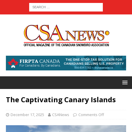
The Captivating Canary Islands
December 17, 2025
CSANews
Comments Off