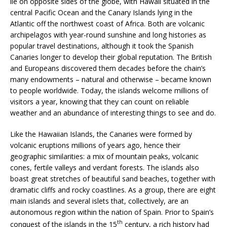
lie on opposite sides of the globe, with Hawaii situated in the
central Pacific Ocean and the Canary Islands lying in the
Atlantic off the northwest coast of Africa. Both are volcanic
archipelagos with year-round sunshine and long histories as
popular travel destinations, although it took the Spanish
Canaries longer to develop their global reputation. The British
and Europeans discovered them decades before the chain’s
many endowments – natural and otherwise – became known
to people worldwide. Today, the islands welcome millions of
visitors a year, knowing that they can count on reliable
weather and an abundance of interesting things to see and do.
Like the Hawaiian Islands, the Canaries were formed by
volcanic eruptions millions of years ago, hence their
geographic similarities: a mix of mountain peaks, volcanic
cones, fertile valleys and verdant forests. The islands also
boast great stretches of beautiful sand beaches, together with
dramatic cliffs and rocky coastlines. As a group, there are eight
main islands and several islets that, collectively, are an
autonomous region within the nation of Spain. Prior to Spain’s
th
conquest of the islands in the 15
century, a rich history had