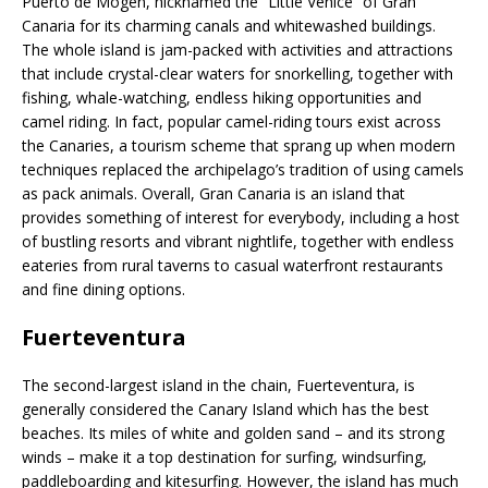
Puerto de Mogen, nicknamed the “Little Venice” of Gran
Canaria for its charming canals and whitewashed buildings.
The whole island is jam-packed with activities and attractions
that include crystal-clear waters for snorkelling, together with
fishing, whale-watching, endless hiking opportunities and
camel riding. In fact, popular camel-riding tours exist across
the Canaries, a tourism scheme that sprang up when modern
techniques replaced the archipelago’s tradition of using camels
as pack animals. Overall, Gran Canaria is an island that
provides something of interest for everybody, including a host
of bustling resorts and vibrant nightlife, together with endless
eateries from rural taverns to casual waterfront restaurants
and fine dining options.
Fuerteventura
The second-largest island in the chain, Fuerteventura, is
generally considered the Canary Island which has the best
beaches. Its miles of white and golden sand – and its strong
winds – make it a top destination for surfing, windsurfing,
paddleboarding and kitesurfing. However, the island has much