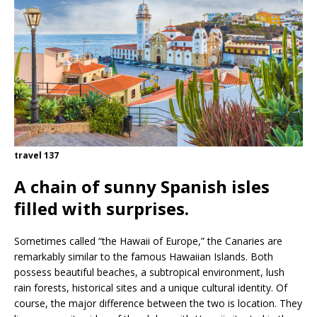
travel 137
A chain of sunny Spanish isles
filled with surprises.
Sometimes called “the Hawaii of Europe,” the Canaries are
remarkably similar to the famous Hawaiian Islands. Both
possess beautiful beaches, a subtropical environment, lush
rain forests, historical sites and a unique cultural identity. Of
course, the major difference between the two is location. They