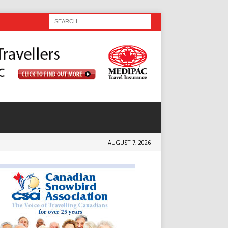
AUGUST 7, 2026