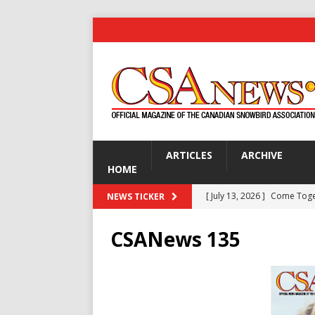
ARTICLES
ARCHIVE
HOME
[ July 13, 2026 ]
Come Tog
NEWS TICKER
[ July 13, 2026 ]
Are You Ke
CSANews 135
[ July 13, 2026 ]
Gardening 
[ July 13, 2026 ]
Disco Dick 
GOLF