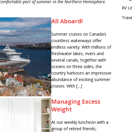
ncomfortable part of summer in the Northern Hemisphere.
RV Li
Trave
All Aboard!
Summer cruises on Canada’s
countless waterways offer
endless variety. With millions of
freshwater lakes, rivers and
several canals, together with
oceans on three sides, the
country harbours an impressive
abundance of exciting summer
cruises. With […]
Managing Excess
Weight
At our weekly luncheon with a
group of retired friends,