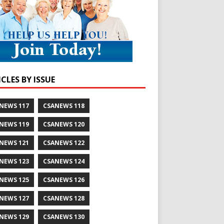
CLES BY ISSUE
NEWS 117
CSANEWS 118
NEWS 119
CSANEWS 120
NEWS 121
CSANEWS 122
NEWS 123
CSANEWS 124
NEWS 125
CSANEWS 126
NEWS 127
CSANEWS 128
NEWS 129
CSANEWS 130