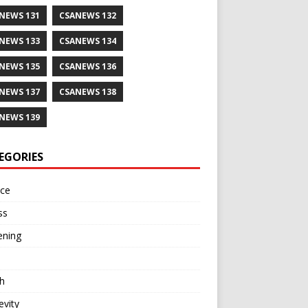
NEWS 131
CSANEWS 132
NEWS 133
CSANEWS 134
NEWS 135
CSANEWS 136
NEWS 137
CSANEWS 138
NEWS 139
EGORIES
nce
ss
ening
h
vity