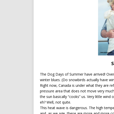
[ July 13, 2026 ]
Ireland’s W
S
The Dog Days of Summer have arrived! Overw
winter blues. (Do snowbirds actually have win
Right now, Canada is under what they are re
pressure area that does not move very much.
the sun basically “cooks” us. Very little wind
eh? Well, not quite.
This heat wave is dangerous. The high tempe
and, as we age, these are more and more c