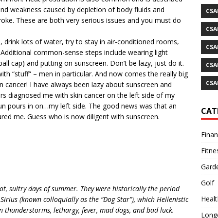
and weakness caused by depletion of body fluids and
CSA
troke. These are both very serious issues and you must do
CSA
 drink lots of water, try to stay in air-conditioned rooms,
CSA
 Additional common-sense steps include wearing light
ll cap) and putting on sunscreen. Don’t be lazy, just do it.
CSA
ith “stuff” – men in particular. And now comes the really big
CSA
 cancer! I have always been lazy about sunscreen and
ors diagnosed me with skin cancer on the left side of my
 sun pours in on…my left side. The good news was that an
CAT
ured me. Guess who is now diligent with sunscreen.
Fina
Fitne
Gard
Golf
t, sultry days of summer. They were historically the period
Healt
 Sirius (known colloquially as the “Dog Star”), which Hellenistic
n thunderstorms, lethargy, fever, mad dogs, and bad luck.
Longe