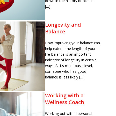
down in the history books as a
[…]
Longevity and
Balance
How improving your balance can
help extend the length of your
life Balance is an important
indicator of longevity in certain
ways. At its most basic level,
someone who has good
balance is less likely […]
Working with a
Wellness Coach
Working out with a personal