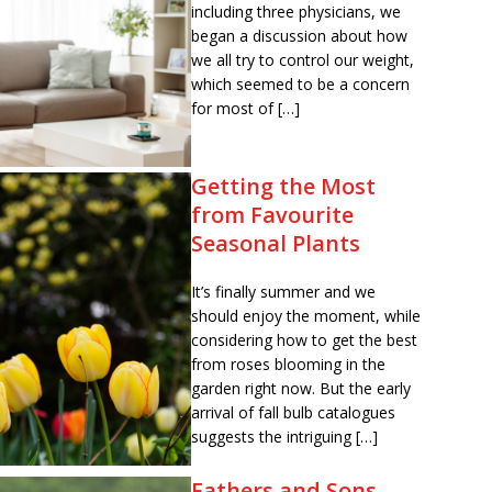
including three physicians, we
began a discussion about how
we all try to control our weight,
which seemed to be a concern
for most of […]
Getting the Most
from Favourite
Seasonal Plants
It’s finally summer and we
should enjoy the moment, while
considering how to get the best
from roses blooming in the
garden right now. But the early
arrival of fall bulb catalogues
suggests the intriguing […]
Fathers and Sons