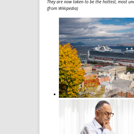
They are now taken to be the hottest, most u
(from Wikipedia)