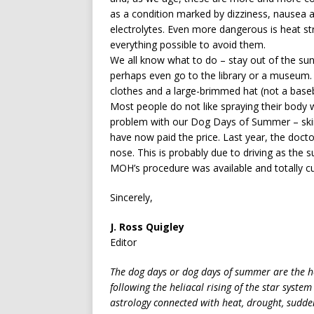
as a condition marked by dizziness, nausea 
electrolytes. Even more dangerous is heat s
everything possible to avoid them.
We all know what to do – stay out of the sun,
perhaps even go to the library or a museum.
clothes and a large-brimmed hat (not a baseba
Most people do not like spraying their body w
problem with our Dog Days of Summer – skin
have now paid the price. Last year, the doct
nose. This is probably due to driving as the
MOH’s procedure was available and totally c
Sincerely,
J. Ross Quigley
Editor
The dog days or dog days of summer are the ho
following the heliacal rising of the star system
astrology connected with heat, drought, sudde