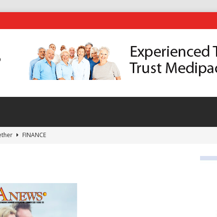
ether
FINANCE
eping Fit?
HEALTH
in the Heat of Summer
GARDENING
Delivers a Memoir of a Life Well Lived On and Off the Fairways