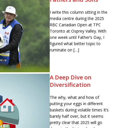
I write this column sitting in the
media centre during the 2025
RBC Canadian Open at TPC
Toronto at Osprey Valley. With
one week until Father’s Day, I
figured what better topic to
ruminate on […]
A Deep Dive on
Diversification
The why, what and how of
putting your eggs in different
baskets during volatile times It’s
barely half over, but it seems
pretty clear that 2025 will go