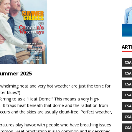
ild Atlantic Way
TRAVEL
ARTI
CSA
ummer 2025
CSA
CSA
helming heat and very hot weather are just the tonic for
ter blues?)
CSA
ferring to as a “Heat Dome.” This means a very high-
 It traps heat beneath that dome and the radiation from
CSA
 occurs and the skies are usually cloud-free. Perfect weather,
CSA
ratures play havoc with people who have breathing issues
CSA
ommon. Heat prostration is also common and is described