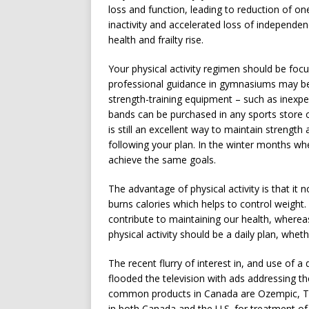
loss and function, leading to reduction of on
inactivity and accelerated loss of independenc
health and frailty rise.
Your physical activity regimen should be focu
professional guidance in gymnasiums may be
strength-training equipment – such as inexpe
bands can be purchased in any sports store or
is still an excellent way to maintain strength a
following your plan. In the winter months whe
achieve the same goals.
The advantage of physical activity is that it
burns calories which helps to control weight. 
contribute to maintaining our health, wherea
physical activity should be a daily plan, wheth
The recent flurry of interest in, and use of 
flooded the television with ads addressing 
common products in Canada are Ozempic, Tru
in both Canada and the U.S. for treatment of 