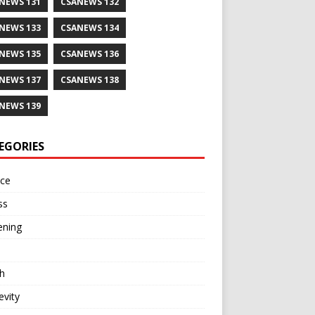
NEWS 131
CSANEWS 132
NEWS 133
CSANEWS 134
NEWS 135
CSANEWS 136
NEWS 137
CSANEWS 138
NEWS 139
EGORIES
nce
ss
ening
h
vity