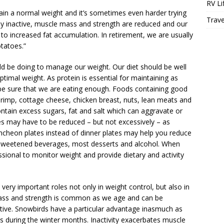
RV Li
tain a normal weight and it’s sometimes even harder trying
Trave
y inactive, muscle mass and strength are reduced and our
 to increased fat accumulation. In retirement, we are usually
tatoes.”
d be doing to manage our weight. Our diet should be well
ptimal weight. As protein is essential for maintaining as
e sure that we are eating enough. Foods containing good
shrimp, cottage cheese, chicken breast, nuts, lean meats and
ontain excess sugars, fat and salt which can aggravate or
ies may have to be reduced – but not excessively – as
uncheon plates instead of dinner plates may help you reduce
l sweetened beverages, most desserts and alcohol. When
essional to monitor weight and provide dietary and activity
very important roles not only in weight control, but also in
 mass and strength is common as we age and can be
ctive. Snowbirds have a particular advantage inasmuch as
es during the winter months. Inactivity exacerbates muscle