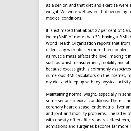
as a senior, and that diet and exercise were 
weight. We were well aware that becoming ove
medical conditions.
It is estimated that about 27 per cent of Ca
index (BMI) of more than 30. Having a BMI th
World Health Organization reports that from
older living with obesity more than doubled 
as muscle mass affects the level, making it i
such as waist measurement, mobility and ph
because excess girth is commonly associated
numerous BMI calculators on the internet, my
my diet and keep up with my physical activity
Maintaining normal weight, especially in seni
some serious medical conditions. There is an
coronary heart disease, endometrial, liver an
and joint and mobility problems. The latter o
with obesity often affects one’s self-esteem, 
admissions and surgeries become far more li