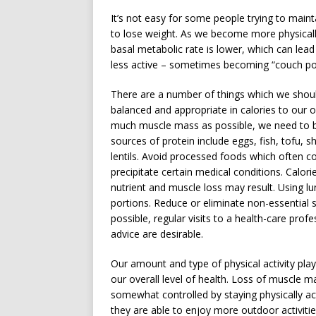
It’s not easy for some people trying to main
to lose weight. As we become more physicall
basal metabolic rate is lower, which can lead
less active – sometimes becoming “couch po
There are a number of things which we shoul
balanced and appropriate in calories to our o
much muscle mass as possible, we need to b
sources of protein include eggs, fish, tofu, 
lentils. Avoid processed foods which often c
precipitate certain medical conditions. Calor
nutrient and muscle loss may result. Using l
portions. Reduce or eliminate non-essentia
possible, regular visits to a health-care prof
advice are desirable.
Our amount and type of physical activity play 
our overall level of health. Loss of muscle
somewhat controlled by staying physically a
they are able to enjoy more outdoor activiti