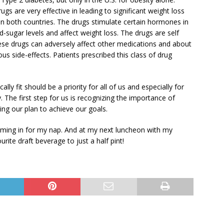
gs are very effective in leading to significant weight loss
in both countries. The drugs stimulate certain hormones in
-sugar levels and affect weight loss. The drugs are self
hese drugs can adversely affect other medications and about
s side-effects. Patients prescribed this class of drug
ly fit should be a priority for all of us and especially for
. The first step for us is recognizing the importance of
ng our plan to achieve our goals.
ming in for my nap. And at my next luncheon with my
ourite draft beverage to just a half pint!