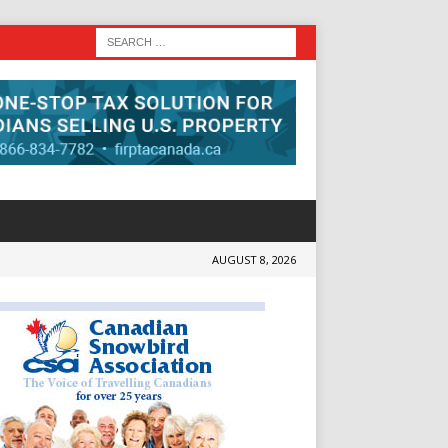
AUGUST 8, 2026