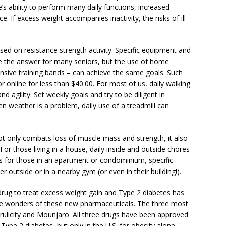
e’s ability to perform many daily functions, increased
e. If excess weight accompanies inactivity, the risks of ill
sed on resistance strength activity. Specific equipment and
 the answer for many seniors, but the use of home
nsive training bands – can achieve the same goals. Such
 online for less than $40.00. For most of us, daily walking
nd agility. Set weekly goals and try to be diligent in
n weather is a problem, daily use of a treadmill can
 not only combats loss of muscle mass and strength, it also
For those living in a house, daily inside and outside chores
s for those in an apartment or condominium, specific
er outside or in a nearby gym (or even in their building!).
a drug to treat excess weight gain and Type 2 diabetes has
the wonders of these new pharmaceuticals. The three most
licity and Mounjaro. All three drugs have been approved
Type 2 diabetes, but only in the U.S. for obesity alone.