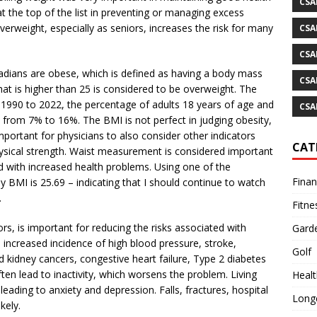
CSA
at the top of the list in preventing or managing excess
rweight, especially as seniors, increases the risk for many
CSA
CSA
nadians are obese, which is defined as having a body mass
CSA
at is higher than 25 is considered to be overweight. The
 1990 to 2022, the percentage of adults 18 years of age and
CSA
– from 7% to 16%. The BMI is not perfect in judging obesity,
mportant for physicians to also consider other indicators
CAT
ysical strength. Waist measurement is considered important
 with increased health problems. Using one of the
Fina
 BMI is 25.69 – indicating that I should continue to watch
.
Fitne
ors, is important for reducing the risks associated with
Gard
 increased incidence of high blood pressure, stroke,
Golf
d kidney cancers, congestive heart failure, Type 2 diabetes
ften lead to inactivity, which worsens the problem. Living
Healt
leading to anxiety and depression. Falls, fractures, hospital
Longe
kely.