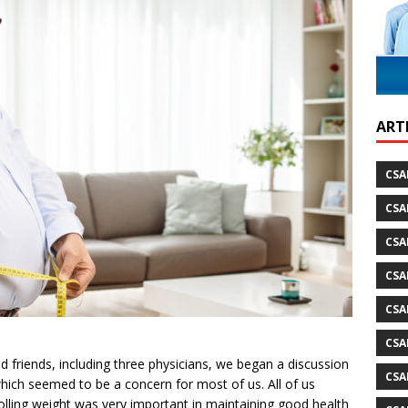
ARTI
CSA
CSA
CSA
CSA
CSA
CSA
d friends, including three physicians, we began a discussion
CSA
which seemed to be a concern for most of us. All of us
rolling weight was very important in maintaining good health