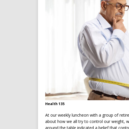
Health 135
At our weekly luncheon with a group of retire
about how we all try to control our weight, 
around the table indicated a belief that cont