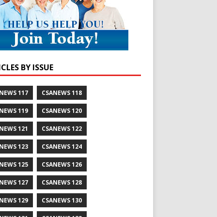
CLES BY ISSUE
NEWS 117
CSANEWS 118
NEWS 119
CSANEWS 120
NEWS 121
CSANEWS 122
NEWS 123
CSANEWS 124
NEWS 125
CSANEWS 126
NEWS 127
CSANEWS 128
NEWS 129
CSANEWS 130