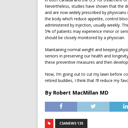
Nevertheless, studies have shown that the dru
and are now widely prescribed by physicians 
the body which reduce appetite, control blood
administered by injection, usually weekly. T
5% of patients may experience minor or seriou
should be closely monitored by a physician.
Maintaining normal weight and keeping physical
seniors in preserving our health and longevity
these preventive measures and then developi
Now, I’m going out to cut my lawn before co
retired buddies, I think that I’ll reduce my fav
By Robert MacMillan MD
CSANEWS 135