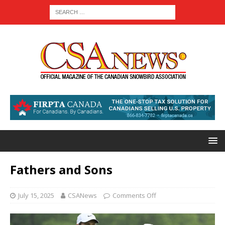
Fathers and Sons
July 15, 2025
CSANews
Comments Off