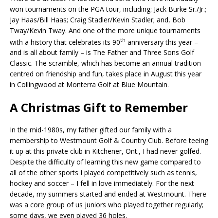
won tournaments on the PGA tour, including: Jack Burke Sr./Jr.;
Jay Haas/Bill Haas; Craig Stadler/Kevin Stadler; and, Bob
Tway/Kevin Tway. And one of the more unique tournaments
th
with a history that celebrates its 90
anniversary this year –
and is all about family – is The Father and Three Sons Golf
Classic. The scramble, which has become an annual tradition
centred on friendship and fun, takes place in August this year
in Collingwood at Monterra Golf at Blue Mountain.
A Christmas Gift to Remember
In the mid-1980s, my father gifted our family with a
membership to Westmount Golf & Country Club. Before teeing
it up at this private club in Kitchener, Ont., I had never golfed.
Despite the difficulty of learning this new game compared to
all of the other sports I played competitively such as tennis,
hockey and soccer – I fell in love immediately. For the next
decade, my summers started and ended at Westmount. There
was a core group of us juniors who played together regularly;
some days, we even played 36 holes.