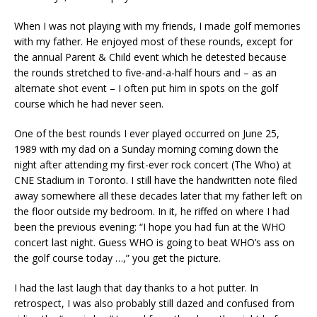
When I was not playing with my friends, I made golf memories
with my father. He enjoyed most of these rounds, except for
the annual Parent & Child event which he detested because
the rounds stretched to five-and-a-half hours and – as an
alternate shot event – I often put him in spots on the golf
course which he had never seen.
One of the best rounds I ever played occurred on June 25,
1989 with my dad on a Sunday morning coming down the
night after attending my first-ever rock concert (The Who) at
CNE Stadium in Toronto. I still have the handwritten note filed
away somewhere all these decades later that my father left on
the floor outside my bedroom. In it, he riffed on where I had
been the previous evening: “I hope you had fun at the WHO
concert last night. Guess WHO is going to beat WHO’s ass on
the golf course today …,” you get the picture.
I had the last laugh that day thanks to a hot putter. In
retrospect, I was also probably still dazed and confused from