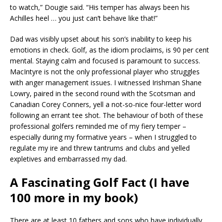
to watch,” Dougie said. “His temper has always been his
Achilles heel … you just can’t behave like that!”
Dad was visibly upset about his son’s inability to keep his
emotions in check. Golf, as the idiom proclaims, is 90 per cent
mental. Staying calm and focused is paramount to success.
MacIntyre is not the only professional player who struggles
with anger management issues. I witnessed Irishman Shane
Lowry, paired in the second round with the Scotsman and
Canadian Corey Conners, yell a not-so-nice four-letter word
following an errant tee shot. The behaviour of both of these
professional golfers reminded me of my fiery temper –
especially during my formative years – when I struggled to
regulate my ire and threw tantrums and clubs and yelled
expletives and embarrassed my dad.
A Fascinating Golf Fact (I have
100 more in my book)
There are at least 10 fathers and sons who have individually