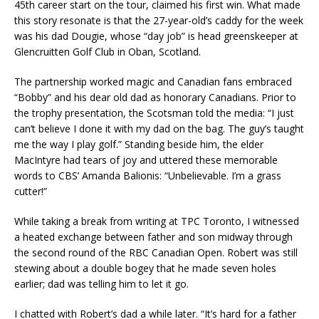
45th career start on the tour, claimed his first win. What made
this story resonate is that the 27-year-old’s caddy for the week
was his dad Dougie, whose “day job” is head greenskeeper at
Glencruitten Golf Club in Oban, Scotland.
The partnership worked magic and Canadian fans embraced
“Bobby” and his dear old dad as honorary Canadians. Prior to
the trophy presentation, the Scotsman told the media: “I just
can’t believe I done it with my dad on the bag. The guy’s taught
me the way I play golf.” Standing beside him, the elder
MacIntyre had tears of joy and uttered these memorable
words to CBS’ Amanda Balionis: “Unbelievable. I’m a grass
cutter!”
While taking a break from writing at TPC Toronto, I witnessed
a heated exchange between father and son midway through
the second round of the RBC Canadian Open. Robert was still
stewing about a double bogey that he made seven holes
earlier; dad was telling him to let it go.
I chatted with Robert’s dad a while later. “It’s hard for a father