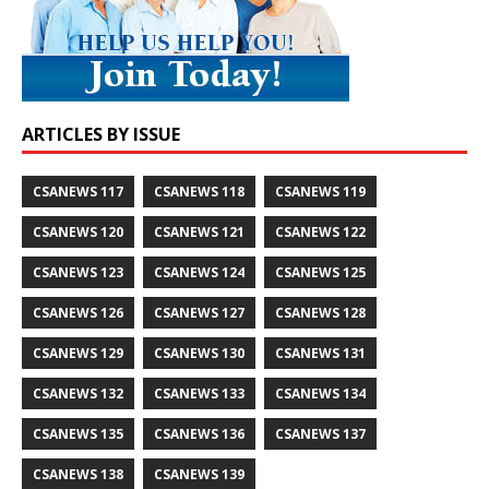
ARTICLES BY ISSUE
CSANEWS 117
CSANEWS 118
CSANEWS 119
CSANEWS 120
CSANEWS 121
CSANEWS 122
CSANEWS 123
CSANEWS 124
CSANEWS 125
CSANEWS 126
CSANEWS 127
CSANEWS 128
CSANEWS 129
CSANEWS 130
CSANEWS 131
CSANEWS 132
CSANEWS 133
CSANEWS 134
CSANEWS 135
CSANEWS 136
CSANEWS 137
CSANEWS 138
CSANEWS 139