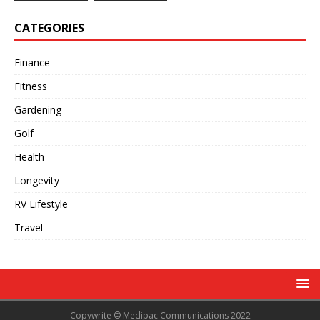
CATEGORIES
Finance
Fitness
Gardening
Golf
Health
Longevity
RV Lifestyle
Travel
Copywrite © Medipac Communications 2022