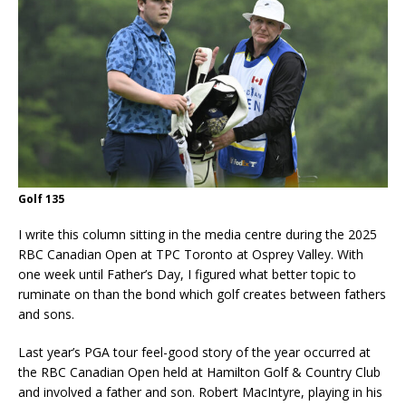
Golf 135
I write this column sitting in the media centre during the 2025
RBC Canadian Open at TPC Toronto at Osprey Valley. With
one week until Father’s Day, I figured what better topic to
ruminate on than the bond which golf creates between fathers
and sons.
Last year’s PGA tour feel-good story of the year occurred at
the RBC Canadian Open held at Hamilton Golf & Country Club
and involved a father and son. Robert MacIntyre, playing in his