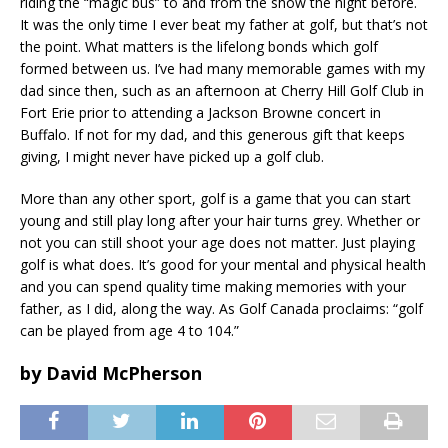
riding the “magic bus” to and from the show the night before.
It was the only time I ever beat my father at golf, but that’s not
the point. What matters is the lifelong bonds which golf
formed between us. I’ve had many memorable games with my
dad since then, such as an afternoon at Cherry Hill Golf Club in
Fort Erie prior to attending a Jackson Browne concert in
Buffalo. If not for my dad, and this generous gift that keeps
giving, I might never have picked up a golf club.
More than any other sport, golf is a game that you can start
young and still play long after your hair turns grey. Whether or
not you can still shoot your age does not matter. Just playing
golf is what does. It’s good for your mental and physical health
and you can spend quality time making memories with your
father, as I did, along the way. As Golf Canada proclaims: “golf
can be played from age 4 to 104.”
by David McPherson