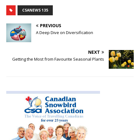
CSANEWS 135
PREVIOUS
A Deep Dive on Diversification
NEXT
Getting the Most from Favourite Seasonal Plants