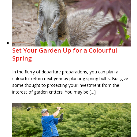
Set Your Garden Up for a Colourful
Spring
In the flurry of departure preparations, you can plan a
colourful return next year by planting spring bulbs. But give
some thought to protecting your investment from the
interest of garden critters. You may be […]