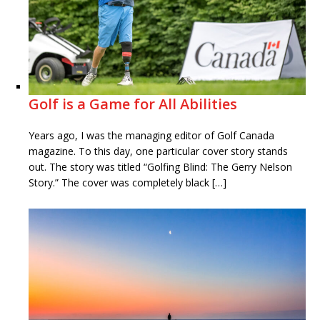
Golf is a Game for All Abilities
Years ago, I was the managing editor of Golf Canada
magazine. To this day, one particular cover story stands
out. The story was titled “Golfing Blind: The Gerry Nelson
Story.” The cover was completely black […]