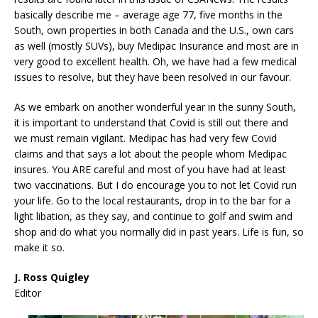
basically describe me – average age 77, five months in the
South, own properties in both Canada and the U.S., own cars
as well (mostly SUVs), buy Medipac Insurance and most are in
very good to excellent health. Oh, we have had a few medical
issues to resolve, but they have been resolved in our favour.
As we embark on another wonderful year in the sunny South,
it is important to understand that Covid is still out there and
we must remain vigilant. Medipac has had very few Covid
claims and that says a lot about the people whom Medipac
insures. You ARE careful and most of you have had at least
two vaccinations. But I do encourage you to not let Covid run
your life. Go to the local restaurants, drop in to the bar for a
light libation, as they say, and continue to golf and swim and
shop and do what you normally did in past years. Life is fun, so
make it so.
J. Ross Quigley
Editor