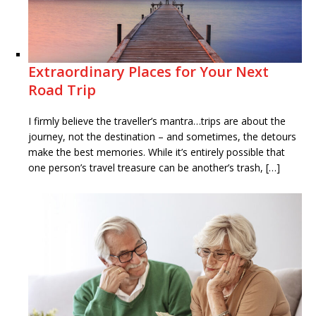
Extraordinary Places for Your Next
Road Trip
I firmly believe the traveller’s mantra…trips are about the
journey, not the destination – and sometimes, the detours
make the best memories. While it’s entirely possible that
one person’s travel treasure can be another’s trash, […]