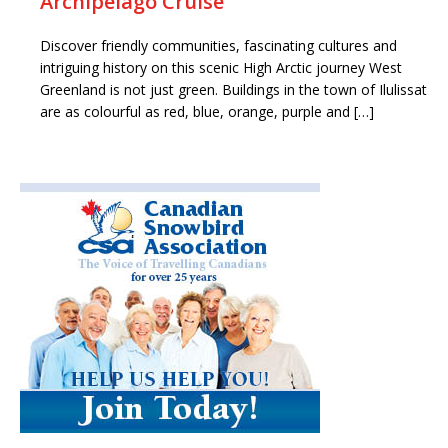
Archipelago Cruise
Discover friendly communities, fascinating cultures and
intriguing history on this scenic High Arctic journey West
Greenland is not just green. Buildings in the town of Ilulissat
are as colourful as red, blue, orange, purple and […]