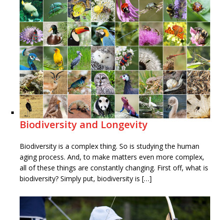
Biodiversity and Longevity
Biodiversity is a complex thing. So is studying the human
aging process. And, to make matters even more complex,
all of these things are constantly changing. First off, what is
biodiversity? Simply put, biodiversity is […]