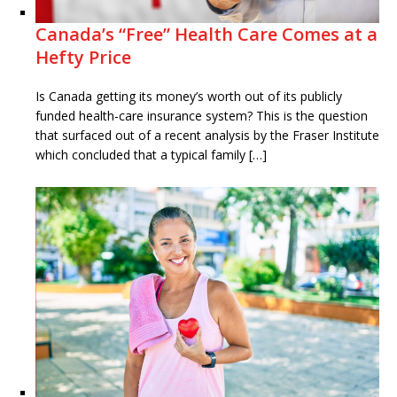
Canada’s “Free” Health Care Comes at a
Hefty Price
Is Canada getting its money’s worth out of its publicly
funded health-care insurance system? This is the question
that surfaced out of a recent analysis by the Fraser Institute
which concluded that a typical family […]