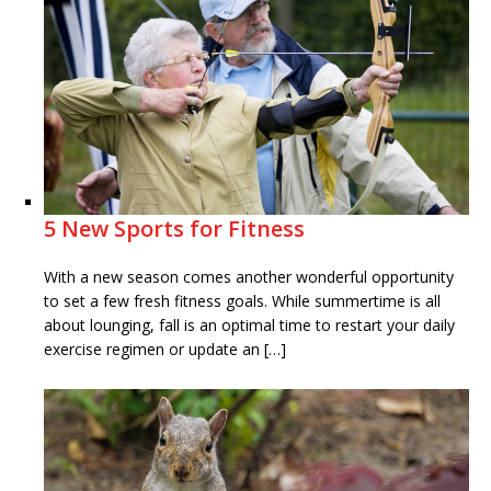
5 New Sports for Fitness
With a new season comes another wonderful opportunity
to set a few fresh fitness goals. While summertime is all
about lounging, fall is an optimal time to restart your daily
exercise regimen or update an […]