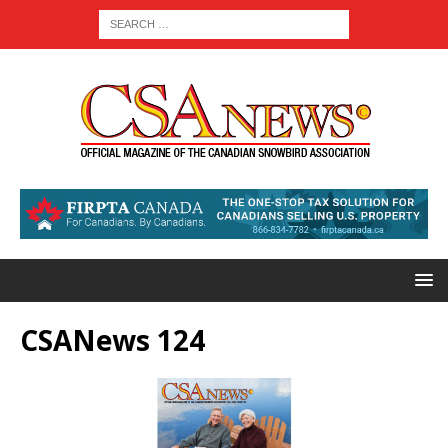
CSANews 124