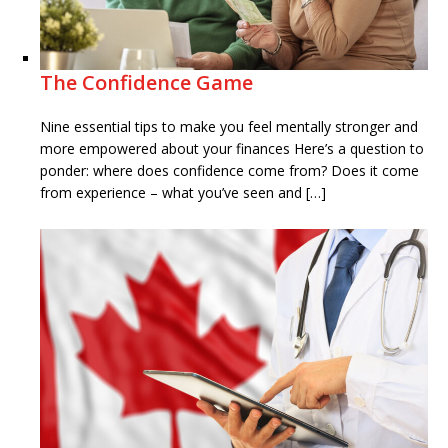
The Confidence Game
Nine essential tips to make you feel mentally stronger and
more empowered about your finances Here’s a question to
ponder: where does confidence come from? Does it come
from experience – what you’ve seen and […]