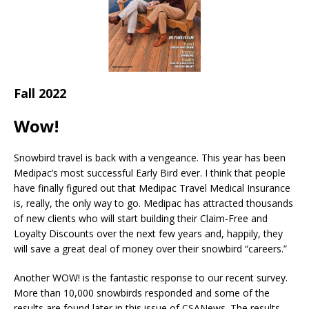
Fall 2022
Wow!
Snowbird travel is back with a vengeance. This year has been
Medipac’s most successful Early Bird ever. I think that people
have finally figured out that Medipac Travel Medical Insurance
is, really, the only way to go. Medipac has attracted thousands
of new clients who will start building their Claim-Free and
Loyalty Discounts over the next few years and, happily, they
will save a great deal of money over their snowbird “careers.”
Another WOW! is the fantastic response to our recent survey.
More than 10,000 snowbirds responded and some of the
results are found later in this issue of CSANews. The results