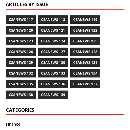
ARTICLES BY ISSUE
CSANEWS 117
CSANEWS 118
CSANEWS 119
CSANEWS 120
CSANEWS 121
CSANEWS 122
CSANEWS 123
CSANEWS 124
CSANEWS 125
CSANEWS 126
CSANEWS 127
CSANEWS 128
CSANEWS 129
CSANEWS 130
CSANEWS 131
CSANEWS 132
CSANEWS 133
CSANEWS 134
CSANEWS 135
CSANEWS 136
CSANEWS 137
CSANEWS 138
CSANEWS 139
CATEGORIES
Finance