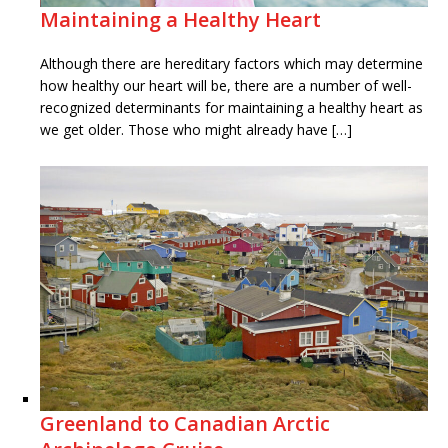
Maintaining a Healthy Heart
Although there are hereditary factors which may determine
how healthy our heart will be, there are a number of well-
recognized determinants for maintaining a healthy heart as
we get older. Those who might already have […]
Greenland to Canadian Arctic