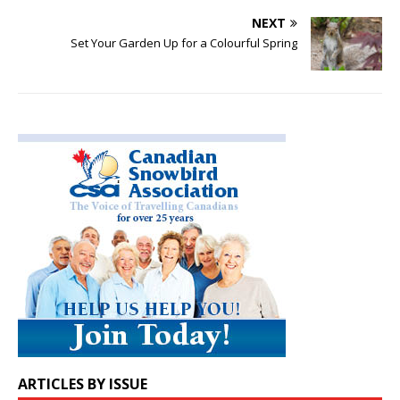
NEXT
Set Your Garden Up for a Colourful Spring
ARTICLES BY ISSUE