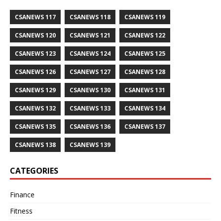
CSANEWS 117
CSANEWS 118
CSANEWS 119
CSANEWS 120
CSANEWS 121
CSANEWS 122
CSANEWS 123
CSANEWS 124
CSANEWS 125
CSANEWS 126
CSANEWS 127
CSANEWS 128
CSANEWS 129
CSANEWS 130
CSANEWS 131
CSANEWS 132
CSANEWS 133
CSANEWS 134
CSANEWS 135
CSANEWS 136
CSANEWS 137
CSANEWS 138
CSANEWS 139
CATEGORIES
Finance
Fitness