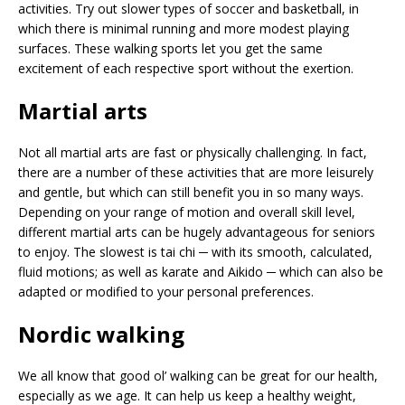
activities. Try out slower types of soccer and basketball, in
which there is minimal running and more modest playing
surfaces. These walking sports let you get the same
excitement of each respective sport without the exertion.
Martial arts
Not all martial arts are fast or physically challenging. In fact,
there are a number of these activities that are more leisurely
and gentle, but which can still benefit you in so many ways.
Depending on your range of motion and overall skill level,
different martial arts can be hugely advantageous for seniors
to enjoy. The slowest is tai chi ─ with its smooth, calculated,
fluid motions; as well as karate and Aikido ─ which can also be
adapted or modified to your personal preferences.
Nordic walking
We all know that good ol’ walking can be great for our health,
especially as we age. It can help us keep a healthy weight,