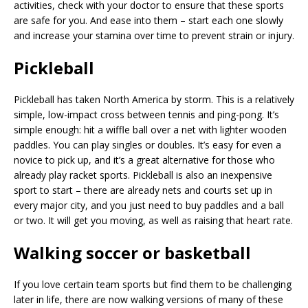
activities, check with your doctor to ensure that these sports
are safe for you. And ease into them – start each one slowly
and increase your stamina over time to prevent strain or injury.
Pickleball
Pickleball has taken North America by storm. This is a relatively
simple, low-impact cross between tennis and ping-pong. It’s
simple enough: hit a wiffle ball over a net with lighter wooden
paddles. You can play singles or doubles. It’s easy for even a
novice to pick up, and it’s a great alternative for those who
already play racket sports. Pickleball is also an inexpensive
sport to start – there are already nets and courts set up in
every major city, and you just need to buy paddles and a ball
or two. It will get you moving, as well as raising that heart rate.
Walking soccer or basketball
If you love certain team sports but find them to be challenging
later in life, there are now walking versions of many of these