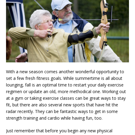
With a new season comes another wonderful opportunity to
set a few fresh fitness goals. While summertime is all about
lounging, fall is an optimal time to restart your daily exercise
regimen or update an old, more methodical one. Working out
at a gym or taking exercise classes can be great ways to stay
fit, but there are also several new sports that have hit the
radar recently. They can be fantastic ways to get in some
strength training and cardio while having fun, too.
Just remember that before you begin any new physical