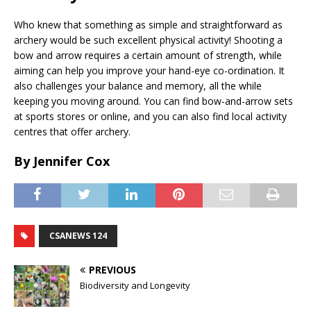
Who knew that something as simple and straightforward as
archery would be such excellent physical activity! Shooting a
bow and arrow requires a certain amount of strength, while
aiming can help you improve your hand-eye co-ordination. It
also challenges your balance and memory, all the while
keeping you moving around. You can find bow-and-arrow sets
at sports stores or online, and you can also find local activity
centres that offer archery.
By Jennifer Cox
CSANEWS 124
PREVIOUS
Biodiversity and Longevity