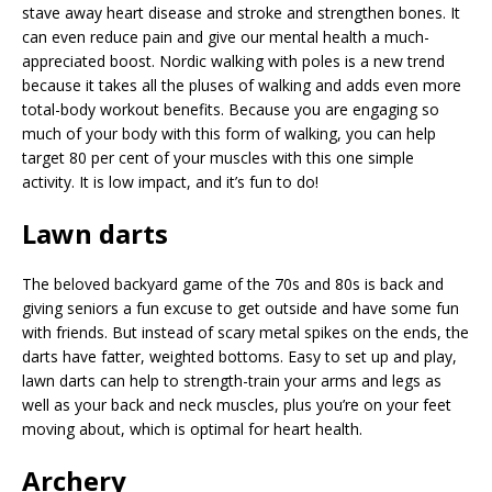
stave away heart disease and stroke and strengthen bones. It
can even reduce pain and give our mental health a much-
appreciated boost. Nordic walking with poles is a new trend
because it takes all the pluses of walking and adds even more
total-body workout benefits. Because you are engaging so
much of your body with this form of walking, you can help
target 80 per cent of your muscles with this one simple
activity. It is low impact, and it’s fun to do!
Lawn darts
The beloved backyard game of the 70s and 80s is back and
giving seniors a fun excuse to get outside and have some fun
with friends. But instead of scary metal spikes on the ends, the
darts have fatter, weighted bottoms. Easy to set up and play,
lawn darts can help to strength-train your arms and legs as
well as your back and neck muscles, plus you’re on your feet
moving about, which is optimal for heart health.
Archery