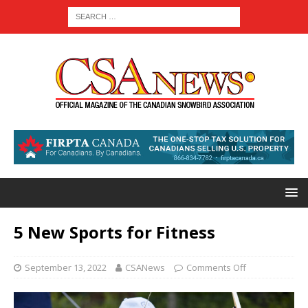
5 New Sports for Fitness
September 13, 2022
CSANews
Comments Off