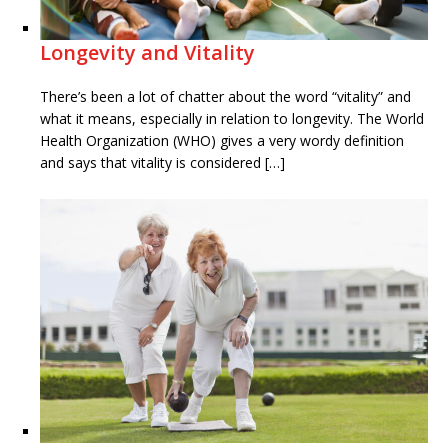
Longevity and Vitality
There’s been a lot of chatter about the word “vitality” and
what it means, especially in relation to longevity. The World
Health Organization (WHO) gives a very wordy definition
and says that vitality is considered […]