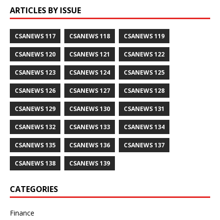
ARTICLES BY ISSUE
CSANEWS 117
CSANEWS 118
CSANEWS 119
CSANEWS 120
CSANEWS 121
CSANEWS 122
CSANEWS 123
CSANEWS 124
CSANEWS 125
CSANEWS 126
CSANEWS 127
CSANEWS 128
CSANEWS 129
CSANEWS 130
CSANEWS 131
CSANEWS 132
CSANEWS 133
CSANEWS 134
CSANEWS 135
CSANEWS 136
CSANEWS 137
CSANEWS 138
CSANEWS 139
CATEGORIES
Finance