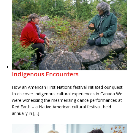
Indigenous Encounters
How an American First Nations festival initiated our quest
to discover Indigenous cultural experiences in Canada We
were witnessing the mesmerizing dance performances at
Red Earth – a Native American cultural festival, held
annually in […]