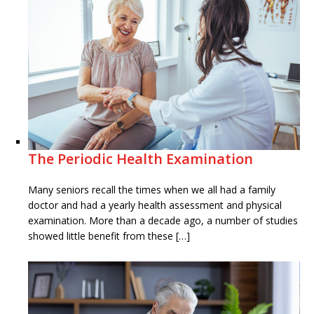
The Periodic Health Examination
Many seniors recall the times when we all had a family
doctor and had a yearly health assessment and physical
examination. More than a decade ago, a number of studies
showed little benefit from these […]