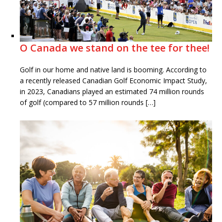
O Canada we stand on the tee for thee!
Golf in our home and native land is booming. According to
a recently released Canadian Golf Economic Impact Study,
in 2023, Canadians played an estimated 74 million rounds
of golf (compared to 57 million rounds […]