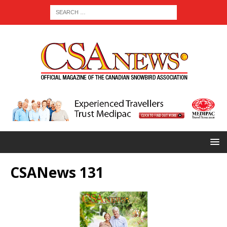
CSANews 131