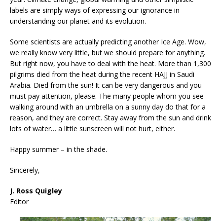
labels are simply ways of expressing our ignorance in
understanding our planet and its evolution.
Some scientists are actually predicting another Ice Age. Wow,
we really know very little, but we should prepare for anything.
But right now, you have to deal with the heat. More than 1,300
pilgrims died from the heat during the recent HAJJ in Saudi
Arabia. Died from the sun! It can be very dangerous and you
must pay attention, please. The many people whom you see
walking around with an umbrella on a sunny day do that for a
reason, and they are correct. Stay away from the sun and drink
lots of water… a little sunscreen will not hurt, either.
Happy summer – in the shade.
Sincerely,
J. Ross Quigley
Editor