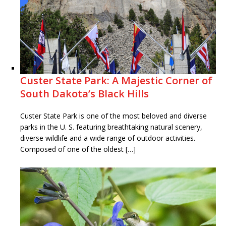
Custer State Park: A Majestic Corner of
South Dakota’s Black Hills
Custer State Park is one of the most beloved and diverse
parks in the U. S. featuring breathtaking natural scenery,
diverse wildlife and a wide range of outdoor activities.
Composed of one of the oldest […]