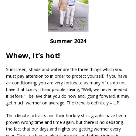
Summer 2024
Whew, it’s hot!
Sunscreen, shade and water are the three things which you
must pay attention to in order to protect yourself. If you have
air conditioning, you are very fortunate as many of us do not
have that luxury. I hear people saying, “Well, we never needed
it before.” I believe that you do now and, going forward, it may
get much warmer on average. The trend is definitely – UP.
The climate activists and their hockey stick graphs have been
proven wrong time and time again, but there is no debating
the fact that our days and nights are getting warmer every
year. Climate change, global warming and other simplistic