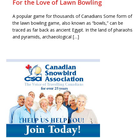
For the Love of Lawn Bowling
A popular game for thousands of Canadians Some form of
the lawn bowling game, also known as “bowls,” can be
traced as far back as ancient Egypt. In the land of pharaohs
and pyramids, archaeological […]