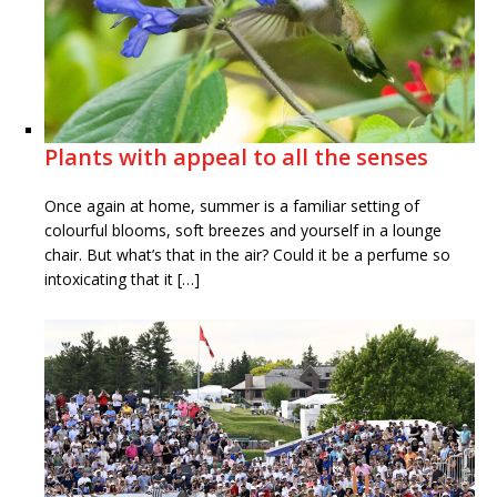
Plants with appeal to all the senses
Once again at home, summer is a familiar setting of
colourful blooms, soft breezes and yourself in a lounge
chair. But what’s that in the air? Could it be a perfume so
intoxicating that it […]