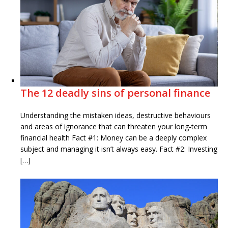
The 12 deadly sins of personal finance
Understanding the mistaken ideas, destructive behaviours
and areas of ignorance that can threaten your long-term
financial health Fact #1: Money can be a deeply complex
subject and managing it isn’t always easy. Fact #2: Investing
[…]