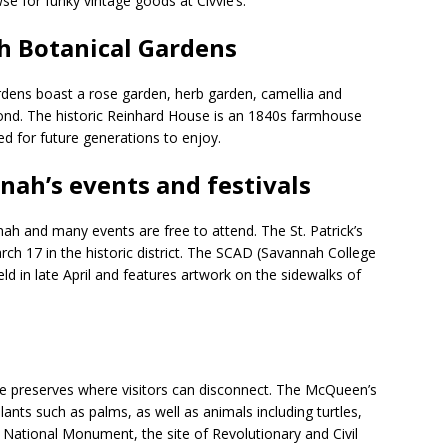
 for funky vintage goods at Civvie’s.
h Botanical Gardens
dens boast a rose garden, herb garden, camellia and
pond. The historic Reinhard House is an 1840s farmhouse
d for future generations to enjoy.
nnah’s events and festivals
h and many events are free to attend. The St. Patrick’s
rch 17 in the historic district. The SCAD (Savannah College
eld in late April and features artwork on the sidewalks of
e preserves where visitors can disconnect. The McQueen’s
 plants such as palms, as well as animals including turtles,
ki National Monument, the site of Revolutionary and Civil