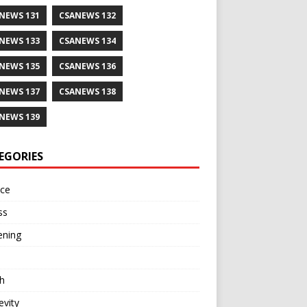
NEWS 131
CSANEWS 132
NEWS 133
CSANEWS 134
NEWS 135
CSANEWS 136
NEWS 137
CSANEWS 138
NEWS 139
EGORIES
nce
ss
ening
h
vity