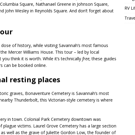
 Columbia Square, Nathanael Greene in Johnson Square,
RV Li
nd John Wesley in Reynolds Square. And don’t forget about
Trave
tour
a dose of history, while visiting Savannah’s most famous
he Mercer Williams House. This tour – led by local
you think it is worth. While it’s technically
free,
these guides
rs can be booked online.
nal resting places
toric graves, Bonaventure Cemetery is Savannah’s most
nearby Thunderbolt, this Victorian-style cemetery is where
etery in town. Colonial Park Cemetery downtown was
of plague victims. Laurel Grove Cemetery has a large section
, as well as the grave of Juliette Gordon Low, the founder of