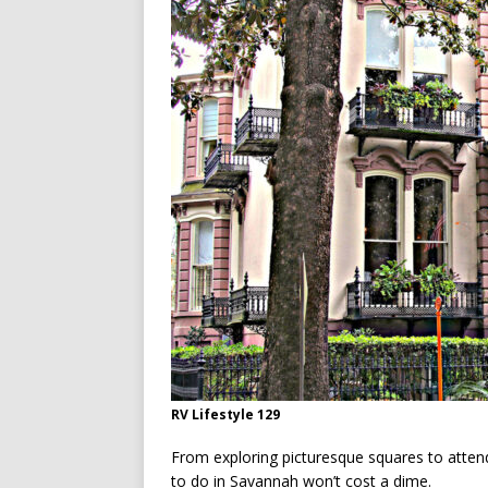
[ July 13, 2026 ]
Ireland’s W
RV Lifestyle 129
From exploring picturesque squares to attendin
to do in Savannah won’t cost a dime.