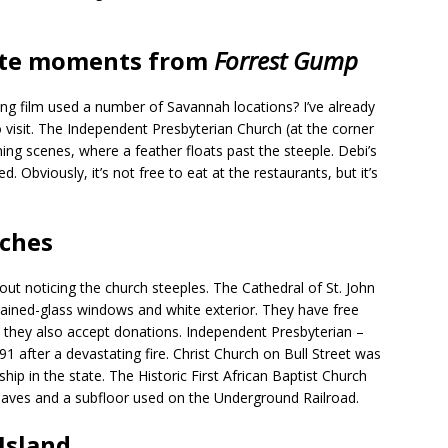
rite moments from
Forrest Gump
g film used a number of Savannah locations? I’ve already
visit. The Independent Presbyterian Church (at the corner
ing scenes, where a feather floats past the steeple. Debi’s
Obviously, it’s not free to eat at the restaurants, but it’s
rches
ut noticing the church steeples. The Cathedral of St. John
stained-glass windows and white exterior. They have free
t they also accept donations. Independent Presbyterian –
1 after a devastating fire. Christ Church on Bull Street was
ship in the state. The Historic First African Baptist Church
slaves and a subfloor used on the Underground Railroad.
Island