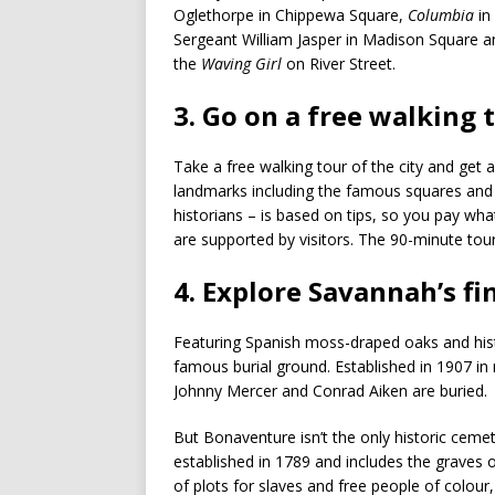
Oglethorpe in Chippewa Square,
Columbia
in
Sergeant William Jasper in Madison Square a
the
Waving Girl
on River Street.
3. Go on a free walking 
Take a free walking tour of the city and get 
landmarks including the famous squares and t
historians – is based on tips, so you pay what 
are supported by visitors. The 90-minute tou
4. Explore Savannah’s fi
Featuring Spanish moss-draped oaks and his
famous burial ground. Established in 1907 in 
Johnny Mercer and Conrad Aiken are buried.
But Bonaventure isn’t the only historic cem
established in 1789 and includes the graves 
of plots for slaves and free people of colour