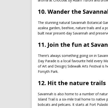
aroma at Chocolat by Adam Turoni and browse
10. Wander the Savanna
The stunning natural Savannah Botanical Gar
azalea garden, beehive, nature trails and a 
built near present-day Savannah and preserve
11. Join the fun at Sava
There’s always something going on in Savanna
Day Parade is a local favourite held every Ma
of Art and Design) Sidewalk Arts Festival is h
Forsyth Park.
12. Hit the nature trails
Savannah is also home to a number of natur
Island Trail is a six-mile trail home to native
bobcats and pelicans. It starts at Fort Pulas