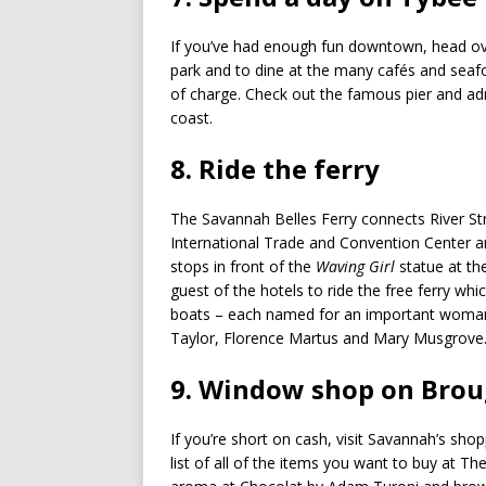
If you’ve had enough fun downtown, head ove
park and to dine at the many cafés and seafo
of charge. Check out the famous pier and adm
coast.
8. Ride the ferry
The Savannah Belles Ferry connects River St
International Trade and Convention Center a
stops in front of the
Waving Girl
statue at th
guest of the hotels to ride the free ferry wh
boats – each named for an important woman 
Taylor, Florence Martus and Mary Musgrove
9. Window shop on Brou
If you’re short on cash, visit Savannah’s sho
list of all of the items you want to buy at T