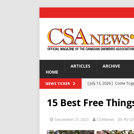
ARTICLES
ARCHIVE
HOME
[ July 13, 2026 ]
Come Tog
NEWS TICKER
[ July 13, 2026 ]
Are You Ke
15 Best Free Thing
[ July 13, 2026 ]
Gardening 
[ July 13, 2026 ]
Disco Dick 
December 27, 2023
CSANews
RV Li
GOLF