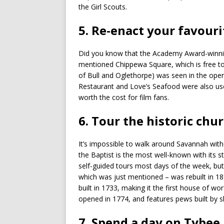
the Girl Scouts.
5. Re-enact your favou
Did you know that the Academy Award-winnin
mentioned Chippewa Square, which is free to 
of Bull and Oglethorpe) was seen in the open
Restaurant and Love’s Seafood were also used. 
worth the cost for film fans.
6. Tour the historic chu
It’s impossible to walk around Savannah witho
the Baptist is the most well-known with its 
self-guided tours most days of the week, bu
which was just mentioned – was rebuilt in 189
built in 1733, making it the first house of wor
opened in 1774, and features pews built by 
7. Spend a day on Tybee 