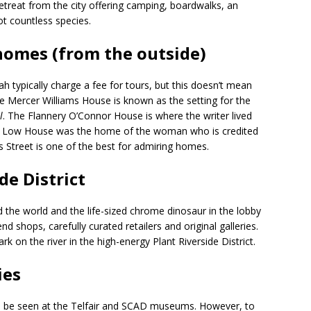
retreat from the city offering camping, boardwalks, an
ot countless species.
 homes (from the outside)
h typically charge a fee for tours, but this doesn’t mean
he Mercer Williams House is known as the setting for the
l
. The Flannery O’Connor House is where the writer lived
don Low House was the home of the woman who is credited
es Street is one of the best for admiring homes.
de District
he world and the life-sized chrome dinosaur in the lobby
d shops, carefully curated retailers and original galleries.
rk on the river in the high-energy Plant Riverside District.
ies
an be seen at the Telfair and SCAD museums. However, to