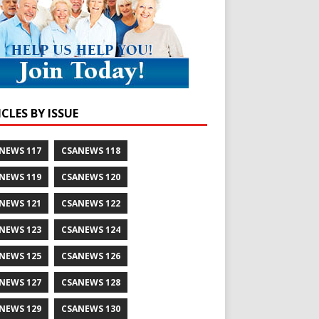
CLES BY ISSUE
NEWS 117
CSANEWS 118
NEWS 119
CSANEWS 120
NEWS 121
CSANEWS 122
NEWS 123
CSANEWS 124
NEWS 125
CSANEWS 126
NEWS 127
CSANEWS 128
NEWS 129
CSANEWS 130