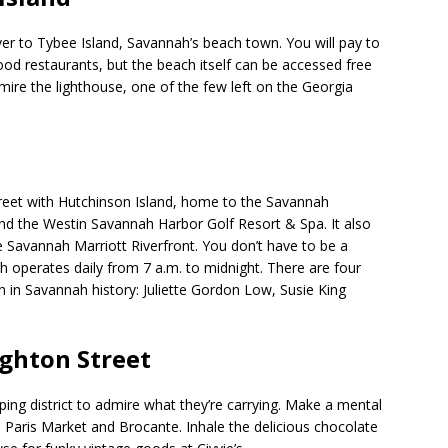
r to Tybee Island, Savannah’s beach town. You will pay to
od restaurants, but the beach itself can be accessed free
ire the lighthouse, one of the few left on the Georgia
reet with Hutchinson Island, home to the Savannah
nd the Westin Savannah Harbor Golf Resort & Spa. It also
e Savannah Marriott Riverfront. You don’t have to be a
ich operates daily from 7 a.m. to midnight. There are four
in Savannah history: Juliette Gordon Low, Susie King
.
ghton Street
pping district to admire what they’re carrying. Make a mental
he Paris Market and Brocante. Inhale the delicious chocolate