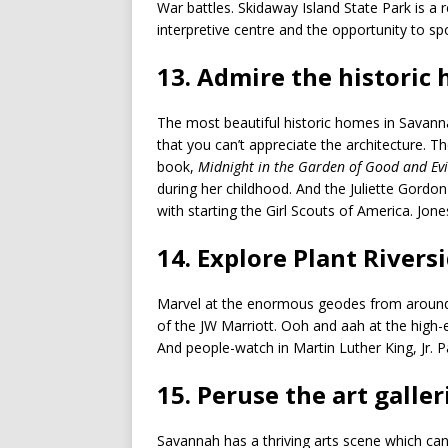
War battles. Skidaway Island State Park is a 
interpretive centre and the opportunity to sp
13. Admire the historic
The most beautiful historic homes in Savanna
that you can’t appreciate the architecture. T
book,
Midnight in the Garden of Good and Evi
during her childhood. And the Juliette Gor
with starting the Girl Scouts of America. Jon
14. Explore Plant Riversi
Marvel at the enormous geodes from around t
of the JW Marriott. Ooh and aah at the high-en
And people-watch in Martin Luther King, Jr. Pa
15. Peruse the art galler
Savannah has a thriving arts scene which c