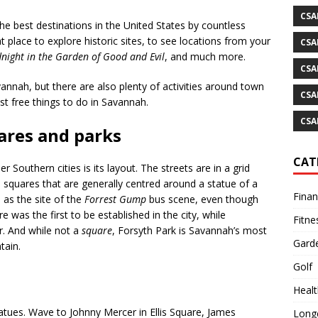
CSA
 best destinations in the United States by countless
at place to explore historic sites, to see locations from your
CSA
night in the Garden of Good and Evil
, and much more.
CSA
vannah, but there are also plenty of activities around town
CSA
est free things to do in Savannah.
CSA
uares and parks
CAT
outhern cities is its layout. The streets are in a grid
d squares that are generally centred around a statue of a
Fina
as the site of the
Forrest Gump
bus scene, even though
 was the first to be established in the city, while
Fitne
r. And while not a
square
, Forsyth Park is Savannah’s most
Gard
tain.
Golf
Healt
tatues. Wave to Johnny Mercer in Ellis Square, James
Longe