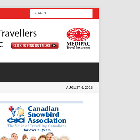
AUGUST 6, 2026