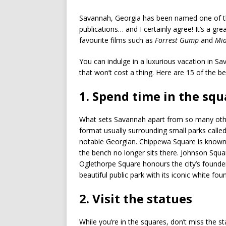
Savannah, Georgia has been named one of the
publications… and I certainly agree! It’s a gre
favourite films such as
Forrest Gump
and
Mid
You can indulge in a luxurious vacation in Sa
that won’t cost a thing. Here are 15 of the b
1. Spend time in the sq
What sets Savannah apart from so many other S
format usually surrounding small parks calle
notable Georgian. Chippewa Square is known 
the bench no longer sits there. Johnson Square
Oglethorpe Square honours the city’s founde
beautiful public park with its iconic white foun
2. Visit the statues
While you’re in the squares, don’t miss the s