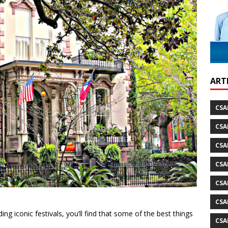
ild Atlantic Way
TRAVEL
ARTI
CSA
CSA
CSA
CSA
CSA
CSA
g iconic festivals, you’ll find that some of the best things
CSA