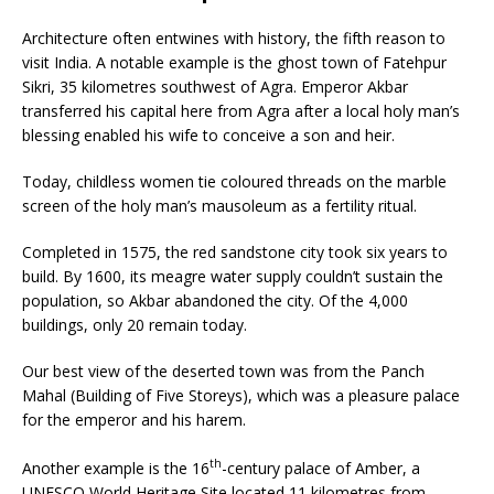
Architecture often entwines with history, the fifth reason to
visit India. A notable example is the ghost town of Fatehpur
Sikri, 35 kilometres southwest of Agra. Emperor Akbar
transferred his capital here from Agra after a local holy man’s
blessing enabled his wife to conceive a son and heir.
Today, childless women tie coloured threads on the marble
screen of the holy man’s mausoleum as a fertility ritual.
Completed in 1575, the red sandstone city took six years to
build. By 1600, its meagre water supply couldn’t sustain the
population, so Akbar abandoned the city. Of the 4,000
buildings, only 20 remain today.
Our best view of the deserted town was from the Panch
Mahal (Building of Five Storeys), which was a pleasure palace
for the emperor and his harem.
th
Another example is the 16
-century palace of Amber, a
UNESCO World Heritage Site located 11 kilometres from