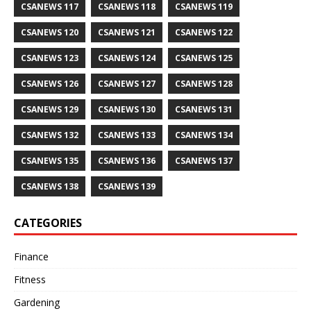
CSANEWS 117
CSANEWS 118
CSANEWS 119
CSANEWS 120
CSANEWS 121
CSANEWS 122
CSANEWS 123
CSANEWS 124
CSANEWS 125
CSANEWS 126
CSANEWS 127
CSANEWS 128
CSANEWS 129
CSANEWS 130
CSANEWS 131
CSANEWS 132
CSANEWS 133
CSANEWS 134
CSANEWS 135
CSANEWS 136
CSANEWS 137
CSANEWS 138
CSANEWS 139
CATEGORIES
Finance
Fitness
Gardening