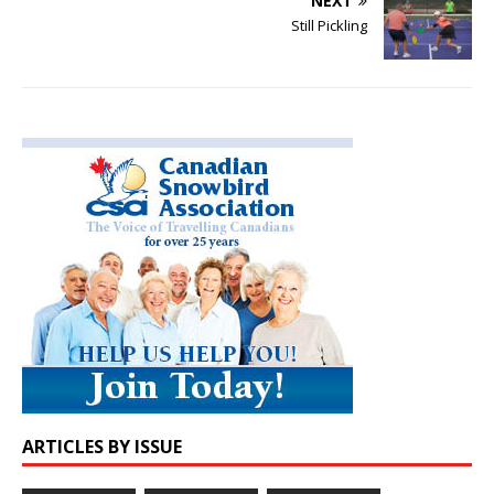
NEXT
Still Pickling
ARTICLES BY ISSUE