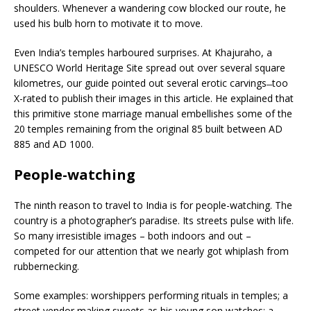
shoulders. Whenever a wandering cow blocked our route, he
used his bulb horn to motivate it to move.
Even India’s temples harboured surprises. At Khajuraho, a
UNESCO World Heritage Site spread out over several square
kilometres, our guide pointed out several erotic carvings ̶ too
X-rated to publish their images in this article. He explained that
this primitive stone marriage manual embellishes some of the
20 temples remaining from the original 85 built between AD
885 and AD 1000.
People-watching
The ninth reason to travel to India is for people-watching. The
country is a photographer’s paradise. Its streets pulse with life.
So many irresistible images – both indoors and out –
competed for our attention that we nearly got whiplash from
rubbernecking.
Some examples: worshippers performing rituals in temples; a
street vendor making sweets as his young son watches; a