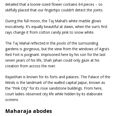
detailed that a loonie-sized flower contains 64 pieces – so
skilfully placed that our fingertips couldn’t detect the joints.
During the full moon, the Taj Mahal’s white marble glows
evocatively. It’s equally beautiful at dawn, when the sun’s first
rays change it from cotton candy pink to snow white.
The Taj Mahal reflected in the pools of the surrounding
gardens is gorgeous, but the view from the windows of Agra’s
Red Fort is poignant. Imprisoned here by his son for the last
seven years of his life, Shah Jahan could only gaze at his
creation from across the river.
Rajasthan is known for its forts and palaces. The Palace of the
Winds is the landmark of the walled capital Jaipur, known as
the “Pink City” for its rose sandstone buildings. From here,
court ladies observed city life while hidden by its elaborate
screens.
Maharaja abodes