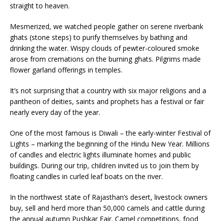
straight to heaven.
Mesmerized, we watched people gather on serene riverbank
ghats (stone steps) to purify themselves by bathing and
drinking the water. Wispy clouds of pewter-coloured smoke
arose from cremations on the burning ghats. Pilgrims made
flower garland offerings in temples.
It’s not surprising that a country with six major religions and a
pantheon of deities, saints and prophets has a festival or fair
nearly every day of the year.
One of the most famous is Diwal
i – the early-winter Festival of
Lights – marking the beginning of the Hindu New Year. Millions
of candles and electric lights illuminate homes and public
buildings. During our trip, children invited us to join them by
floating candles in curled leaf boats on the river.
In the northwest state of Rajasthan’s desert, livestock owners
buy, sell and herd more than 50,000 camels and cattle during
the annual autumn Pushkar Fair. Camel competitions, food