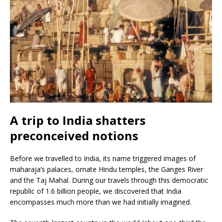
A trip to India shatters
preconceived notions
Before we travelled to India, its name triggered images of
maharaja’s palaces, ornate Hindu temples, the Ganges River
and the Taj Mahal. During our travels through this democratic
republic of 1.6 billion people, we discovered that India
encompasses much more than we had initially imagined.