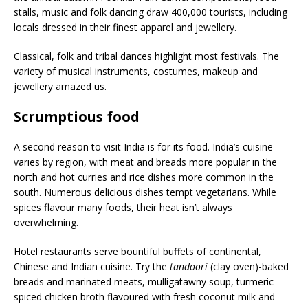
stalls, music and folk dancing draw 400,000 tourists, including
locals dressed in their finest apparel and jewellery.
Classical, folk and tribal dances highlight most festivals. The
variety of musical instruments, costumes, makeup and
jewellery amazed us.
Scrumptious food
A second reason to visit India is for its food. India’s cuisine
varies by region, with meat and breads more popular in the
north and hot curries and rice dishes more common in the
south. Numerous delicious dishes tempt vegetarians. While
spices flavour many foods, their heat isn’t always
overwhelming.
Hotel restaurants serve bountiful buffets of continental,
Chinese and Indian cuisine. Try the
tandoori
(clay oven)-baked
breads and marinated meats, mulligatawny soup, turmeric-
spiced chicken broth flavoured with fresh coconut milk and