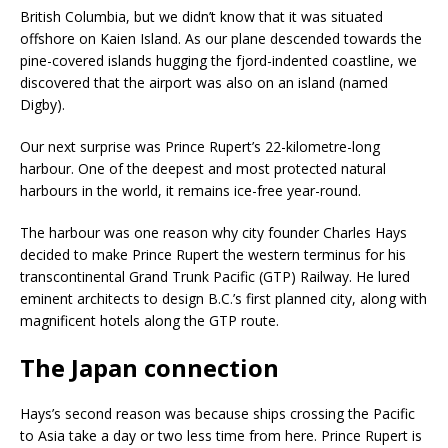
British Columbia, but we didn’t know that it was situated
offshore on Kaien Island. As our plane descended towards the
pine-covered islands hugging the fjord-indented coastline, we
discovered that the airport was also on an island (named
Digby).
Our next surprise was Prince Rupert’s 22-kilometre-long
harbour. One of the deepest and most protected natural
harbours in the world, it remains ice-free year-round.
The harbour was one reason why city founder Charles Hays
decided to make Prince Rupert the western terminus for his
transcontinental Grand Trunk Pacific (GTP) Railway. He lured
eminent architects to design B.C.’s first planned city, along with
magnificent hotels along the GTP route.
The Japan connection
Hays’s second reason was because ships crossing the Pacific
to Asia take a day or two less time from here. Prince Rupert is