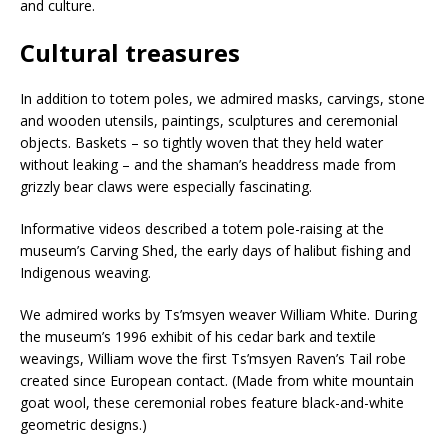
and culture.
Cultural treasures
In addition to totem poles, we admired masks, carvings, stone
and wooden utensils, paintings, sculptures and ceremonial
objects. Baskets – so tightly woven that they held water
without leaking – and the shaman’s headdress made from
grizzly bear claws were especially fascinating.
Informative videos described a totem pole-raising at the
museum’s Carving Shed, the early days of halibut fishing and
Indigenous weaving.
We admired works by Ts’msyen weaver William White. During
the museum’s 1996 exhibit of his cedar bark and textile
weavings, William wove the first Ts’msyen Raven’s Tail robe
created since European contact. (Made from white mountain
goat wool, these ceremonial robes feature black-and-white
geometric designs.)