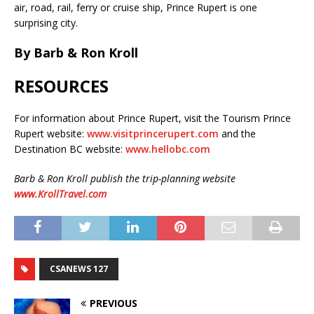
air, road, rail, ferry or cruise ship, Prince Rupert is one
surprising city.
By Barb & Ron Kroll
RESOURCES
For information about Prince Rupert, visit the Tourism Prince
Rupert website:
www.visitprincerupert.com
and the
Destination BC website:
www.hellobc.com
Barb & Ron Kroll publish the trip-planning website
www.KrollTravel.com
CSANEWS 127
PREVIOUS