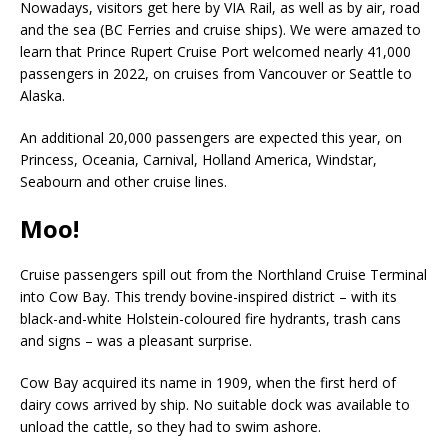
Nowadays, visitors get here by VIA Rail, as well as by air, road
and the sea (BC Ferries and cruise ships). We were amazed to
learn that Prince Rupert Cruise Port welcomed nearly 41,000
passengers in 2022, on cruises from Vancouver or Seattle to
Alaska.
An additional 20,000 passengers are expected this year, on
Princess, Oceania, Carnival, Holland America, Windstar,
Seabourn and other cruise lines.
Moo!
Cruise passengers spill out from the Northland Cruise Terminal
into Cow Bay. This trendy bovine-inspired district – with its
black-and-white Holstein-coloured fire hydrants, trash cans
and signs – was a pleasant surprise.
Cow Bay acquired its name in 1909, when the first herd of
dairy cows arrived by ship. No suitable dock was available to
unload the cattle, so they had to swim ashore.