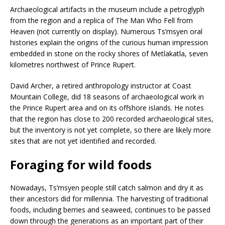
Archaeological artifacts in the museum include a petroglyph
from the region and a replica of The Man Who Fell from
Heaven (not currently on display). Numerous Ts’msyen oral
histories explain the origins of the curious human impression
embedded in stone on the rocky shores of Metlakatla, seven
kilometres northwest of Prince Rupert.
David Archer, a retired anthropology instructor at Coast
Mountain College, did 18 seasons of archaeological work in
the Prince Rupert area and on its offshore islands. He notes
that the region has close to 200 recorded archaeological sites,
but the inventory is not yet complete, so there are likely more
sites that are not yet identified and recorded.
Foraging for wild foods
Nowadays, Ts’msyen people still catch salmon and dry it as
their ancestors did for millennia. The harvesting of traditional
foods, including berries and seaweed, continues to be passed
down through the generations as an important part of their