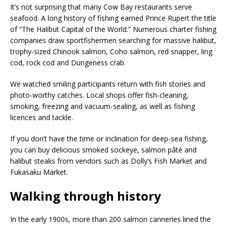
It’s not surprising that many Cow Bay restaurants serve
seafood. A long history of fishing earned Prince Rupert the title
of “The Halibut Capital of the World.” Numerous charter fishing
companies draw sportfishermen searching for massive halibut,
trophy-sized Chinook salmon, Coho salmon, red snapper, ling
cod, rock cod and Dungeness crab.
We watched smiling participants return with fish stories and
photo-worthy catches. Local shops offer fish-cleaning,
smoking, freezing and vacuum-sealing, as well as fishing
licences and tackle.
If you don’t have the time or inclination for deep-sea fishing,
you can buy delicious smoked sockeye, salmon pâté and
halibut steaks from vendors such as Dolly’s Fish Market and
Fukasaku Market.
Walking through history
In the early 1900s, more than 200 salmon canneries lined the