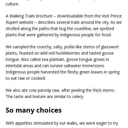
culture.
A Walking Trails brochure – downloadable from the Visit Prince
Rupert website – describes several trails around the city. As we
strolled along the paths that hug the coastline, we spotted
plants that were gathered by Indigenous people for food.
We sampled the crunchy, salty, pickle-like stems of glasswort
plants, feasted on wild red huckleberries and tasted goose
tongue. Also called sea plantain, goose tongue grows in
intertidal areas and can survive saltwater immersions.
Indigenous people harvested the fleshy green leaves in spring
to eat raw or cooked.
We also ate cow parsnip raw, after peeling the thick stems.
The taste and texture are similar to celery.
So many choices
With appetites stimulated by our walks, we were eager to try