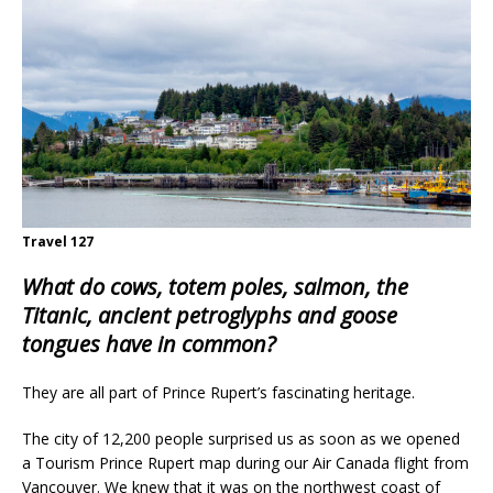
Travel 127
What do cows, totem poles, salmon, the
Titanic, ancient petroglyphs and goose
tongues have in common?
They are all part of Prince Rupert’s fascinating heritage.
The city of 12,200 people surprised us as soon as we opened
a Tourism Prince Rupert map during our Air Canada flight from
Vancouver. We knew that it was on the northwest coast of