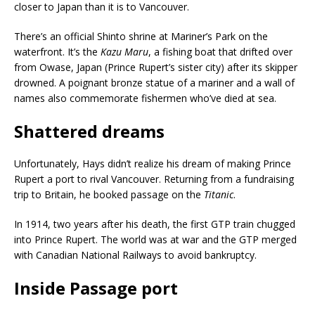
closer to Japan than it is to Vancouver.
There’s an official Shinto shrine at Mariner’s Park on the
waterfront. It’s the
Kazu Maru
, a fishing boat that drifted over
from Owase, Japan (Prince Rupert’s sister city) after its skipper
drowned. A poignant bronze statue of a mariner and a wall of
names also commemorate fishermen who’ve died at sea.
Shattered dreams
Unfortunately, Hays didn’t realize his dream of making Prince
Rupert a port to rival Vancouver. Returning from a fundraising
trip to Britain, he booked passage on the
Titanic
.
In 1914, two years after his death, the first GTP train chugged
into Prince Rupert. The world was at war and the GTP merged
with Canadian National
Railways to avoid bankruptcy.
Inside Passage port