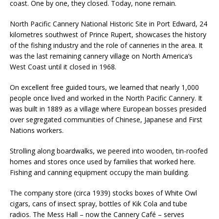
coast. One by one, they closed. Today, none remain.
North Pacific Cannery National Historic Site in Port Edward, 24
kilometres southwest of Prince Rupert, showcases the history
of the fishing industry and the role of canneries in the area. It
was the last remaining cannery village on North America’s
West Coast until it closed in 1968.
On excellent free guided tours, we learned that nearly 1,000
people once lived and worked in the North Pacific Cannery. It
was built in 1889 as a village where European bosses presided
over segregated communities of Chinese, Japanese and First
Nations workers.
Strolling along boardwalks, we peered into wooden, tin-roofed
homes and stores once used by families that worked here.
Fishing and canning equipment occupy the main building.
The company store (circa 1939) stocks boxes of White Owl
cigars, cans of insect spray, bottles of Kik Cola and tube
radios. The Mess Hall – now the Cannery Café – serves