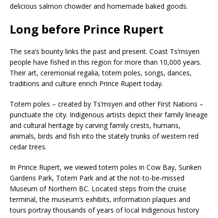
delicious salmon chowder and homemade baked goods.
Long before Prince Rupert
The sea’s bounty links the past and present. Coast Ts’msyen
people have fished in this region for more than 10,000 years.
Their art, ceremonial regalia, totem poles, songs, dances,
traditions and culture enrich Prince Rupert today.
Totem poles – created by Ts’msyen and other First Nations –
punctuate the city. Indigenous artists depict their family lineage
and cultural heritage by carving family crests, humans,
animals, birds and fish into the stately trunks of western red
cedar trees.
In Prince Rupert, we viewed totem poles in Cow Bay, Sunken
Gardens Park, Totem Park and at the not-to-be-missed
Museum of Northern BC. Located steps from the cruise
terminal, the museum’s exhibits, information plaques and
tours portray thousands of years of local Indigenous history