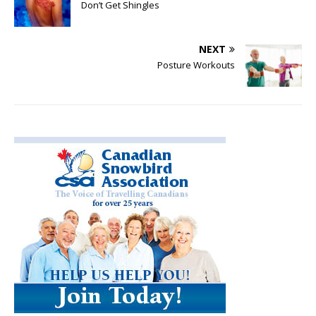
Don’t Get Shingles
NEXT
Posture Workouts