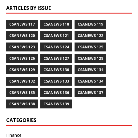
ARTICLES BY ISSUE
CSANEWS 117
CSANEWS 118
CSANEWS 119
CSANEWS 120
CSANEWS 121
CSANEWS 122
CSANEWS 123
CSANEWS 124
CSANEWS 125
CSANEWS 126
CSANEWS 127
CSANEWS 128
CSANEWS 129
CSANEWS 130
CSANEWS 131
CSANEWS 132
CSANEWS 133
CSANEWS 134
CSANEWS 135
CSANEWS 136
CSANEWS 137
CSANEWS 138
CSANEWS 139
CATEGORIES
Finance