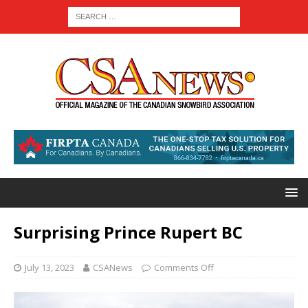
Surprising Prince Rupert BC
July 13, 2023
CSANews
Comments Off