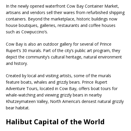
In the newly opened waterfront Cow Bay Container Market,
artisans and vendors sell their wares from refurbished shipping
containers. Beyond the marketplace, historic buildings now
house boutiques, galleries, restaurants and coffee houses
such as Cowpuccino’s.
Cow Bay is also an outdoor gallery for several of Prince
Rupert’s 30 murals. Part of the city’s public art program, they
depict the community’s cultural heritage, natural environment
and history.
Created by local and visiting artists, some of the murals
feature boats, whales and grizzly bears. Prince Rupert
Adventure Tours, located in Cow Bay, offers boat tours for
whale-watching and viewing grizzly bears in nearby
Khutzeymateen Valley, North America’s densest natural grizzly
bear habitat.
Halibut Capital of the World