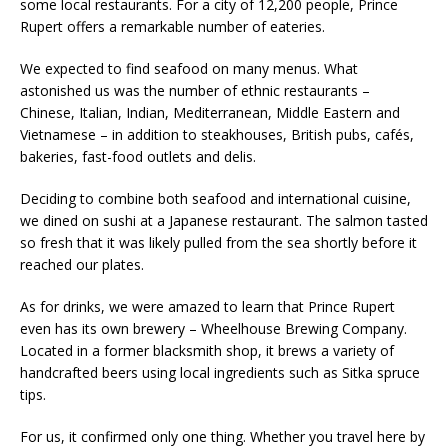
some local restaurants. For a city of 12,200 people, Prince
Rupert offers a remarkable number of eateries.
We expected to find seafood on many menus. What
astonished us was the number of ethnic restaurants –
Chinese, Italian, Indian, Mediterranean, Middle Eastern and
Vietnamese
– in addition to steakhouses, British pubs, cafés,
bakeries, fast-food outlets and delis.
Deciding to combine both seafood and international cuisine,
we dined on sushi at a Japanese restaurant. The salmon tasted
so fresh that it was likely pulled from the sea shortly before it
reached our plates.
As for drinks, we were amazed to learn that Prince Rupert
even has its own brewery – Wheelhouse Brewing Company.
Located in a former blacksmith shop, it brews a variety of
handcrafted beers using local ingredients such as Sitka spruce
tips.
For us, it confirmed only one thing. Whether you travel here by