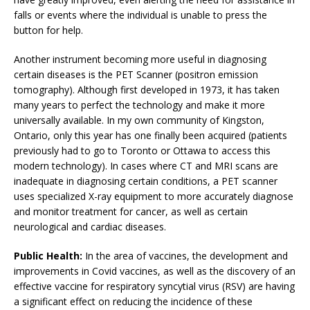
falls or events where the individual is unable to press the
button for help.
Another instrument becoming more useful in diagnosing
certain diseases is the PET Scanner (positron emission
tomography). Although first developed in 1973, it has taken
many years to perfect the technology and make it more
universally available. In my own community of Kingston,
Ontario, only this year has one finally been acquired (patients
previously had to go to Toronto or Ottawa to access this
modern technology). In cases where CT and MRI scans are
inadequate in diagnosing certain conditions, a PET scanner
uses specialized X-ray equipment to more accurately diagnose
and monitor treatment for cancer, as well as certain
neurological and cardiac diseases.
Public Health:
In the area of vaccines, the development and
improvements in Covid vaccines, as well as the discovery of an
effective vaccine for respiratory syncytial virus (RSV) are having
a significant effect on reducing the incidence of these