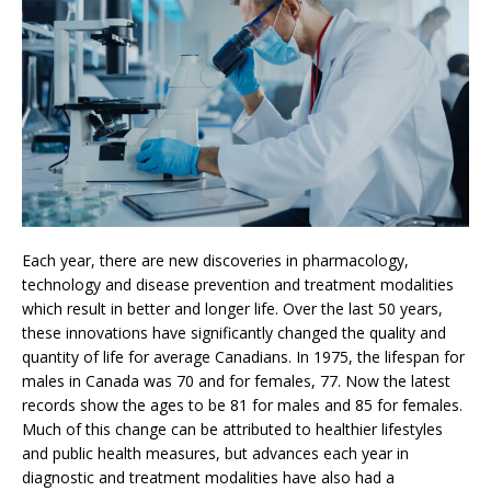
Each year, there are new discoveries in pharmacology,
technology and disease prevention and treatment modalities
which result in better and longer life. Over the last 50 years,
these innovations have significantly changed the quality and
quantity of life for average Canadians. In 1975, the lifespan for
males in Canada was 70 and for females, 77. Now the latest
records show the ages to be 81 for males and 85 for females.
Much of this change can be attributed to healthier lifestyles
and public health measures, but advances each year in
diagnostic and treatment modalities have also had a