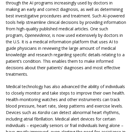
through the AI programs increasingly used by doctors in
making an early and correct diagnosis, as well as determining
best investigative procedures and treatment. Such AI-powered
tools help streamline clinical decisions by providing information
from high-quality published medical articles. One such
program,
Openevidence,
is now used extensively by doctors in
the U.S. It is a medical information platform that uses AI to
guide physicians in reviewing the large amount of medical
knowledge and research regarding specific details relating to a
patient’s condition. This enables them to make informed
decisions about their patients’ diagnoses and most effective
treatments.
Medical technology has also advanced the ability of individuals
to closely monitor and take steps to improve their own health.
Health-monitoring watches and other instruments can track
blood pressure, heart rate, sleep patterns and exercise levels.
Devices such as
Kardia
can detect abnormal heart rhythms,
including atrial fibrillation. Medical alert devices for certain
individuals – especially seniors or frail individuals living alone –
have greatly improved, even alerting the need for assistance in