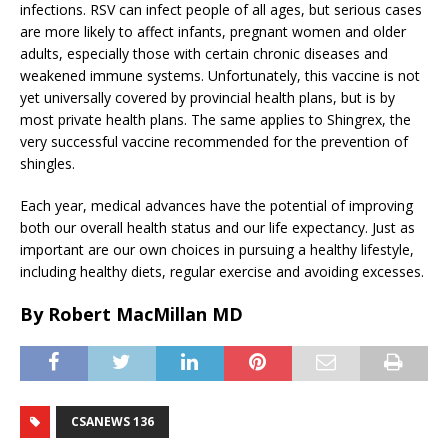
infections. RSV can infect people of all ages, but serious cases
are more likely to affect infants, pregnant women and older
adults, especially those with certain chronic diseases and
weakened immune systems. Unfortunately, this vaccine is not
yet universally covered by provincial health plans, but is by
most private health plans. The same applies to Shingrex, the
very successful vaccine recommended for the prevention of
shingles.
Each year, medical advances have the potential of improving
both our overall health status and our life expectancy. Just as
important are our own choices in pursuing a healthy lifestyle,
including healthy diets, regular exercise and avoiding excesses.
By Robert MacMillan MD
CSANEWS 136