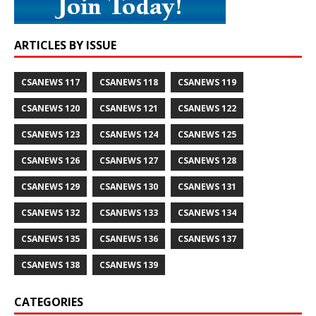
ARTICLES BY ISSUE
CSANEWS 117
CSANEWS 118
CSANEWS 119
CSANEWS 120
CSANEWS 121
CSANEWS 122
CSANEWS 123
CSANEWS 124
CSANEWS 125
CSANEWS 126
CSANEWS 127
CSANEWS 128
CSANEWS 129
CSANEWS 130
CSANEWS 131
CSANEWS 132
CSANEWS 133
CSANEWS 134
CSANEWS 135
CSANEWS 136
CSANEWS 137
CSANEWS 138
CSANEWS 139
CATEGORIES