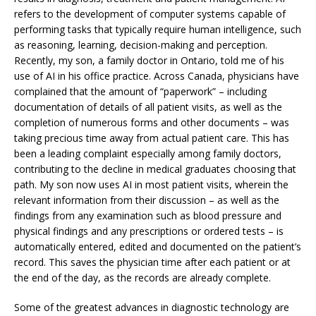
refers to the development of computer systems capable of
performing tasks that typically require human intelligence, such
as reasoning, learning, decision-making and perception.
Recently, my son, a family doctor in Ontario, told me of his
use of AI in his office practice. Across Canada, physicians have
complained that the amount of “paperwork” – including
documentation of details of all patient visits, as well as the
completion of numerous forms and other documents – was
taking precious time away from actual patient care. This has
been a leading complaint especially among family doctors,
contributing to the decline in medical graduates choosing that
path. My son now uses AI in most patient visits, wherein the
relevant information from their discussion – as well as the
findings from any examination such as blood pressure and
physical findings and any prescriptions or ordered tests – is
automatically entered, edited and documented on the patient’s
record. This saves the physician time after each patient or at
the end of the day, as the records are already complete.
Some of the greatest advances in diagnostic technology are