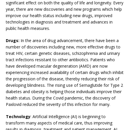
significant effect on both the quality of life and longevity. Every
year, there are new discoveries and new programs which help
improve our health status including new drugs, improved
technologies in diagnosis and treatment and advances in
public health measures.
Drugs:
In the area of drug advancement, there have been a
number of discoveries including new, more effective drugs to
treat HIV, certain genetic diseases, schizophrenia and urinary
tract infections resistant to other antibiotics. Patients who
have developed macular degeneration (AMD) are now
experiencing increased availability of certain drugs which inhibit
the progression of the disease, thereby reducing their risk of
developing blindness. The rising use of Semaglutide for Type 2
diabetes and obesity is helping those individuals improve their
health status. During the Covid pandemic, the discovery of
Paxlovid reduced the severity of this infection for many.
Technology
: Artificial Intelligence (AI) is beginning to
transform many aspects of medical care, thus improving
results in diagnosis, treatment and patient management. AI