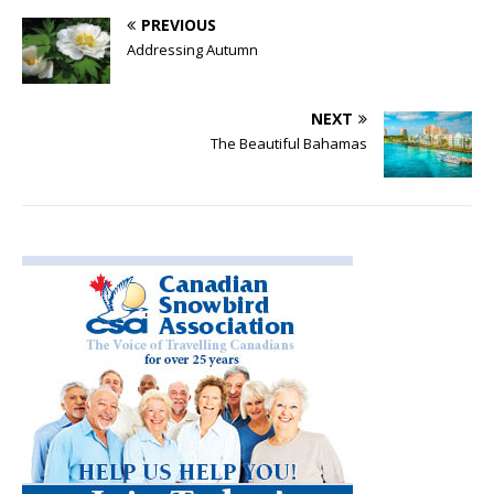
PREVIOUS
Addressing Autumn
NEXT
The Beautiful Bahamas