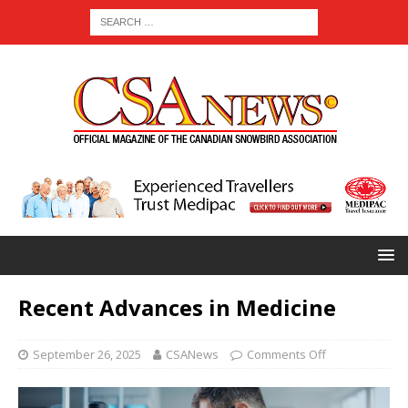
Recent Advances in Medicine
September 26, 2025
CSANews
Comments Off