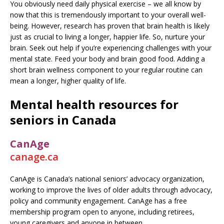
You obviously need daily physical exercise – we all know by
now that this is tremendously important to your overall well-
being. However, research has proven that brain health is likely
just as crucial to living a longer, happier life. So, nurture your
brain. Seek out help if you’re experiencing challenges with your
mental state. Feed your body and brain good food. Adding a
short brain wellness component to your regular routine can
mean a longer, higher quality of life.
Mental health resources for
seniors in Canada
CanAge
canage.ca
CanAge is Canada’s national seniors’ advocacy organization,
working to improve the lives of older adults through advocacy,
policy and community engagement. CanAge has a free
membership program open to anyone, including retirees,
young caregivers and anyone in between.