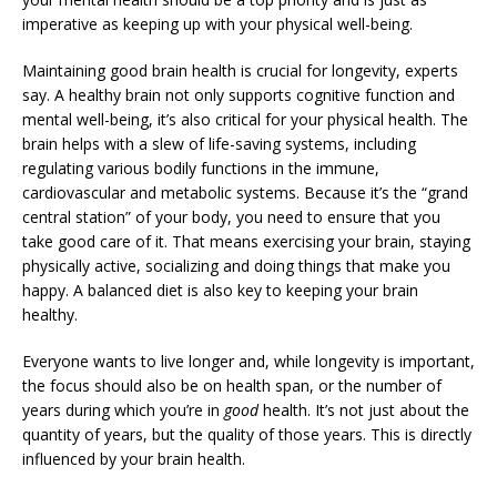
imperative as keeping up with your physical well-being.
Maintaining good brain health is crucial for longevity, experts
say. A healthy brain not only supports cognitive function and
mental well-being, it’s also critical for your physical health. The
brain helps with a slew of life-saving systems, including
regulating various bodily functions in the immune,
cardiovascular and metabolic systems. Because it’s the “grand
central station” of your body, you need to ensure that you
take good care of it. That means exercising your brain, staying
physically active, socializing and doing things that make you
happy. A balanced diet is also key to keeping your brain
healthy.
Everyone wants to live longer and, while longevity is important,
the focus should also be on health span, or the number of
years during which you’re in
good
health. It’s not just about the
quantity of years, but the quality of those years. This is directly
influenced by your brain health.