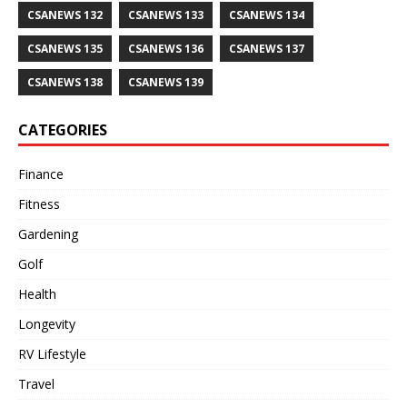
CSANEWS 132
CSANEWS 133
CSANEWS 134
CSANEWS 135
CSANEWS 136
CSANEWS 137
CSANEWS 138
CSANEWS 139
CATEGORIES
Finance
Fitness
Gardening
Golf
Health
Longevity
RV Lifestyle
Travel