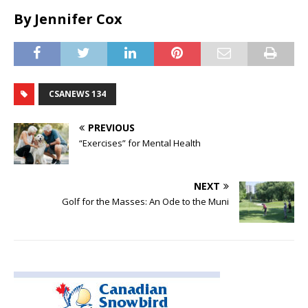
By Jennifer Cox
CSANEWS 134
PREVIOUS
“Exercises” for Mental Health
NEXT
Golf for the Masses: An Ode to the Muni