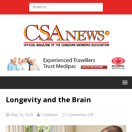
Longevity and the Brain
May 15, 2025
CSANews
Comments Off