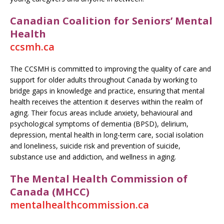
Canadian Coalition for Seniors’ Mental
Health
ccsmh.ca
The CCSMH is committed to improving the quality of care and
support for older adults throughout Canada by working to
bridge gaps in knowledge and practice, ensuring that mental
health receives the attention it deserves within the realm of
aging. Their focus areas include anxiety, behavioural and
psychological symptoms of dementia (BPSD), delirium,
depression, mental health in long-term care, social isolation
and loneliness, suicide risk and prevention of suicide,
substance use and addiction, and wellness in aging.
The Mental Health Commission of
Canada (MHCC)
mentalhealthcommission.ca