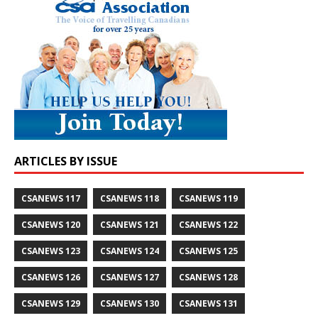
ARTICLES BY ISSUE
CSANEWS 117
CSANEWS 118
CSANEWS 119
CSANEWS 120
CSANEWS 121
CSANEWS 122
CSANEWS 123
CSANEWS 124
CSANEWS 125
CSANEWS 126
CSANEWS 127
CSANEWS 128
CSANEWS 129
CSANEWS 130
CSANEWS 131