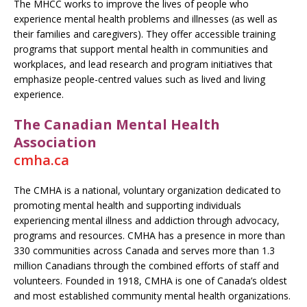
The MHCC works to improve the lives of people who
experience mental health problems and illnesses (as well as
their families and caregivers). They offer accessible training
programs that support mental health in communities and
workplaces, and lead research and program initiatives that
emphasize people-centred values such as lived and living
experience.
The Canadian Mental Health
Association
cmha.ca
The CMHA is a national, voluntary organization dedicated to
promoting mental health and supporting individuals
experiencing mental illness and addiction through advocacy,
programs and resources. CMHA has a presence in more than
330 communities across Canada and serves more than 1.3
million Canadians through the combined efforts of staff and
volunteers. Founded in 1918, CMHA is one of Canada’s oldest
and most established community mental health organizations.