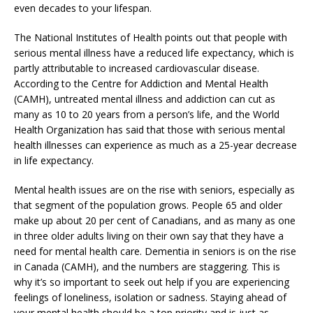
even decades to your lifespan.
The National Institutes of Health points out that people with
serious mental illness have a reduced life expectancy, which is
partly attributable to increased cardiovascular disease.
According to the Centre for Addiction and Mental Health
(CAMH), untreated mental illness and addiction can cut as
many as 10 to 20 years from a person’s life, and the World
Health Organization has said that those with serious mental
health illnesses can experience as much as a 25-year decrease
in life expectancy.
Mental health issues are on the rise with seniors, especially as
that segment of the population grows. People 65 and older
make up about 20 per cent of Canadians, and as many as one
in three older adults living on their own say that they have a
need for mental health care. Dementia in seniors is on the rise
in Canada (CAMH), and the numbers are staggering. This is
why it’s so important to seek out help if you are experiencing
feelings of loneliness, isolation or sadness. Staying ahead of
your mental health should be a top priority and is just as