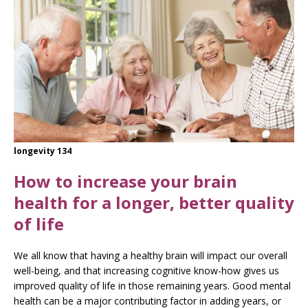
longevity 134
How to increase your brain
health for a longer, better quality
of life
We all know that having a healthy brain will impact our overall
well-being, and that increasing cognitive know-how gives us
improved quality of life in those remaining years. Good mental
health can be a major contributing factor in adding years, or