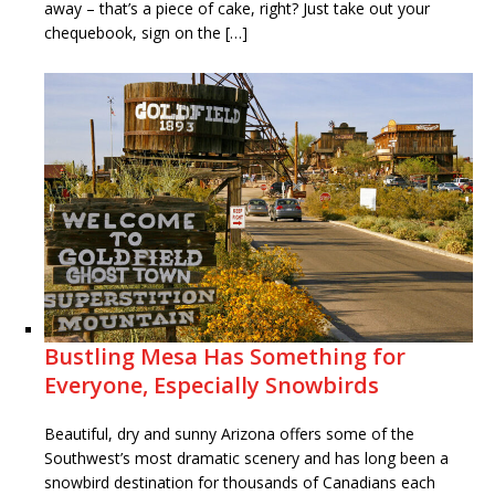
away – that’s a piece of cake, right? Just take out your
chequebook, sign on the […]
Bustling Mesa Has Something for
Everyone, Especially Snowbirds
Beautiful, dry and sunny Arizona offers some of the
Southwest’s most dramatic scenery and has long been a
snowbird destination for thousands of Canadians each