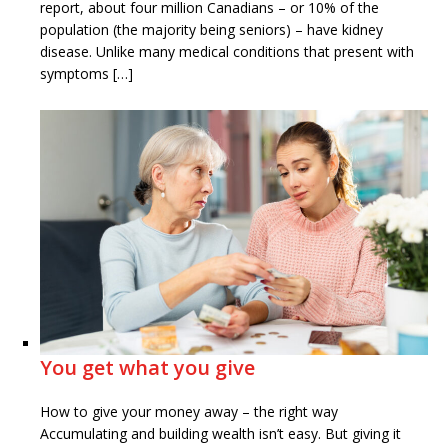
report, about four million Canadians – or 10% of the
population (the majority being seniors) – have kidney
disease. Unlike many medical conditions that present with
symptoms […]
You get what you give
How to give your money away – the right way
Accumulating and building wealth isn’t easy. But giving it