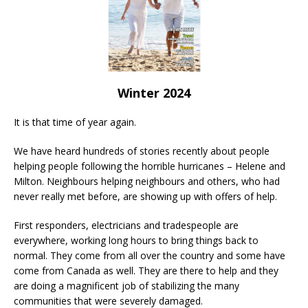
Winter 2024
It is that time of year again.
We have heard hundreds of stories recently about people
helping people following the horrible hurricanes – Helene and
Milton. Neighbours helping neighbours and others, who had
never really met before, are showing up with offers of help.
First responders, electricians and tradespeople are
everywhere, working long hours to bring things back to
normal. They come from all over the country and some have
come from Canada as well. They are there to help and they
are doing a magnificent job of stabilizing the many
communities that were severely damaged.