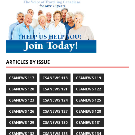
ARTICLES BY ISSUE
CSANEWS 117
CSANEWS 118
CSANEWS 119
CSANEWS 120
CSANEWS 121
CSANEWS 122
CSANEWS 123
CSANEWS 124
CSANEWS 125
CSANEWS 126
CSANEWS 127
CSANEWS 128
CSANEWS 129
CSANEWS 130
CSANEWS 131
CSANEWS 132
CSANEWS 133
CSANEWS 134