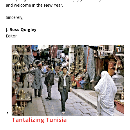
and welcome in the New Year.
Sincerely,
J. Ross Quigley
Editor
Tantalizing Tunisia