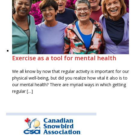
Exercise as a tool for mental health
We all know by now that regular activity is important for our
physical well-being, but did you realize how vital it also is to
our mental health? There are myriad ways in which getting
regular […]