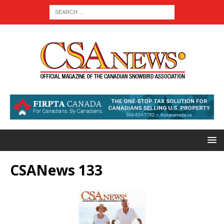
CSANews 133