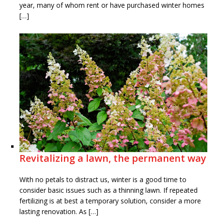
year, many of whom rent or have purchased winter homes
[…]
Revitalizing a lawn, the permanent way
With no petals to distract us, winter is a good time to
consider basic issues such as a thinning lawn. If repeated
fertilizing is at best a temporary solution, consider a more
lasting renovation. As […]