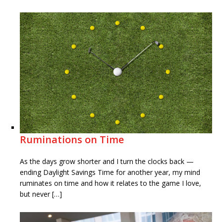
Ruminations on Time
As the days grow shorter and I turn the clocks back —
ending Daylight Savings Time for another year, my mind
ruminates on time and how it relates to the game I love,
but never […]