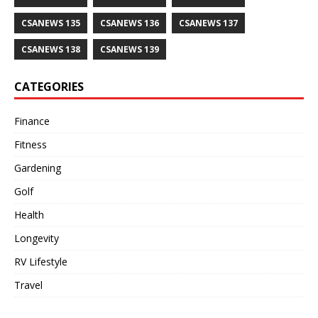
CSANEWS 135
CSANEWS 136
CSANEWS 137
CSANEWS 138
CSANEWS 139
CATEGORIES
Finance
Fitness
Gardening
Golf
Health
Longevity
RV Lifestyle
Travel