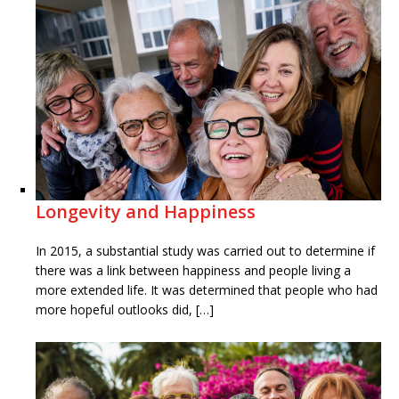
Longevity and Happiness
In 2015, a substantial study was carried out to determine if
there was a link between happiness and people living a
more extended life. It was determined that people who had
more hopeful outlooks did, […]