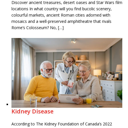
Discover ancient treasures, desert oases and Star Wars film
locations In what country will you find bucolic scenery,
colourful markets, ancient Roman cities adorned with
mosaics and a well-preserved amphitheatre that rivals
Rome’s Colosseum? No, […]
Kidney Disease
According to The Kidney Foundation of Canada’s 2022