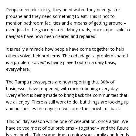
People need electricity, they need water, they need gas or
propane and they need something to eat. This is not to
mention bathroom facilities and a means of getting around –
even just to the grocery store. Many roads, once impossible to
navigate have now been cleared and repaired.
It is really a miracle how people have come together to help
others solve their problems. The old adage “a problem shared
is a problem solved” is being played out on a daily basis,
everywhere.
The Tampa newspapers are now reporting that 80% of
businesses have reopened, with more opening every day.
Every effort is being made to bring back the communities that
we all enjoy. There is still work to do, but things are looking up
and businesses are eager to welcome the snowbirds back.
This holiday season will be one of celebration, once again. We
have solved most of our problems – together – and the future
is very bright. Take some time to enjoy your family and friends