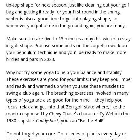
tip-top shape for next season. Just like cleaning out your golf
bag and getting it ready for your first round in the spring,
winter is also a good time to get into playing shape, so
whenever you put a tee in the ground again, you are ready.
Make sure to take five to 15 minutes a day this winter to stay
in golf shape. Practise some putts on the carpet to work on
your pendulum technique and you’ll be ready to make more
birdies and pars in 2023.
Why not try some yoga to help your balance and stability.
These exercises are good for your limbs; they keep you limber
and ready and warmed up when you use these muscles to
swing a club again. The breathing exercises involved in many
types of yoga are also good for the mind ─ they help you
focus, relax and get into that Zen golf state where, like the
mantra espoused by Chevy Chase’s character Ty Webb in the
1980 slapstick
Caddyshack,
you can “Be the Ball!”
Do not forget your core. Do a series of planks every day or