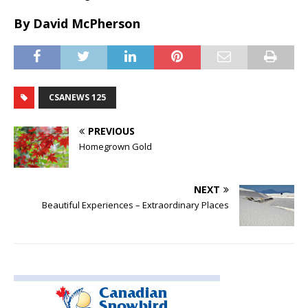
By David McPherson
CSANEWS 125
PREVIOUS
Homegrown Gold
NEXT
Beautiful Experiences – Extraordinary Places