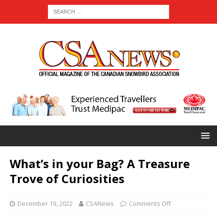
What’s in your Bag? A Treasure
Trove of Curiosities
December 19, 2022
CSANews
Comments Off