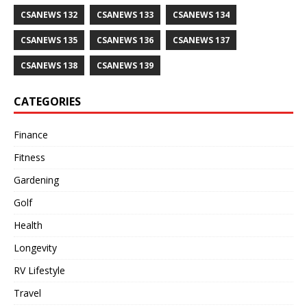
CSANEWS 132
CSANEWS 133
CSANEWS 134
CSANEWS 135
CSANEWS 136
CSANEWS 137
CSANEWS 138
CSANEWS 139
CATEGORIES
Finance
Fitness
Gardening
Golf
Health
Longevity
RV Lifestyle
Travel