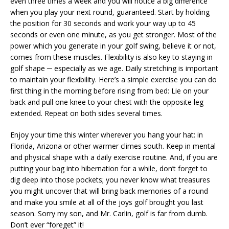
even three times a week and you will notice a big difference
when you play your next round, guaranteed. Start by holding
the position for 30 seconds and work your way up to 45
seconds or even one minute, as you get stronger. Most of the
power which you generate in your golf swing, believe it or not,
comes from these muscles. Flexibility is also key to staying in
golf shape ─ especially as we age. Daily stretching is important
to maintain your flexibility. Here’s a simple exercise you can do
first thing in the morning before rising from bed: Lie on your
back and pull one knee to your chest with the opposite leg
extended. Repeat on both sides several times.
Enjoy your time this winter wherever you hang your hat: in
Florida, Arizona or other warmer climes south. Keep in mental
and physical shape with a daily exercise routine. And, if you are
putting your bag into hibernation for a while, don’t forget to
dig deep into those pockets; you never know what treasures
you might uncover that will bring back memories of a round
and make you smile at all of the joys golf brought you last
season. Sorry my son, and Mr. Carlin, golf is far from dumb.
Don’t ever “foreget” it!