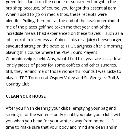
green fees, lunch on the course or sunscreen bought in the
pro shop because, of course, you forgot this essential item.
When I used to go on media trips, these receipts were
plentiful. Pulling them out at the end of the season reminded
me of the places golf had taken me that year and of the
incredible meals I had experienced on these travels – such as a
lobster roll in Inverness at Cabot Links or a juicy cheeseburger
savoured sitting on the patio at TPC Sawgrass after a morning
playing this course where the PGA Tour’s Player’s
Championship is held. Alas, what I find this year are just a few
lonely pieces of paper for some coffees and other sundries.
Still, they remind me of those wonderful rounds I was lucky to
play at TPC Toronto at Osprey Valley and St. George’s Golf &
Country Club.
CLEAN YOUR HOUSE
After you finish cleaning your clubs, emptying your bag and
storing it for the winter ─ and/or until you take your clubs with
you when you head for your winter away from home ─ it’s
time to make sure that your body and mind are clean and in