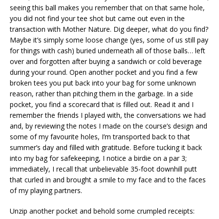
seeing this ball makes you remember that on that same hole,
you did not find your tee shot but came out even in the
transaction with Mother Nature. Dig deeper, what do you find?
Maybe it’s simply some loose change (yes, some of us still pay
for things with cash) buried underneath all of those balls… left
over and forgotten after buying a sandwich or cold beverage
during your round. Open another pocket and you find a few
broken tees you put back into your bag for some unknown
reason, rather than pitching them in the garbage. In a side
pocket, you find a scorecard that is filled out. Read it and I
remember the friends I played with, the conversations we had
and, by reviewing the notes I made on the course’s design and
some of my favourite holes, I’m transported back to that
summer’s day and filled with gratitude. Before tucking it back
into my bag for safekeeping, I notice a birdie on a par 3;
immediately, I recall that unbelievable 35-foot downhill putt
that curled in and brought a smile to my face and to the faces
of my playing partners.
Unzip another pocket and behold some crumpled receipts: