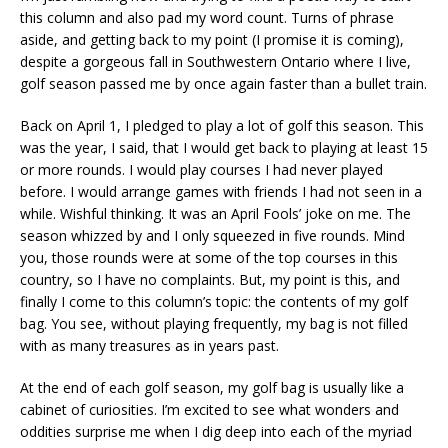
this column and also pad my word count. Turns of phrase
aside, and getting back to my point (I promise it is coming),
despite a gorgeous fall in Southwestern Ontario where I live,
golf season passed me by once again faster than a bullet train.
Back on April 1, I pledged to play a lot of golf this season. This
was the year, I said, that I would get back to playing at least 15
or more rounds. I would play courses I had never played
before. I would arrange games with friends I had not seen in a
while. Wishful thinking. It was an April Fools’ joke on me. The
season whizzed by and I only squeezed in five rounds. Mind
you, those rounds were at some of the top courses in this
country, so I have no complaints. But, my point is this, and
finally I come to this column’s topic: the contents of my golf
bag. You see, without playing frequently, my bag is not filled
with as many treasures as in years past.
At the end of each golf season, my golf bag is usually like a
cabinet of curiosities. I’m excited to see what wonders and
oddities surprise me when I dig deep into each of the myriad