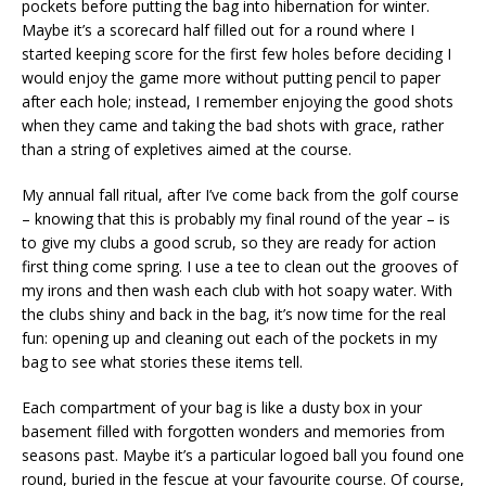
pockets before putting the bag into hibernation for winter.
Maybe it’s a scorecard half filled out for a round where I
started keeping score for the first few holes before deciding I
would enjoy the game more without putting pencil to paper
after each hole; instead, I remember enjoying the good shots
when they came and taking the bad shots with grace, rather
than a string of expletives aimed at the course.
My annual fall ritual, after I’ve come back from the golf course
– knowing that this is probably my final round of the year – is
to give my clubs a good scrub, so they are ready for action
first thing come spring. I use a tee to clean out the grooves of
my irons and then wash each club with hot soapy water. With
the clubs shiny and back in the bag, it’s now time for the real
fun: opening up and cleaning out each of the pockets in my
bag to see what stories these items tell.
Each compartment of your bag is like a dusty box in your
basement filled with forgotten wonders and memories from
seasons past. Maybe it’s a particular logoed ball you found one
round, buried in the fescue at your favourite course. Of course,