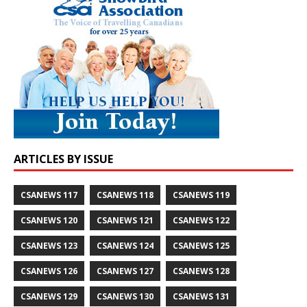
ARTICLES BY ISSUE
CSANEWS 117
CSANEWS 118
CSANEWS 119
CSANEWS 120
CSANEWS 121
CSANEWS 122
CSANEWS 123
CSANEWS 124
CSANEWS 125
CSANEWS 126
CSANEWS 127
CSANEWS 128
CSANEWS 129
CSANEWS 130
CSANEWS 131