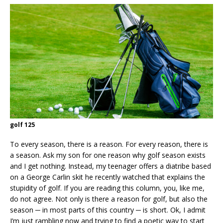
golf 125
To every season, there is a reason. For every reason, there is
a season. Ask my son for one reason why golf season exists
and I get nothing. Instead, my teenager offers a diatribe based
on a George Carlin skit he recently watched that explains the
stupidity of golf. If you are reading this column, you, like me,
do not agree. Not only is there a reason for golf, but also the
season ─ in most parts of this country ─ is short. Ok, I admit
I’m just rambling now and trying to find a poetic way to start