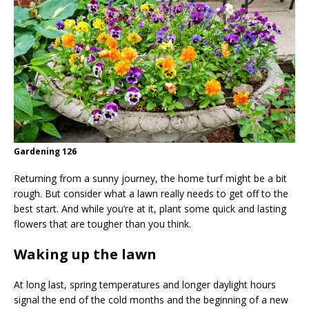
Gardening 126
Returning from a sunny journey, the home turf might be a bit
rough. But consider what a lawn really needs to get off to the
best start. And while you’re at it, plant some quick and lasting
flowers that are tougher than you think.
Waking up the lawn
At long last, spring temperatures and longer daylight hours
signal the end of the cold months and the beginning of a new