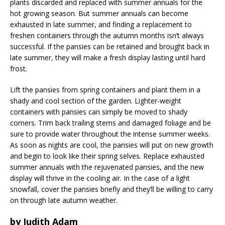
plants discarded and replaced with summer annuals for the
hot growing season. But summer annuals can become
exhausted in late summer, and finding a replacement to
freshen containers through the autumn months isn’t always
successful. If the pansies can be retained and brought back in
late summer, they will make a fresh display lasting until hard
frost.
Lift the pansies from spring containers and plant them in a
shady and cool section of the garden. Lighter-weight
containers with pansies can simply be moved to shady
corners. Trim back trailing stems and damaged foliage and be
sure to provide water throughout the intense summer weeks.
As soon as nights are cool, the pansies will put on new growth
and begin to look like their spring selves. Replace exhausted
summer annuals with the rejuvenated pansies, and the new
display will thrive in the cooling air. In the case of a light
snowfall, cover the pansies briefly and they’ll be willing to carry
on through late autumn weather.
by Judith Adam