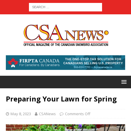
Preparing Your Lawn for Spring
May 8, 2023
CSANews
Comments Off