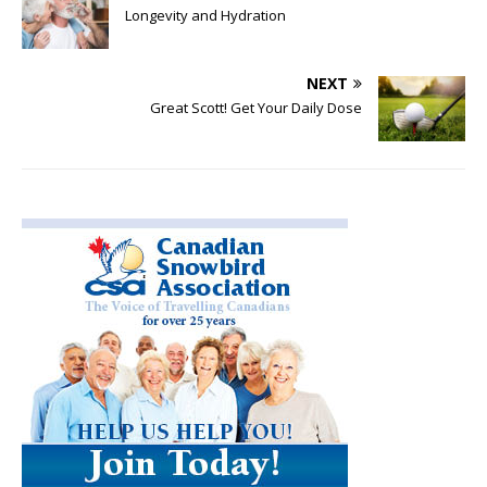
Longevity and Hydration
NEXT
Great Scott! Get Your Daily Dose