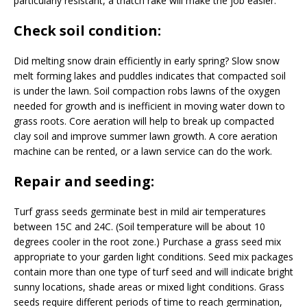
particularly resistant, a thatch rake will make the job easier.
Check soil condition:
Did melting snow drain efficiently in early spring? Slow snow
melt forming lakes and puddles indicates that compacted soil
is under the lawn. Soil compaction robs lawns of the oxygen
needed for growth and is inefficient in moving water down to
grass roots. Core aeration will help to break up compacted
clay soil and improve summer lawn growth. A core aeration
machine can be rented, or a lawn service can do the work.
Repair and seeding:
Turf grass seeds germinate best in mild air temperatures
between 15C and 24C. (Soil temperature will be about 10
degrees cooler in the root zone.) Purchase a grass seed mix
appropriate to your garden light conditions. Seed mix packages
contain more than one type of turf seed and will indicate bright
sunny locations, shade areas or mixed light conditions. Grass
seeds require different periods of time to reach germination,