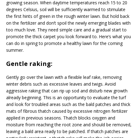
growing season. When daytime temperatures reach 15 to 20
degrees Celsius, soil will be sufficiently warmed to stimulate
the first hints of green in the rough winter lawn. But hold back
on the fertilizer and don’t spoil the newly emerging blades with
too much love. They need simple care and a gradual start to
promote the thick carpet you look forward to. Here’s what you
can do in spring to promote a healthy lawn for the coming
summer.
Gentle raking:
Gently go over the lawn with a flexible leaf rake, removing
winter debris such as excessive leaves and twigs. Avoid
aggressive raking that can rip up sod and disturb new growth
already beginning. This is an opportunity to evaluate the turf
and look for troubled areas such as the bald patches and thick
mats of fibrous thatch caused by excessive nitrogen fertilizer
applied in previous seasons. Thatch blocks oxygen and
moisture from reaching the root zone and should be removed,
leaving a bald area ready to be patched. If thatch patches are