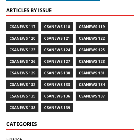
ARTICLES BY ISSUE
CSANEWS 117
CSANEWS 118
CSANEWS 119
CSANEWS 120
CSANEWS 121
CSANEWS 122
CSANEWS 123
CSANEWS 124
CSANEWS 125
CSANEWS 126
CSANEWS 127
CSANEWS 128
CSANEWS 129
CSANEWS 130
CSANEWS 131
CSANEWS 132
CSANEWS 133
CSANEWS 134
CSANEWS 135
CSANEWS 136
CSANEWS 137
CSANEWS 138
CSANEWS 139
CATEGORIES
Finance