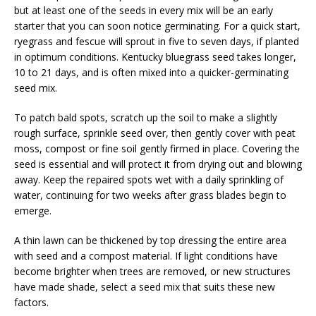
but at least one of the seeds in every mix will be an early
starter that you can soon notice germinating. For a quick start,
ryegrass and fescue will sprout in five to seven days, if planted
in optimum conditions. Kentucky bluegrass seed takes longer,
10 to 21 days, and is often mixed into a quicker-germinating
seed mix.
To patch bald spots, scratch up the soil to make a slightly
rough surface, sprinkle seed over, then gently cover with peat
moss, compost or fine soil gently firmed in place. Covering the
seed is essential and will protect it from drying out and blowing
away. Keep the repaired spots wet with a daily sprinkling of
water, continuing for two weeks after grass blades begin to
emerge.
A thin lawn can be thickened by top dressing the entire area
with seed and a compost material. If light conditions have
become brighter when trees are removed, or new structures
have made shade, select a seed mix that suits these new
factors.