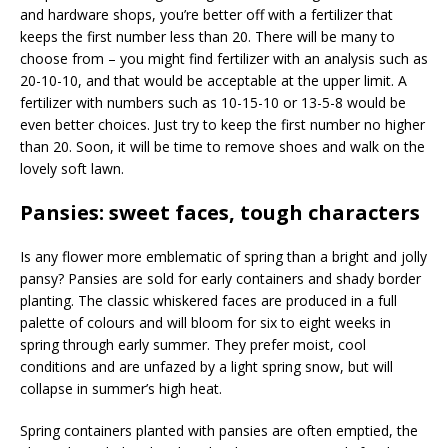
and hardware shops, you’re better off with a fertilizer that
keeps the first number less than 20. There will be many to
choose from – you might find fertilizer with an analysis such as
20-10-10, and that would be acceptable at the upper limit. A
fertilizer with numbers such as 10-15-10 or 13-5-8 would be
even better choices. Just try to keep the first number no higher
than 20. Soon, it will be time to remove shoes and walk on the
lovely soft lawn.
Pansies: sweet faces, tough characters
Is any flower more emblematic of spring than a bright and jolly
pansy? Pansies are sold for early containers and shady border
planting. The classic whiskered faces are produced in a full
palette of colours and will bloom for six to eight weeks in
spring through early summer. They prefer moist, cool
conditions and are unfazed by a light spring snow, but will
collapse in summer’s high heat.
Spring containers planted with pansies are often emptied, the