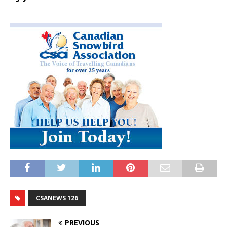
CSANEWS 126
PREVIOUS