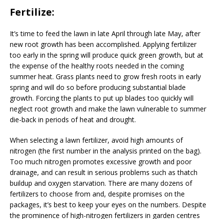
Fertilize:
It’s time to feed the lawn in late April through late May, after
new root growth has been accomplished. Applying fertilizer
too early in the spring will produce quick green growth, but at
the expense of the healthy roots needed in the coming
summer heat. Grass plants need to grow fresh roots in early
spring and will do so before producing substantial blade
growth. Forcing the plants to put up blades too quickly will
neglect root growth and make the lawn vulnerable to summer
die-back in periods of heat and drought.
When selecting a lawn fertilizer, avoid high amounts of
nitrogen (the first number in the analysis printed on the bag).
Too much nitrogen promotes excessive growth and poor
drainage, and can result in serious problems such as thatch
buildup and oxygen starvation. There are many dozens of
fertilizers to choose from and, despite promises on the
packages, it’s best to keep your eyes on the numbers. Despite
the prominence of high-nitrogen fertilizers in garden centres