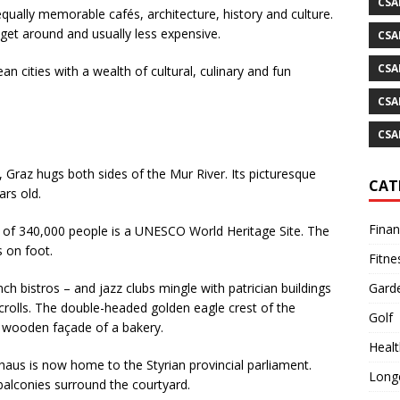
CSA
 equally memorable cafés, architecture, history and culture.
 get around and usually less expensive.
CSA
CSA
 cities with a wealth of cultural, culinary and fun
CSA
CSA
Graz hugs both sides of the Mur River. Its picturesque
CAT
ars old.
Fina
ity of 340,000 people is a UNESCO World Heritage Site. The
s on foot.
Fitne
Gard
ch bistros – and jazz clubs mingle with patrician buildings
scrolls. The double-headed golden eagle crest of the
Golf
d wooden façade of a bakery.
Healt
aus is now home to the Styrian provincial parliament.
Longe
balconies surround the courtyard.