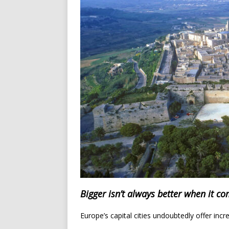
Bigger isn’t always better when it co
Europe’s capital cities undoubtedly offer incr