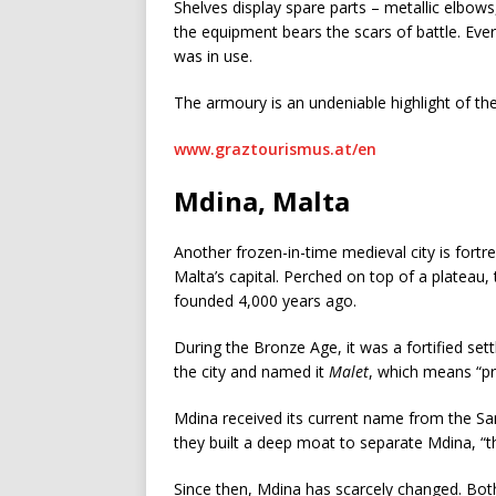
Shelves display spare parts
– metallic elbows,
the equipment bears the scars of battle. Ever
was in use.
The armoury is an undeniable highlight of the
www.graztourismus.at/en
Mdina, Malta
Another frozen-in-time medieval city is fortr
Malta’s capital. Perched on top of a plateau, 
founded 4,000 years ago.
During the Bronze Age, it was a fortified se
the city and named it
Malet
, which means “pr
Mdina received its current name from the Sa
they built a deep moat to separate Mdina, “th
Since then, Mdina has scarcely changed. Both