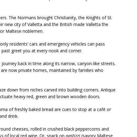
ulers. The Normans brought Christianity, the Knights of St.
r new city of Valletta and the British made Valletta the
 for Maltese noblemen.
e only residents’ cars and emergency vehicles can pass
 past greet you at every nook and corner.
 journey back in time along its narrow, canyon-like streets.
ts are now private homes, maintained by families who
aze down from niches carved into building corners. Antique
unctuate heavy red, green and brown wooden doors.
oma of freshly baked bread are cues to stop at a café or
and drink.
round cheeses, rolled in crushed black peppercorns and
ss of local red wine. Or, snack on
pastizzi
(savory Maltese