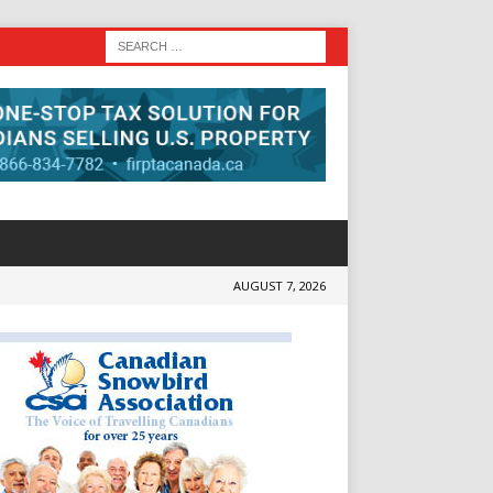
AUGUST 7, 2026