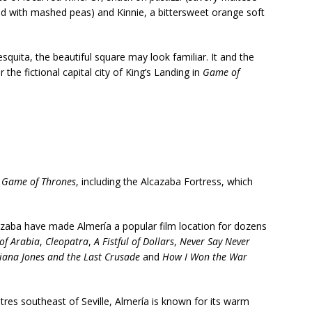
ed with mashed peas) and Kinnie, a bittersweet orange soft
squita, the beautiful square may look familiar. It and the
the fictional capital city of King’s Landing in
Game of
n
Game of Thrones
, including the
Alcazaba Fortress, which
cazaba have made Almería a popular film location for dozens
of Arabia
,
Cleopatra
,
A Fistful of Dollars
,
Never Say Never
iana Jones and the Last Crusade
and
How I Won the War
res southeast of Seville, Almería is known for its warm