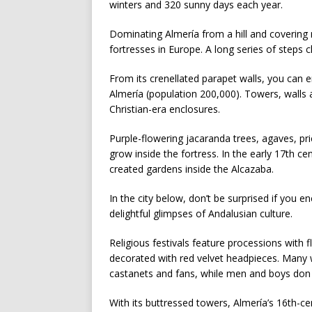
winters and 320 sunny days each year.
Dominating Almería from a hill and covering 
fortresses in Europe. A long series of steps 
From its crenellated parapet walls, you can 
Almería (population 200,000). Towers, walls
Christian-era enclosures.
Purple-flowering jacaranda trees, agaves, pr
grow inside the fortress. In the early 17th ce
created gardens inside the Alcazaba.
In the city below, don’t be surprised if you 
delightful glimpses of Andalusian culture.
Religious festivals feature processions with 
decorated with red velvet headpieces. Many
castanets and fans, while men and boys don 
With its buttressed towers, Almería’s 16th-c