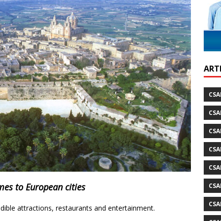
ARTI
CSA
CSA
CSA
CSA
CSA
mes to European cities
CSA
CSA
edible attractions, restaurants and entertainment.