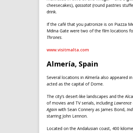
cheesecakes),
qassatat
(round pastries stuff
drink.
If the café that you patronize is on Piazza Me
Mdina Gate were two of the film locations for 
Thrones
.
www.visitmalta.com
Almería, Spain
Several locations in Almería also appeared i
acted as the capital of Dorne.
The city’s desert-like landscapes and the Al
of movies and TV serials, including
Lawrence 
Again
with Sean Connery as James Bond,
Ind
starring John Lennon.
Located on the Andalusian coast, 400 kilomet