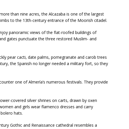
more than nine acres, the Alcazaba is one of the largest
climbs to the 13th-century entrance of the Moorish citadel.
enjoy
panoramic views of the flat-roofed buildings of
 and gates punctuate the three restored Muslim- and
ickly pear cacti, date palms, pomegranate and carob trees
ntury, the Spanish no longer needed a military fort, so they
encounter one of Almería’s numerous festivals. They provide
flower-covered silver shrines on carts, drawn by oxen
 women and girls wear flamenco dresses and carry
bolero hats.
entury Gothic and Renaissance cathedral resembles a