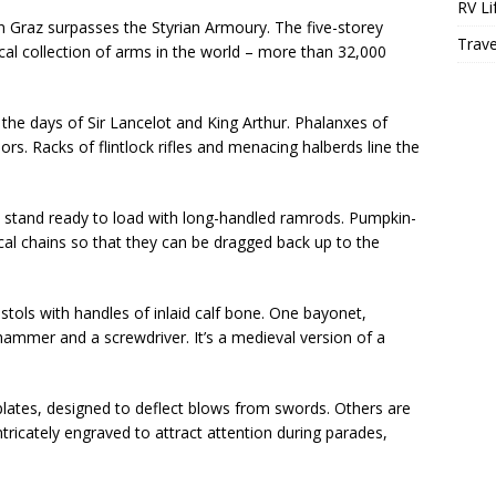
RV Li
in Graz surpasses the Styrian Armoury. The five-storey
Trave
ical collection of arms in the world – more than 32,000
 the days of Sir Lancelot and King Arthur. Phalanxes of
s. Racks of flintlock rifles and menacing halberds line the
ns stand ready to load with long-handled ramrods. Pumpkin-
ilical chains so that they can be dragged back up to the
stols with handles of inlaid calf bone. One bayonet,
hammer and a screwdriver. It’s a medieval version of a
ates, designed to deflect blows from swords. Others are
 intricately engraved to attract attention during parades,