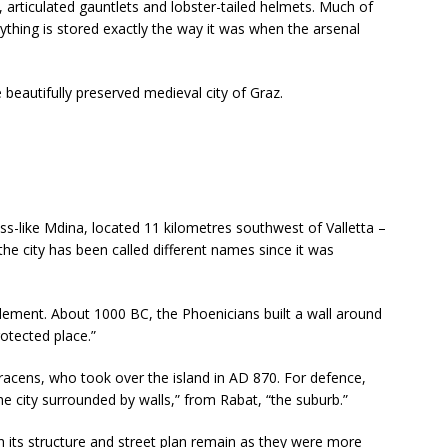
 articulated gauntlets and lobster-tailed helmets. Much of
ything is stored exactly the way it was when the arsenal
 beautifully preserved medieval city of Graz.
ess-like Mdina, located 11 kilometres southwest of Valletta –
the city has been called different names since it was
ttlement. About 1000 BC, the Phoenicians built a wall around
otected place.”
racens, who took over the island in AD 870. For defence,
e city surrounded by walls,” from Rabat, “the suburb.”
 its structure and street plan remain as they were more