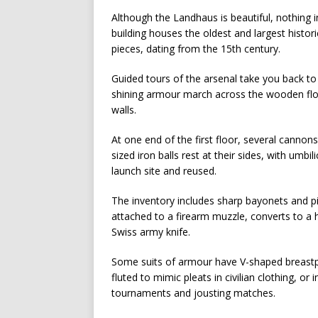
Although the Landhaus is beautiful, nothing 
building houses the oldest and largest histor
pieces, dating from the 15th century.
Guided tours of the arsenal take you back to
shining armour march across the wooden floor
walls.
At one end of the first floor, several canno
sized iron balls rest at their sides, with umb
launch site and reused.
The inventory includes sharp bayonets and pi
attached to a firearm muzzle, converts to a 
Swiss army knife.
Some suits of armour have V-shaped breastpl
fluted to mimic pleats in civilian clothing, or
tournaments and jousting matches.