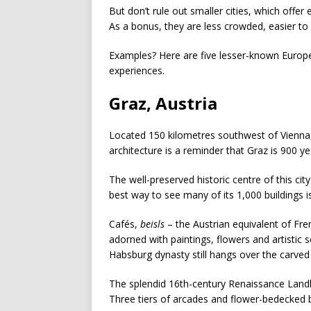
But don’t rule out smaller cities, which offer
As a bonus, they are less crowded, easier to
Examples? Here are five lesser-known European
experiences.
Graz, Austria
Located 150 kilometres southwest of Vienna, 
architecture is a reminder that Graz is 900 ye
The well-preserved historic centre of this c
best way to see many of its 1,000 buildings i
Cafés,
beisls
– the Austrian equivalent of Fren
adorned with paintings, flowers and artistic 
Habsburg dynasty still hangs over the carve
The splendid 16th-century Renaissance Landh
Three tiers of arcades and flower-bedecked 