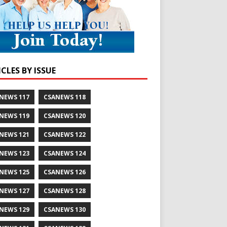
CLES BY ISSUE
NEWS 117
CSANEWS 118
NEWS 119
CSANEWS 120
NEWS 121
CSANEWS 122
NEWS 123
CSANEWS 124
NEWS 125
CSANEWS 126
NEWS 127
CSANEWS 128
NEWS 129
CSANEWS 130