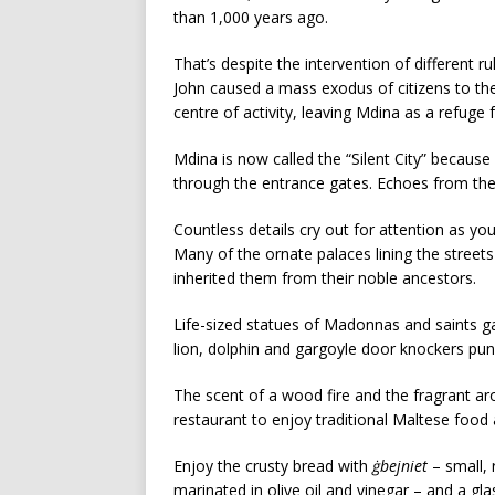
than 1,000 years ago.
That’s despite the intervention of different r
John caused a mass exodus of citizens to thei
centre of activity, leaving Mdina as a refuge
Mdina is now called the “Silent City” becaus
through the entrance gates. Echoes from the
Countless details cry out for attention as you
Many of the ornate palaces lining the stree
inherited them from their noble ancestors.
Life-sized statues of Madonnas and saints g
lion, dolphin and gargoyle door knockers p
The scent of a wood fire and the fragrant ar
restaurant to enjoy traditional Maltese food 
Enjoy the crusty bread with
ġbejniet
– small, 
marinated in olive oil and vinegar – and a gla