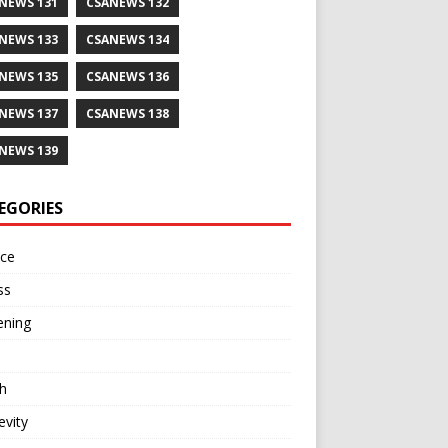
NEWS 131
CSANEWS 132
NEWS 133
CSANEWS 134
NEWS 135
CSANEWS 136
NEWS 137
CSANEWS 138
NEWS 139
EGORIES
nce
ss
ening
h
vity