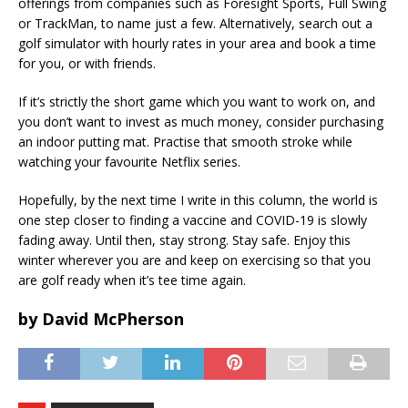
offerings from companies such as Foresight Sports, Full Swing
or TrackMan, to name just a few. Alternatively, search out a
golf simulator with hourly rates in your area and book a time
for you, or with friends.
If it’s strictly the short game which you want to work on, and
you don’t want to invest as much money, consider purchasing
an indoor putting mat. Practise that smooth stroke while
watching your favourite Netflix series.
Hopefully, by the next time I write in this column, the world is
one step closer to finding a vaccine and COVID-19 is slowly
fading away. Until then, stay strong. Stay safe. Enjoy this
winter wherever you are and keep on exercising so that you
are golf ready when it’s tee time again.
by David McPherson