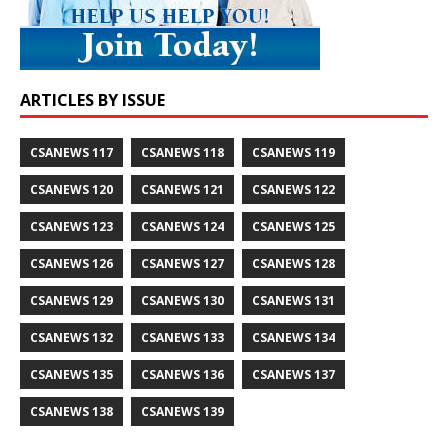
ARTICLES BY ISSUE
CSANEWS 117
CSANEWS 118
CSANEWS 119
CSANEWS 120
CSANEWS 121
CSANEWS 122
CSANEWS 123
CSANEWS 124
CSANEWS 125
CSANEWS 126
CSANEWS 127
CSANEWS 128
CSANEWS 129
CSANEWS 130
CSANEWS 131
CSANEWS 132
CSANEWS 133
CSANEWS 134
CSANEWS 135
CSANEWS 136
CSANEWS 137
CSANEWS 138
CSANEWS 139