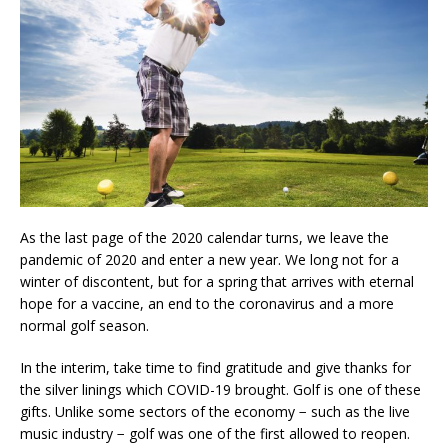
As the last page of the 2020 calendar turns, we leave the
pandemic of 2020 and enter a new year. We long not for a
winter of discontent, but for a spring that arrives with eternal
hope for a vaccine, an end to the coronavirus and a more
normal golf season.
In the interim, take time to find gratitude and give thanks for
the silver linings which COVID-19 brought. Golf is one of these
gifts. Unlike some sectors of the economy − such as the live
music industry − golf was one of the first allowed to reopen.