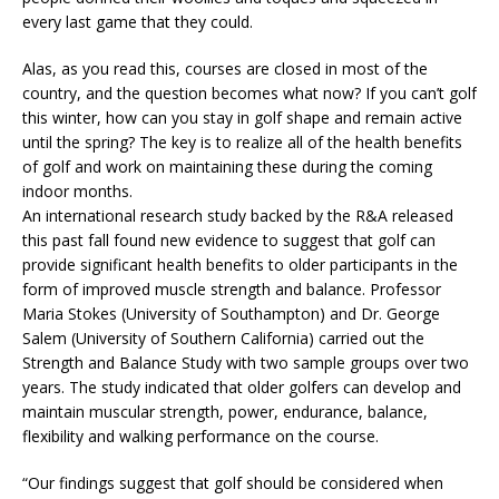
every last game that they could.
Alas, as you read this, courses are closed in most of the
country, and the question becomes what now? If you can’t golf
this winter, how can you stay in golf shape and remain active
until the spring? The key is to realize all of the health benefits
of golf and work on maintaining these during the coming
indoor months.
An international research study backed by the R&A released
this past fall found new evidence to suggest that golf can
provide significant health benefits to older participants in the
form of improved muscle strength and balance. Professor
Maria Stokes (University of Southampton) and Dr. George
Salem (University of Southern California) carried out the
Strength and Balance Study with two sample groups over two
years. The study indicated that older golfers can develop and
maintain muscular strength, power, endurance, balance,
flexibility and walking performance on the course.
“Our findings suggest that golf should be considered when