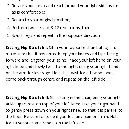
Rotate your torso and reach around your right side as far
as is comfortable;
Return to your original position;
Perform two sets of 8-12 repetitions; then
Switch legs and repeat in the opposite direction.
Sitting Hip Stretch I:
Sit in your favourite chair but, again,
make sure that it has arms. Keep your knees and hips facing
forward and lengthen your spine. Place your left hand on your
right knee and slowly twist to the right, using your right hand
on the arm for leverage. Hold this twist for a few seconds,
come back through centre and repeat on the left side.
Sitting Hip Stretch II:
Still sitting in the chair, bring your right
ankle up to rest on top of your left knee. Use your right hand
to gently press down on your right knee, so that it is parallel to
the floor. Be sure to let up if you feel any pain or strain. Hold
for 10 seconds and repeat on the left side.