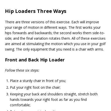
Hip Loaders Three Ways
There are three versions of this exercise. Each will improve
your range of motion in different ways. The first works your
hips forwards and backwards; the second works them side-to-
side; and the final variation rotates them. All of these exercises
are aimed at stimulating the motion which you use in your golf
swing. The only equipment that you need is a chair with arms.
Front and Back Hip Loader
Follow these six steps:
Place a sturdy chair in front of you;
Put your right foot on the chair;
Keeping your back and shoulders straight, stretch both
hands towards your right foot as far as you find
comfortable;