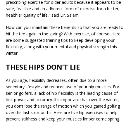
prescribing exercise for older adults because it appears to be
safe, feasible and an adherent form of exercise for a better,
healthier quality of life,” said Dr. Salem.
How can you maintain these benefits so that you are ready to
hit the tee again in the spring? With exercise, of course. Here
are some suggested training tips to keep developing your
flexibility, along with your mental and physical strength this
winter.
THESE HIPS DON’T LIE
As you age, flexibility decreases, often due to a more
sedentary lifestyle and reduced use of your hip muscles. For
senior golfers, a lack of hip flexibility is the leading cause of
lost power and accuracy. It’s important that over the winter,
you don’t lose the range of motion which you gained golfing
over the last six months. Here are five hip exercises to help
prevent stiffness and keep your muscles limber come spring.