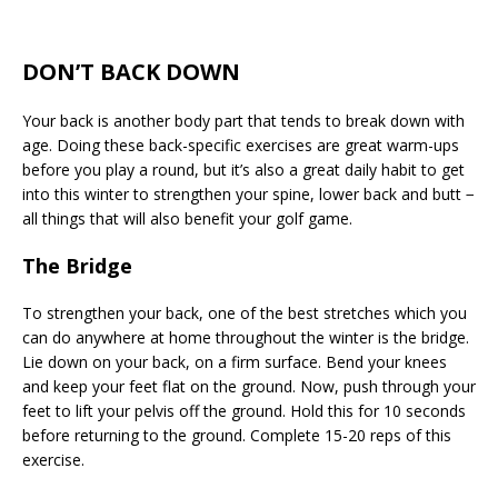
DON’T BACK DOWN
Your back is another body part that tends to break down with
age. Doing these back-specific exercises are great warm-ups
before you play a round, but it’s also a great daily habit to get
into this winter to strengthen your spine, lower back and butt −
all things that will also benefit your golf game.
The Bridge
To strengthen your back, one of the best stretches which you
can do anywhere at home throughout the winter is the bridge.
Lie down on your back, on a firm surface. Bend your knees
and keep your feet flat on the ground. Now, push through your
feet to lift your pelvis off the ground. Hold this for 10 seconds
before returning to the ground. Complete 15-20 reps of this
exercise.