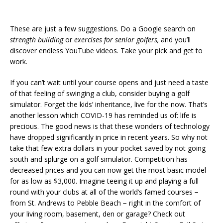
These are just a few suggestions. Do a Google search on
strength building
or
exercises for senior golfers,
and you’ll
discover endless YouTube videos. Take your pick and get to
work.
If you can’t wait until your course opens and just need a taste
of that feeling of swinging a club, consider buying a golf
simulator. Forget the kids’ inheritance, live for the now. That’s
another lesson which COVID-19 has reminded us of: life is
precious. The good news is that these wonders of technology
have dropped significantly in price in recent years. So why not
take that few extra dollars in your pocket saved by not going
south and splurge on a golf simulator. Competition has
decreased prices and you can now get the most basic model
for as low as $3,000. Imagine teeing it up and playing a full
round with your clubs at all of the world’s famed courses −
from St. Andrews to Pebble Beach − right in the comfort of
your living room, basement, den or garage? Check out