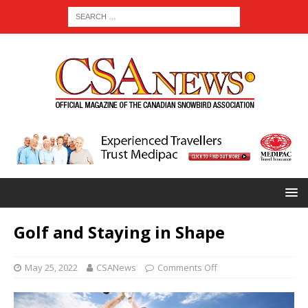
Golf and Staying in Shape
May 25, 2022
CSANews
Comments Off