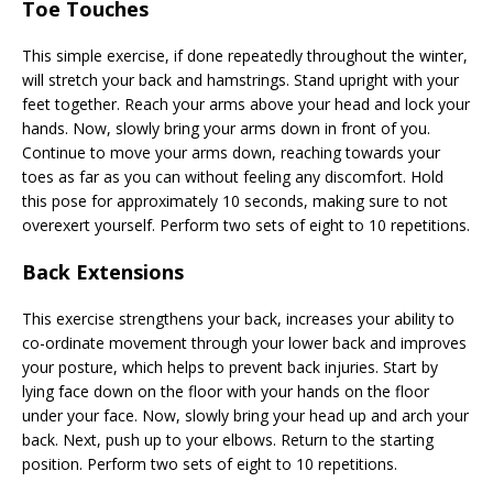
Toe Touches
This simple exercise, if done repeatedly throughout the winter,
will stretch your back and hamstrings. Stand upright with your
feet together. Reach your arms above your head and lock your
hands. Now, slowly bring your arms down in front of you.
Continue to move your arms down, reaching towards your
toes as far as you can without feeling any discomfort. Hold
this pose for approximately 10 seconds, making sure to not
overexert yourself. Perform two sets of eight to 10 repetitions.
Back Extensions
This exercise strengthens your back, increases your ability to
co-ordinate movement through your lower back and improves
your posture, which helps to prevent back injuries. Start by
lying face down on the floor with your hands on the floor
under your face. Now, slowly bring your head up and arch your
back. Next, push up to your elbows. Return to the starting
position. Perform two sets of eight to 10 repetitions.