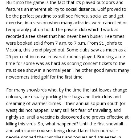
Built into the game is the fact that it’s played outdoors and
features an inherent ability to social distance. Golf proved to
be the perfect pastime to still see friends, socialize and get
exercise, in a season when many activities were cancelled or
temporarily put on hold. The private club which I work at
recorded a tee sheet that had never been busier. Tee times
were booked solid from 7 a.m. to 7 p.m. From St. John’s to
Victoria, this trend played out. Some clubs saw as much as a
25 per cent increase in overall rounds played. Booking a tee
time for some was as hard as scoring concert tickets to the
must-see show in a normal year. The other good news: many
newcomers tried golf for the first time.
For many snowbirds who, by the time the last leaves change
colours, are usually packing their bags and their clubs and
dreaming of warmer climes – their annual sojourn south (or
west) did not happen. Many still felt fear of travelling, and
rightly so, until a vaccine is discovered and proves effective at
killing this virus. So, what happened? Until the first snowfall −
and with some courses being closed later than normal −
people donned their woollies and toques and squeezed in