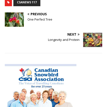
CSANEWS 117
PREVIOUS
One Perfect Tree
NEXT
Longevity and Protein