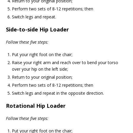
Return to your original position;
Perform two sets of 8-12 repetitions; then
Switch legs and repeat.
Side-to-side Hip Loader
Follow these five steps:
Put your right foot on the chair;
Raise your right arm and reach over to bend your torso
over your hip on the left side;
Return to your original position;
Perform two sets of 8-12 repetitions; then
Switch legs and repeat in the opposite direction.
Rotational Hip Loader
Follow these five steps:
Put your right foot on the chair;